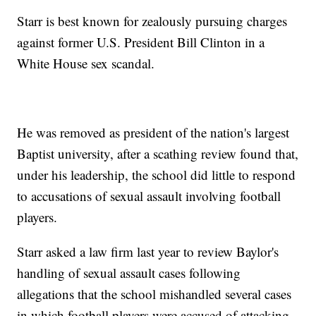
Starr is best known for zealously pursuing charges
against former U.S. President Bill Clinton in a
White House sex scandal.
He was removed as president of the nation's largest
Baptist university, after a scathing review found that,
under his leadership, the school did little to respond
to accusations of sexual assault involving football
players.
Starr asked a law firm last year to review Baylor's
handling of sexual assault cases following
allegations that the school mishandled several cases
in which football players were accused of attacking