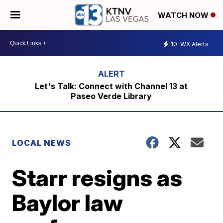
WATCH NOW
10
WX Alerts
Let's Talk: Connect with Channel 13 at
Paseo Verde Library
LOCAL NEWS
Starr resigns as
Baylor law