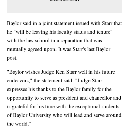
Baylor said in a joint statement issued with Starr that
he "will be leaving his faculty status and tenure"
with the law school in a separation that was
mutually agreed upon. It was Starr's last Baylor
post.
"Baylor wishes Judge Ken Starr well in his future
endeavors," the statement said. "Judge Starr
expresses his thanks to the Baylor family for the
opportunity to serve as president and chancellor and
is grateful for his time with the exceptional students
of Baylor University who will lead and serve around
the world."