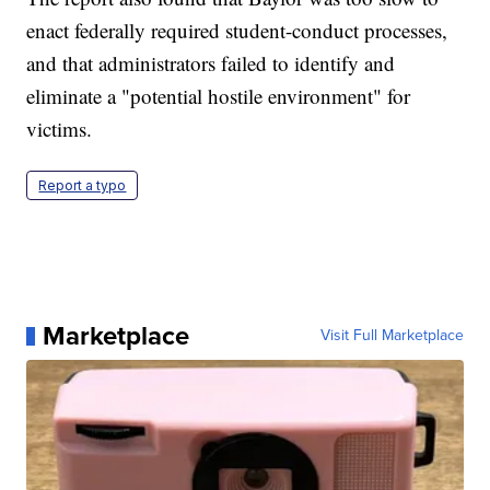
enact federally required student-conduct processes,
and that administrators failed to identify and
eliminate a "potential hostile environment" for
victims.
Report a typo
Marketplace
Visit Full Marketplace