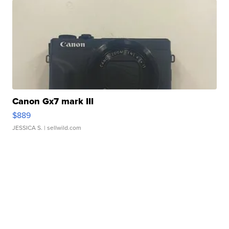
Canon Gx7 mark III
$889
JESSICA S.
| sellwild.com