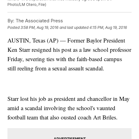
Photo/LM Otero, File)
By:
The Associated Press
Posted
3:58 PM, Aug 19, 2016
and last updated
4:15 PM, Aug 19, 2016
AUSTIN, Texas (AP) — Former Baylor President
Ken Starr resigned his post as a law school professor
Friday, severing ties with the faith-based campus
still reeling from a sexual assault scandal.
Starr lost his job as president and chancellor in May
amid a scandal involving the school's vaunted
football team that also ousted coach Art Briles.