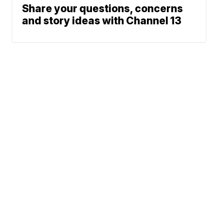
Share your questions, concerns
and story ideas with Channel 13