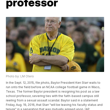
professor
Photo by: LM Otero
In the Sept. 12, 2015, file photo, Baylor President Ken Starr waits to
run onto the field before an NCAA college football game in Waco,
Texas. The former Baylor president is resigning his post as a law
school professor, severing ties with the faith-based campus still
reeling from a sexual assault scandal. Baylor said in a statement
Friday, Aug. 19, 2016, that Starr "will be leaving his faculty status and
tenure" in a separation that was mutually agreed upon. (AP