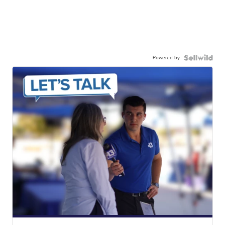
Powered by