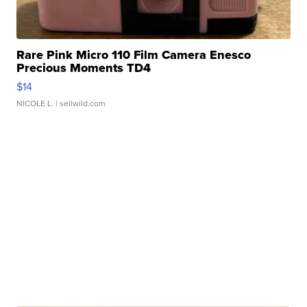
Rare Pink Micro 110 Film Camera Enesco
Precious Moments TD4
$14
NICOLE L.
| sellwild.com