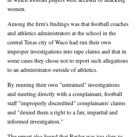
women.
Among the firm's findings was that football coaches
and athletics administrators at the school in the
central Texas city of Waco had run their own
improper investigations into rape claims and that in
some cases they chose not to report such allegations
to an administrator outside of athletics.
By running their own "untrained" investigations
and meeting directly with a complainant, football
staff "improperly discredited" complainants' claims
and "denied them a right to a fair, impartial and
informed investigation."
The report also found that Baylor was too slow to