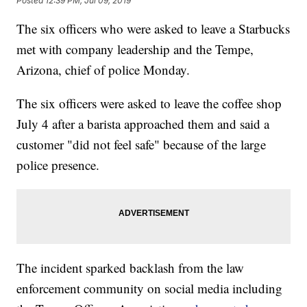
Posted
12:39 PM, Jul 09, 2019
The six officers who were asked to leave a Starbucks
met with company leadership and the Tempe,
Arizona, chief of police Monday.
The six officers were asked to leave the coffee shop
July 4 after a barista approached them and said a
customer "did not feel safe" because of the large
police presence.
The incident sparked backlash from the law
enforcement community on social media including