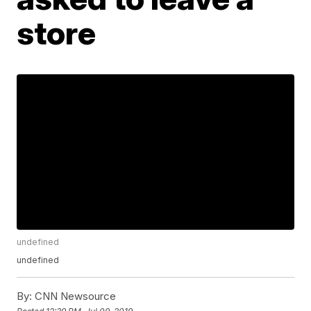
store
undefined
undefined
By:
CNN Newsource