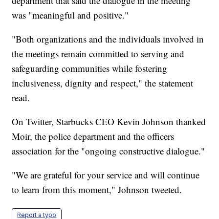
department that said the dialogue in the meeting
was "meaningful and positive."
"Both organizations and the individuals involved in
the meetings remain committed to serving and
safeguarding communities while fostering
inclusiveness, dignity and respect," the statement
read.
On Twitter, Starbucks CEO Kevin Johnson thanked
Moir, the police department and the officers
association for the "ongoing constructive dialogue."
"We are grateful for your service and will continue
to learn from this moment," Johnson tweeted.
Report a typo