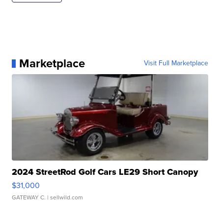
Marketplace
Visit Full Marketplace
2024 StreetRod Golf Cars LE29 Short Canopy
$31,000
GATEWAY C.
| sellwild.com