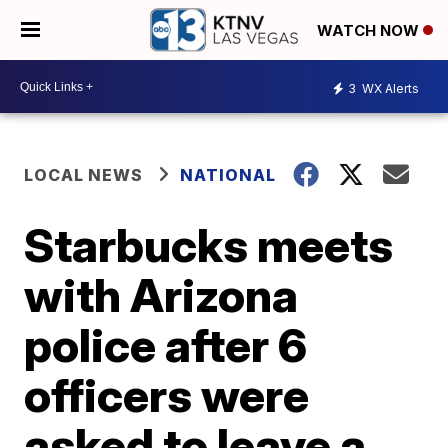
WATCH NOW
3
WX Alerts
LOCAL NEWS
NATIONAL
Starbucks meets
with Arizona
police after 6
officers were
asked to leave a