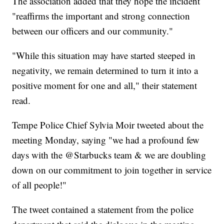
The association added that they hope the incident
"reaffirms the important and strong connection
between our officers and our community."
"While this situation may have started steeped in
negativity, we remain determined to turn it into a
positive moment for one and all," their statement
read.
Tempe Police Chief Sylvia Moir tweeted about the
meeting Monday, saying "we had a profound few
days with the @Starbucks team & we are doubling
down on our commitment to join together in service
of all people!"
The tweet contained a statement from the police