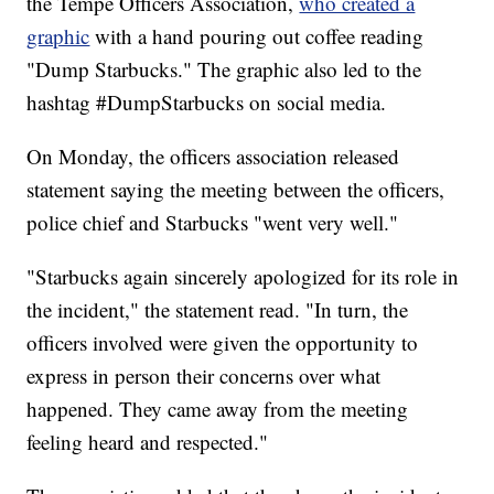
the Tempe Officers Association,
who created a
graphic
with a hand pouring out coffee reading
"Dump Starbucks." The graphic also led to the
hashtag #DumpStarbucks on social media.
On Monday, the officers association released
statement saying the meeting between the officers,
police chief and Starbucks "went very well."
"Starbucks again sincerely apologized for its role in
the incident," the statement read. "In turn, the
officers involved were given the opportunity to
express in person their concerns over what
happened. They came away from the meeting
feeling heard and respected."