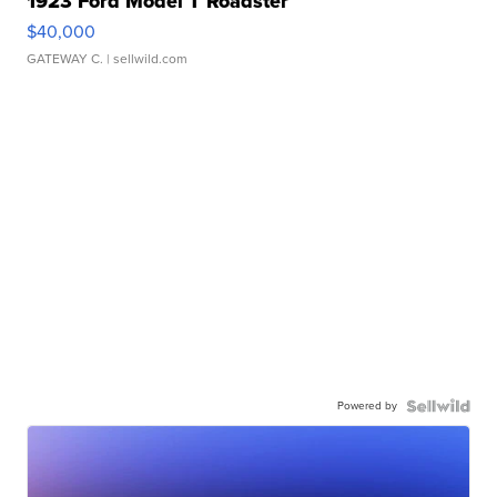
1923 Ford Model T Roadster
$40,000
GATEWAY C.
| sellwild.com
Powered by