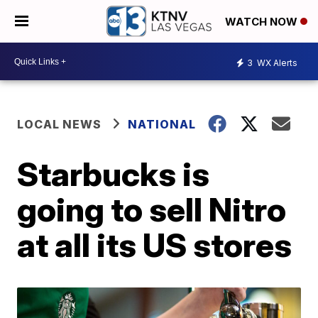
WATCH NOW
3
WX Alerts
LOCAL NEWS
NATIONAL
Starbucks is
going to sell Nitro
at all its US stores