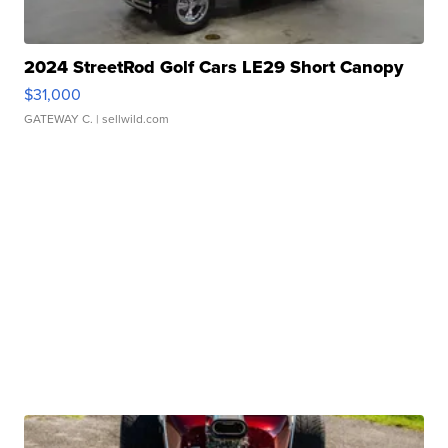
2024 StreetRod Golf Cars LE29 Short Canopy
$31,000
GATEWAY C.
| sellwild.com