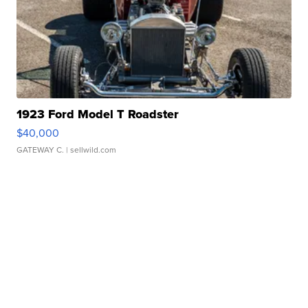
1923 Ford Model T Roadster
$40,000
GATEWAY C.
| sellwild.com