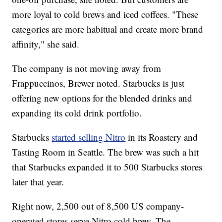
more loyal to cold brews and iced coffees. "These
categories are more habitual and create more brand
affinity," she said.
The company is not moving away from
Frappuccinos, Brewer noted. Starbucks is just
offering new options for the blended drinks and
expanding its cold drink portfolio.
Starbucks
started selling Nitro
in its Roastery and
Tasting Room in Seattle. The brew was such a hit
that Starbucks expanded it to 500 Starbucks stores
later that year.
Right now, 2,500 out of 8,500 US company-
operated stores serve Nitro cold brew. The