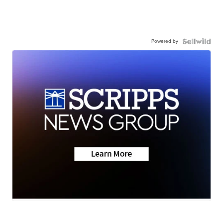
Powered by