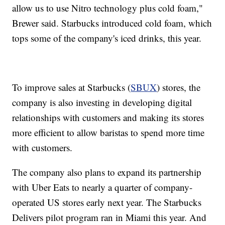
allow us to use Nitro technology plus cold foam,"
Brewer said. Starbucks introduced cold foam, which
tops some of the company's iced drinks, this year.
To improve sales at Starbucks (
SBUX
) stores, the
company is also investing in developing digital
relationships with customers and making its stores
more efficient to allow baristas to spend more time
with customers.
The company also plans to expand its partnership
with Uber Eats to nearly a quarter of company-
operated US stores early next year. The Starbucks
Delivers pilot program ran in Miami this year. And