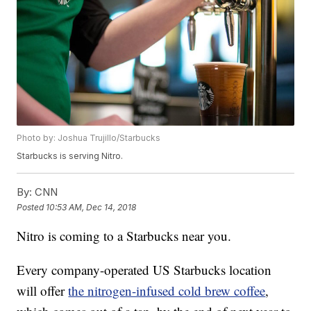
Photo by: Joshua Trujillo/Starbucks
Starbucks is serving Nitro.
By:
CNN
Posted
10:53 AM, Dec 14, 2018
Nitro is coming to a Starbucks near you.
Every company-operated US Starbucks
location
will offer
the nitrogen-infused cold brew coffee
,