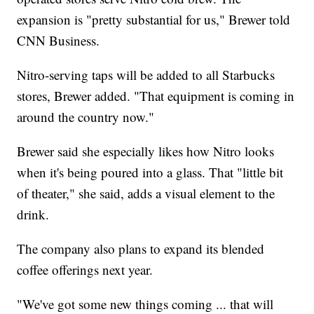
expansion is "pretty substantial for us," Brewer told
CNN Business.
Nitro-serving taps will be added to all Starbucks
stores, Brewer added. "That equipment is coming in
around the country now."
Brewer said she especially likes how Nitro looks
when it's being poured into a glass. That "little bit
of theater," she said, adds a visual element to the
drink.
The company also plans to expand its blended
coffee offerings next year.
"We've got some new things coming ... that will