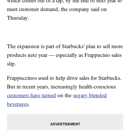
which comes out of a tap, by the end of next year to
meet customer demand, the company said on
Thursday.
The expansion is part of Starbucks' plan to sell more
products next year — especially as Frappucino sales
slip.
Frappuccinos used to help drive sales for Starbucks.
But in recent years, increasingly health-conscious
customers have turned
on the
sugary blended
beverages
.