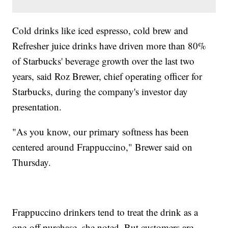
Cold drinks like iced espresso, cold brew and
Refresher juice drinks have driven more than 80%
of Starbucks' beverage growth over the last two
years, said Roz Brewer, chief operating officer for
Starbucks, during the company's investor day
presentation.
"As you know, our primary softness has been
centered around Frappuccino," Brewer said on
Thursday.
Frappuccino drinkers tend to treat the drink as a
one-off purchase, she noted. But customers are