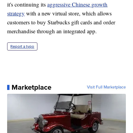
it's continuing its
aggressive Chinese growth
strategy
with a new virtual store, which allows
customers to buy Starbucks gift cards and order
merchandise through an integrated app.
Report a typo
Marketplace
Visit Full Marketplace