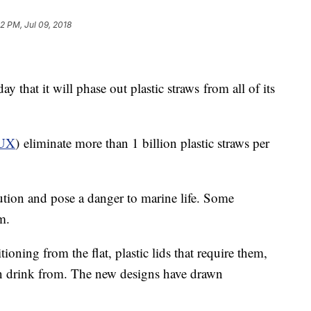
2 PM, Jul 09, 2018
that it will phase out plastic straws
from all of its
UX
) eliminate more than 1 billion plastic straws per
lution and pose a danger to marine life. Some
m.
tioning from the flat, plastic lids that require them,
can drink from. The new designs have drawn