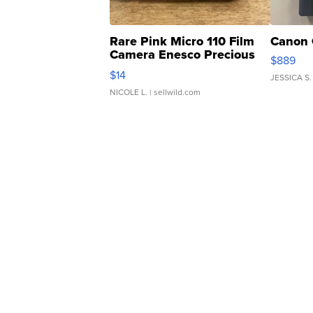
Rare Pink Micro 110 Film
Canon 
Camera Enesco Precious
$889
Moments TD4
$14
JESSICA S.
NICOLE L.
| sellwild.com