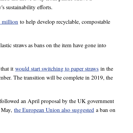
s sustainability efforts.
 million
to help develop recyclable, compostable
astic straws as bans on the item have gone into
 that it
would start switching to paper straws
in the
ber. The transition will be complete in 2019, the
ollowed an April proposal by the UK government
In May,
the European Union also suggested
a ban on