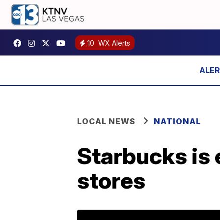
10
WX Alerts
LOCAL NEWS
NATIONAL
Starbucks is 
stores