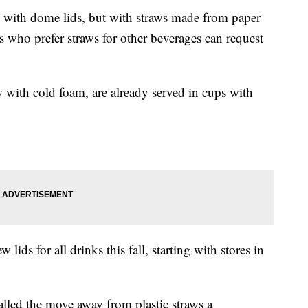
ed with dome lids, but with straws made from paper
s who prefer straws for other beverages can request
 with cold foam, are already served in cups with
 lids for all drinks this fall, starting with stores in
lled the move away from plastic straws a