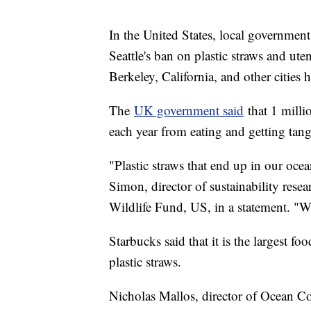
In the United States, local governments
Seattle's ban on plastic straws and uten
Berkeley, California, and other cities 
The
UK government said
that 1 mill
each year from eating and getting tangl
"Plastic straws that end up in our ocea
Simon, director of sustainability res
Wildlife Fund, US, in a statement. "We
Starbucks said that it is the largest fo
plastic straws.
Nicholas Mallos, director of Ocean Co