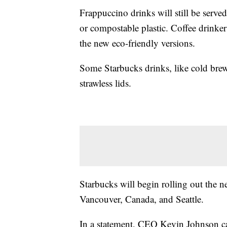
Frappuccino drinks will still be serv
or compostable plastic. Coffee drinker
the new eco-friendly versions.
Some Starbucks drinks, like cold brew
strawless lids.
Starbucks will begin rolling out the new
Vancouver, Canada, and Seattle.
In a statement, CEO Kevin Johnson ca