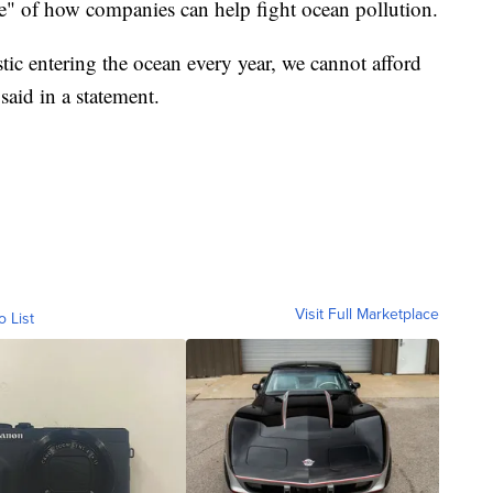
e" of how companies can help fight ocean pollution.
stic entering the ocean every year, we cannot afford
 said in a statement.
Visit Full Marketplace
o List