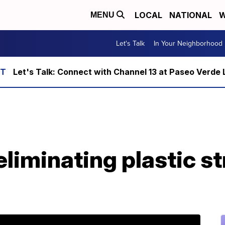
LOCAL
NATIONAL
W
MENU
Let's Talk
In Your Neighborhood
Let's Talk: Connect with Channel 13 at Paseo Verde 
eliminating plastic st