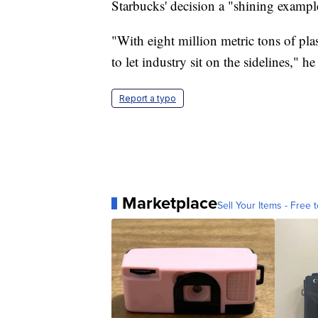
Starbucks' decision a "shining exampl
"With eight million metric tons of pla
to let industry sit on the sidelines," he
Report a typo
Marketplace
Sell Your Items - Free t