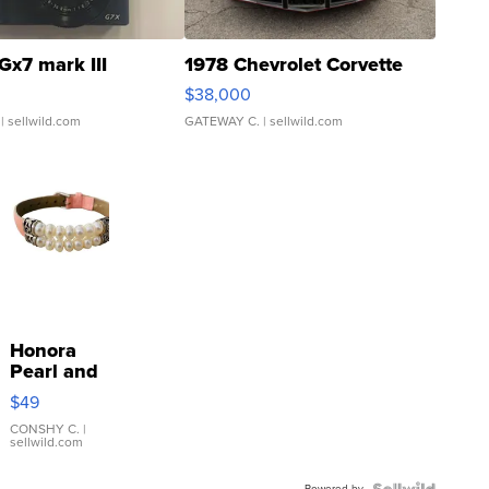
Gx7 mark III
1978 Chevrolet Corvette
$38,000
| sellwild.com
GATEWAY C.
| sellwild.com
Honora
Pearl and
Pink
$49
Leather
Bracelet
CONSHY C.
|
sellwild.com
Adjustable
Buckle
Powered by