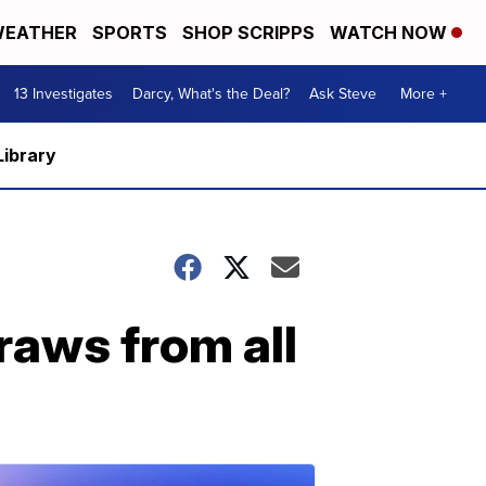
EATHER
SPORTS
SHOP SCRIPPS
WATCH NOW
13 Investigates
Darcy, What's the Deal?
Ask Steve
More +
Library
raws from all