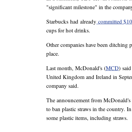
"significant milestone" in the company'
Starbucks
had
already
committed $10
cups for hot drinks.
Other companies have been ditching pl
place.
Last month, McDonald's (
MCD
) said
United Kingdom and Ireland in Septem
company said.
The announcement from McDonald's f
to ban plastic straws in the country. 
some plastic items, including straws.