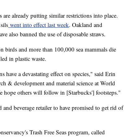
 are already putting similar restrictions into place.
sils
went into effect last week
. Oakland and
have also banned the use of disposable straws.
ion birds and more than 100,000 sea mammals die
ed in plastic waste.
ns have a devastating effect on species," said Erin
earch & development and material science at World
 hope others will follow in [Starbucks'] footsteps."
od and beverage retailer to have promised to get rid of
nservancy's Trash Free Seas program, called