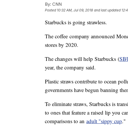
By:
CNN
Posted
10:32 AM, Jul 09, 2018
and last updated
12:4
Starbucks is going strawless.
The coffee
company announced Monday 
stores by 2020.
The changes will help Starbucks (
SB
year, the company said.
Plastic straws contribute to ocean pol
governments have begun banning the
To eliminate straws, Starbucks is transi
to ones that feature a raised lip you 
comparisons to an
adult "sippy cup
."