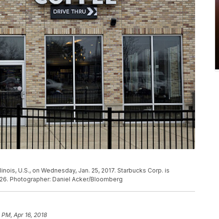
linois, U.S., on Wednesday, Jan. 25, 2017. Starbucks Corp. is
 26. Photographer: Daniel Acker/Bloomberg
1 PM, Apr 16, 2018