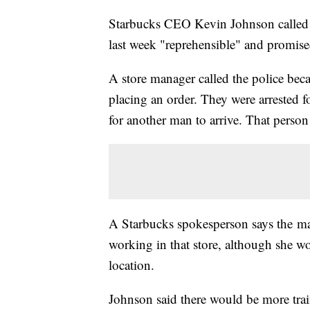
Starbucks CEO Kevin Johnson called th
last week "reprehensible" and promised
A store manager called the police beca
placing an order. They were arrested f
for another man to arrive. That person 
A Starbucks spokesperson says the man
working in that store, although she w
location.
Johnson said there would be more train