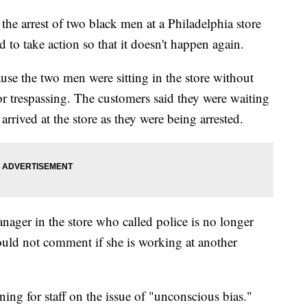
e arrest of two black men at a Philadelphia store
 to take action so that it doesn't happen again.
use the two men were sitting in the store without
or trespassing. The customers said they were waiting
arrived at the store as they were being arrested.
ager in the store who called police is no longer
ould not comment if she is working at another
ing for staff on the issue of "unconscious bias."