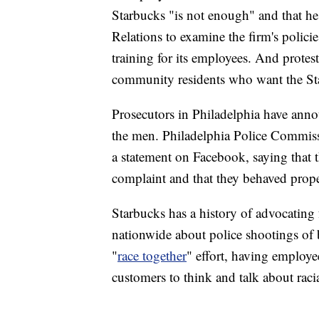
Starbucks "is not enough" and that 
Relations to examine the firm's polic
training for its employees. And prote
community residents who want the Star
Prosecutors in Philadelphia have ann
the men. Philadelphia Police Commissi
a statement on Facebook, saying that th
complaint and that they behaved prop
Starbucks has a history of advocating f
nationwide about police shootings of 
"
race together
" effort, having employe
customers to think and talk about racia