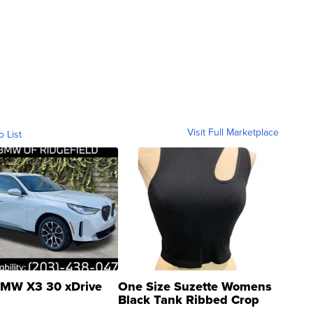
Visit Full Marketplace
o List
MW X3 30 xDrive
One Size Suzette Womens
Black Tank Ribbed Crop