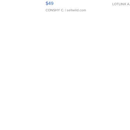
Adjustable Buckle Clo...
$49
LOTLINX A
CONSHY C.
| sellwild.com