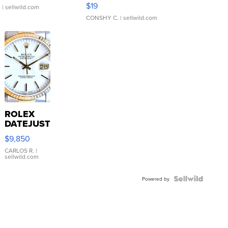
Asymmetrical ...
$19
.
| sellwild.com
CONSHY C.
| sellwild.com
ROLEX
DATEJUST
16233
$9,850
WHITE
DIAL
CARLOS R.
|
sellwild.com
FLUTED
BEZEL
TWO-
Powered by
TONE
JUBILE...