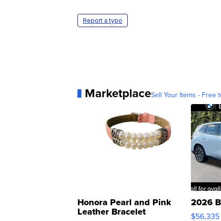
Report a typo
Marketplace
Sell Your Items - Free t
Honora Pearl and Pink
2026 B
Leather Bracelet
$56,335