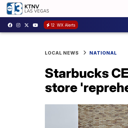
12
WX Alerts
LOCAL NEWS
NATIONAL
Starbucks CEO
store 'repreh