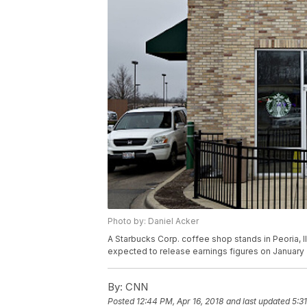
Photo by: Daniel Acker
A Starbucks Corp. coffee shop stands in Peoria, Il
expected to release earnings figures on January
By:
CNN
Posted
12:44 PM, Apr 16, 2018
and last updated
5:3