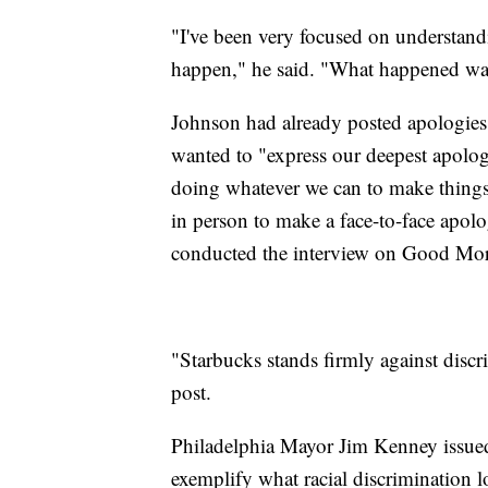
"I've been very focused on understandi
happen," he said. "What happened was
Johnson had already posted apologies
wanted to "express our deepest apolog
doing whatever we can to make things
in person to make a face-to-face apo
conducted the interview on Good Mo
"Starbucks stands firmly against discri
post.
Philadelphia Mayor Jim Kenney issued 
exemplify what racial discrimination 