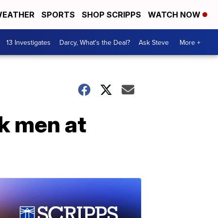
EATHER
SPORTS
SHOP SCRIPPS
WATCH NOW
13 Investigates
Darcy, What's the Deal?
Ask Steve
More +
ck men at