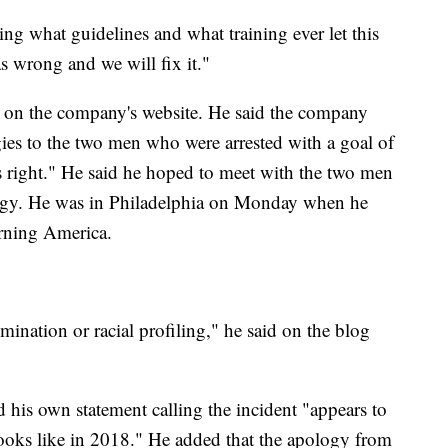
ng what guidelines and what training ever let this
 wrong and we will fix it."
 on the company's website. He said the company
ies to the two men who were arrested with a goal of
 right." He said he hoped to meet with the two men
logy. He was in Philadelphia on Monday when he
rning America.
mination or racial profiling," he said on the blog
his own statement calling the incident "appears to
looks like in 2018." He added that the apology from