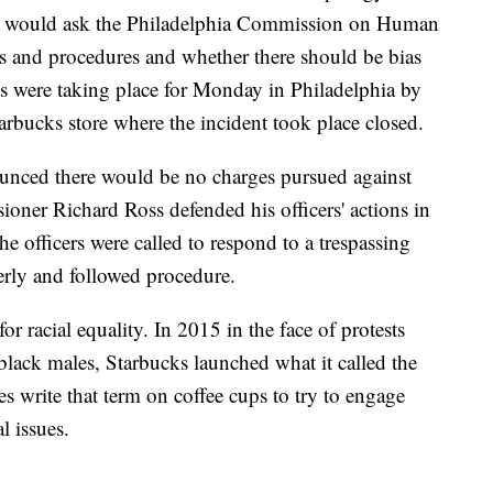
he would ask the Philadelphia Commission on Human
ies and procedures and whether there should be bias
sts were taking place for Monday in Philadelphia by
bucks store where the incident took place closed.
ounced there would be no charges pursued against
oner Richard Ross defended his officers' actions in
e officers were called to respond to a trespassing
erly and followed procedure.
or racial equality. In 2015 in the face of protests
black males, Starbucks launched what it called the
es write that term on coffee cups to try to engage
l issues.