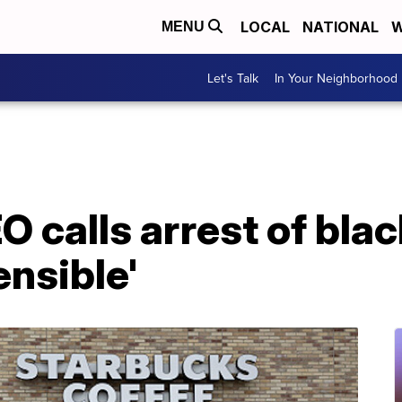
LOCAL
NATIONAL
W
MENU
Let's Talk
In Your Neighborhood
 calls arrest of bla
ensible'