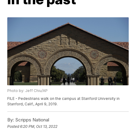
Photo by: Jeff Chiu/AP
FILE - Pedestrians walk on the campus at Stanford University in
Stanford, Calif., April 9, 2019.
By:
Scripps National
Posted
6:20 PM, Oct 13, 2022