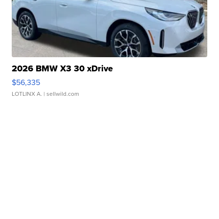
2026 BMW X3 30 xDrive
$56,335
LOTLINX A.
| sellwild.com