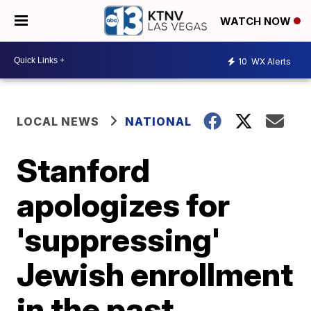
WATCH NOW
10
WX Alerts
LOCAL NEWS
NATIONAL
Stanford
apologizes for
'suppressing'
Jewish enrollment
in the past