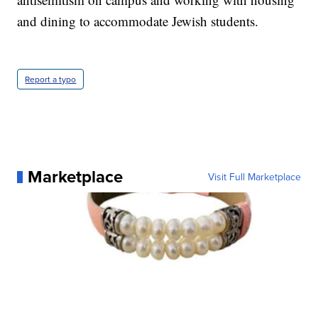
and dining to accommodate Jewish students.
Report a typo
Marketplace
Visit Full Marketplace