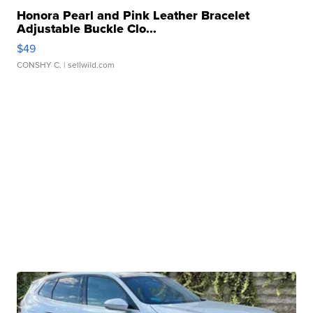
Honora Pearl and Pink Leather Bracelet
Adjustable Buckle Clo...
$49
CONSHY C.
| sellwild.com