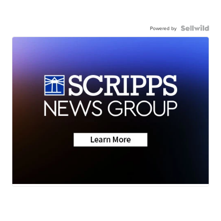
Powered by