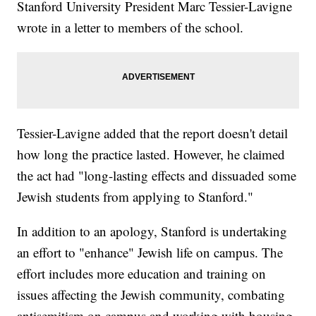
Stanford University President Marc Tessier-Lavigne
wrote in a letter to members of the school.
Tessier-Lavigne added that the report doesn't detail
how long the practice lasted. However, he claimed
the act had "long-lasting effects and dissuaded some
Jewish students from applying to Stanford."
In addition to an apology, Stanford is undertaking
an effort to "enhance" Jewish life on campus. The
effort includes more education and training on
issues affecting the Jewish community, combating
antisemitism on campus and working with housing