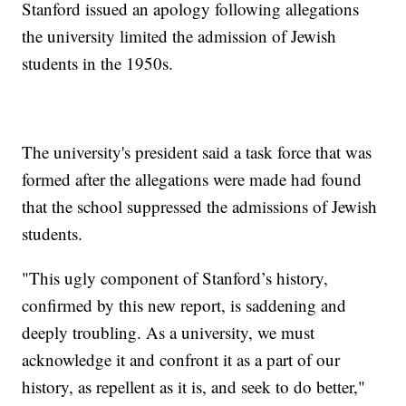
Stanford issued an apology following allegations
the university limited the admission of Jewish
students in the 1950s.
The university's president said a task force that was
formed after the allegations were made had found
that the school suppressed the admissions of Jewish
students.
"This ugly component of Stanford’s history,
confirmed by this new report, is saddening and
deeply troubling. As a university, we must
acknowledge it and confront it as a part of our
history, as repellent as it is, and seek to do better,"