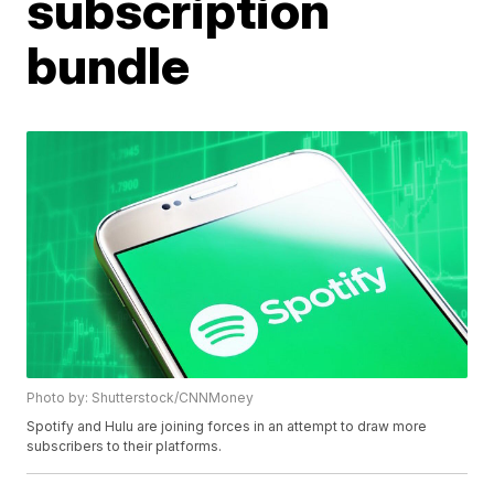
subscription
bundle
Photo by: Shutterstock/CNNMoney
Spotify and Hulu are joining forces in an attempt to draw more
subscribers to their platforms.