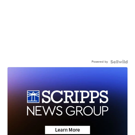
Powered by