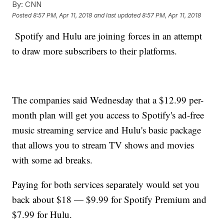
By:
CNN
Posted
8:57 PM, Apr 11, 2018
and last updated
8:57 PM, Apr 11, 2018
Spotify and Hulu are joining forces in an attempt
to draw more subscribers to their platforms.
The companies said Wednesday that a $12.99 per-
month plan will get you access to Spotify's ad-free
music streaming service and Hulu's basic package
that allows you to stream TV shows and movies
with some ad breaks.
Paying for both services separately would set you
back about $18 — $9.99 for Spotify Premium and
$7.99 for Hulu.