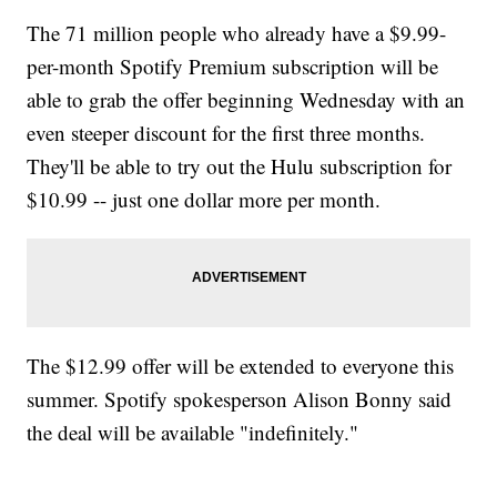
The 71 million people who already have a $9.99-
per-month Spotify Premium subscription will be
able to grab the offer beginning Wednesday with an
even steeper discount for the first three months.
They'll be able to try out the Hulu subscription for
$10.99 -- just one dollar more per month.
The $12.99 offer will be extended to everyone this
summer. Spotify spokesperson Alison Bonny said
the deal will be available "indefinitely."