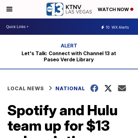
WATCH NOW
10
WX Alerts
Let's Talk: Connect with Channel 13 at
Paseo Verde Library
LOCAL NEWS
NATIONAL
Spotify and Hulu
team up for $13