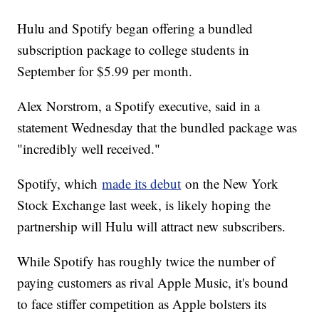
Hulu and Spotify began offering a bundled
subscription package to college students in
September for $5.99 per month.
Alex Norstrom, a Spotify executive, said in a
statement Wednesday that the bundled package was
"incredibly well received."
Spotify, which
made its debut
on the New York
Stock Exchange last week, is likely hoping the
partnership will Hulu will attract new subscribers.
While Spotify has roughly twice the number of
paying customers as rival Apple Music, it's bound
to face stiffer competition as Apple bolsters its