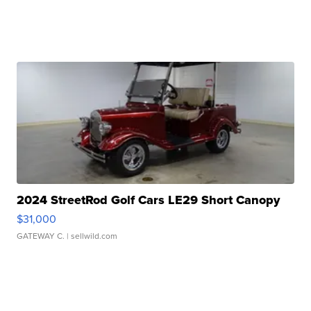
2024 StreetRod Golf Cars LE29 Short Canopy
$31,000
GATEWAY C.
| sellwild.com