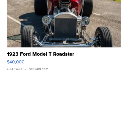
1923 Ford Model T Roadster
$40,000
GATEWAY C.
| sellwild.com