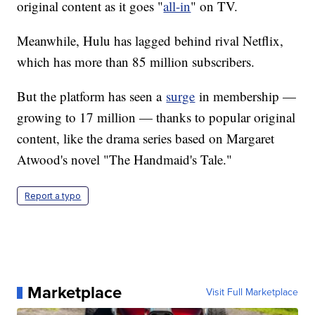
original content as it goes "
all-in
" on TV.
Meanwhile, Hulu has lagged behind rival Netflix,
which has more than 85 million subscribers.
But the platform has seen a
surge
in membership —
growing to 17 million — thanks to popular original
content, like the drama series based on Margaret
Atwood's novel "The Handmaid's Tale."
Report a typo
Marketplace
Visit Full Marketplace