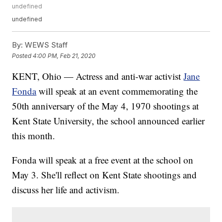
undefined
undefined
By:
WEWS Staff
Posted
4:00 PM, Feb 21, 2020
KENT, Ohio — Actress and anti-war activist
Jane
Fonda
will speak at an event commemorating the
50th anniversary of the May 4, 1970 shootings at
Kent State University, the school announced earlier
this month.
Fonda will speak at a free event at the school on
May 3. She'll reflect on Kent State shootings and
discuss her life and activism.