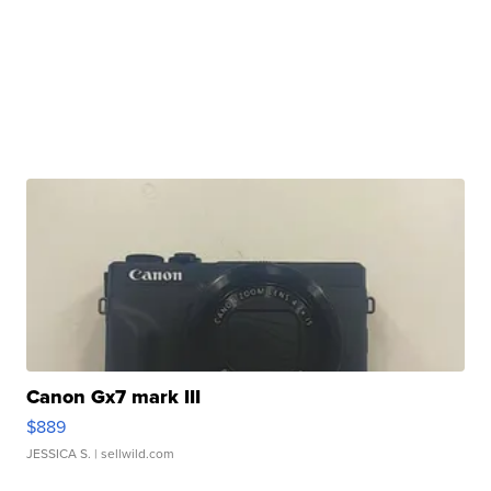
Canon Gx7 mark III
$889
JESSICA S.
| sellwild.com