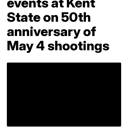
events at Kent
State on 50th
anniversary of
May 4 shootings