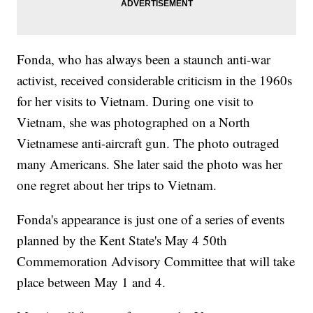
Fonda, who has always been a staunch anti-war
activist, received considerable criticism in the 1960s
for her visits to Vietnam. During one visit to
Vietnam, she was photographed on a North
Vietnamese anti-aircraft gun. The photo outraged
many Americans. She later said the photo was her
one regret about her trips to Vietnam.
Fonda's appearance is just one of a series of events
planned by the Kent State's May 4 50th
Commemoration Advisory Committee that will take
place between May 1 and 4.