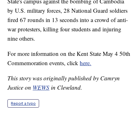
State's campus against the bombing of Cambodia
by U.S. military forces, 28 National Guard soldiers
fired 67 rounds in 13 seconds into a crowd of anti-
war protesters, killing four students and injuring
nine others.
For more information on the Kent State May 4 50th
Commemoration events, click
here.
This story was originally published by Camryn
Justice on
WEWS
in Cleveland.
Report a typo