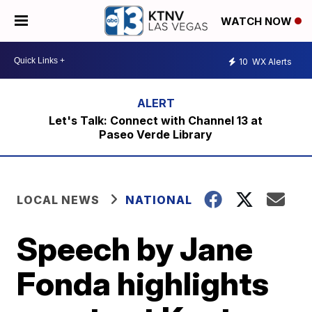
WATCH NOW
10
WX Alerts
Let's Talk: Connect with Channel 13 at
Paseo Verde Library
LOCAL NEWS
NATIONAL
Speech by Jane
Fonda highlights