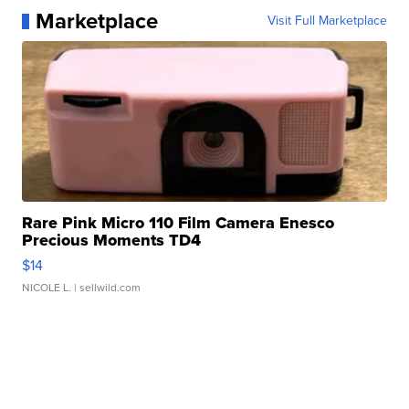
Marketplace
Visit Full Marketplace
Rare Pink Micro 110 Film Camera Enesco
Precious Moments TD4
$14
NICOLE L.
| sellwild.com