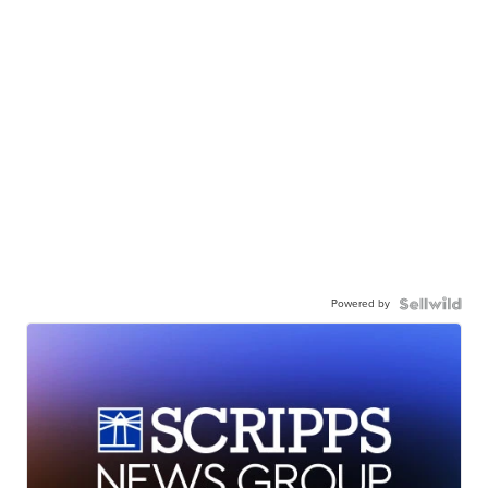
Powered by