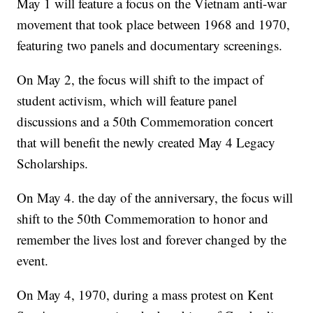
May 1 will feature a focus on the Vietnam anti-war
movement that took place between 1968 and 1970,
featuring two panels and documentary screenings.
On May 2, the focus will shift to the impact of
student activism, which will feature panel
discussions and a 50th Commemoration concert
that will benefit the newly created May 4 Legacy
Scholarships.
On May 4. the day of the anniversary, the focus will
shift to the 50th Commemoration to honor and
remember the lives lost and forever changed by the
event.
On May 4, 1970, during a mass protest on Kent