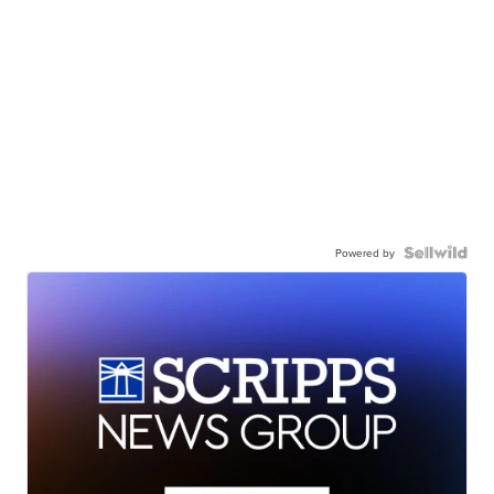
Powered by