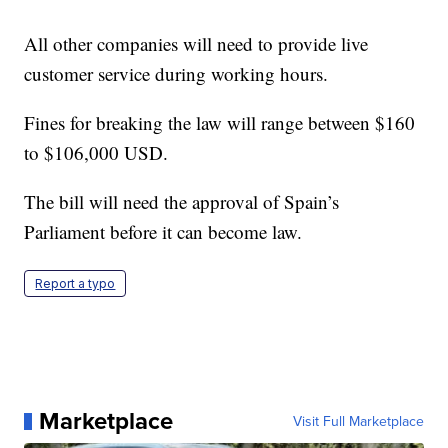
All other companies will need to provide live
customer service during working hours.
Fines for breaking the law will range between $160
to $106,000 USD.
The bill will need the approval of Spain’s
Parliament before it can become law.
Report a typo
Marketplace
Visit Full Marketplace