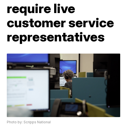
require live
customer service
representatives
Photo by: Scripps National