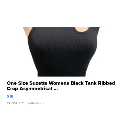
One Size Suzette Womens Black Tank Ribbed
Crop Asymmetrical ...
$19
CONSHY C.
| sellwild.com