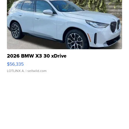
2026 BMW X3 30 xDrive
$56,335
LOTLINX A.
| sellwild.com