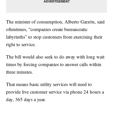
The minister of consumption, Alberto Garzón, said
oftentimes, “companies create bureaucratic
labyrinths” to stop customers from exercising their
right to service.
The bill would also seek to do away with long wait
times by forcing companies to answer calls within
three minutes.
That means basic utility services will need to
provide live customer service via phone 24 hours a
day, 365 days a year.