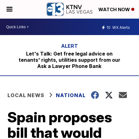
WATCH NOW
10
WX Alerts
Let's Talk: Get free legal advice on
tenants' rights, utilities support from our
Ask a Lawyer Phone Bank
LOCAL NEWS
NATIONAL
Spain proposes
bill that would