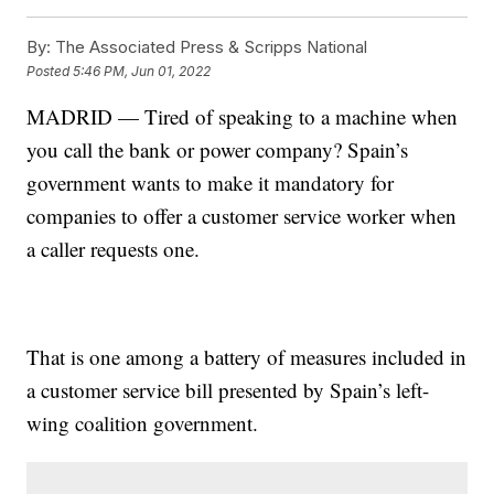
By:
The Associated Press & Scripps National
Posted
5:46 PM, Jun 01, 2022
MADRID — Tired of speaking to a machine when
you call the bank or power company? Spain’s
government wants to make it mandatory for
companies to offer a customer service worker when
a caller requests one.
That is one among a battery of measures included in
a customer service bill presented by Spain’s left-
wing coalition government.