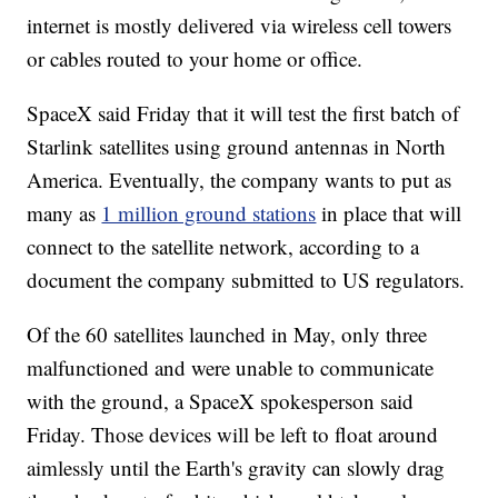
internet is mostly delivered via wireless cell towers
or cables routed to your home or office.
SpaceX said Friday that it will test the first batch of
Starlink satellites using ground antennas in North
America. Eventually, the company wants to put as
many as
1 million ground stations
in place that will
connect to the satellite network, according to a
document the company submitted to US regulators.
Of the 60 satellites launched in May, only three
malfunctioned and were unable to communicate
with the ground, a SpaceX spokesperson said
Friday. Those devices will be left
to float around
aimlessly until the Earth's gravity can slowly drag