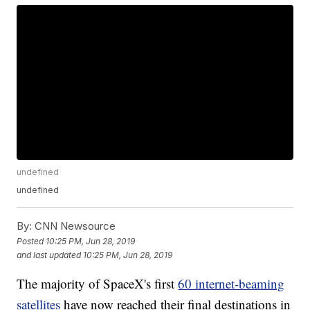
undefined
undefined
By:
CNN Newsource
Posted
10:25 PM, Jun 28, 2019
and last updated
10:25 PM, Jun 28, 2019
The majority of SpaceX's first
60 internet-beaming
satellites
have now reached their final destinations in