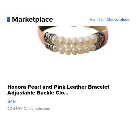
Marketplace
Visit Full Marketplace
Honora Pearl and Pink Leather Bracelet
Adjustable Buckle Clo...
$49
CONSHY C.
| sellwild.com