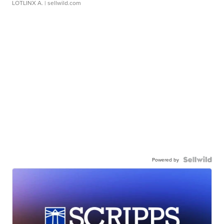
LOTLINX A.
| sellwild.com
Powered by