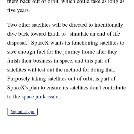
them back out of orbit, which could take as long as
five years.
Two other satellites will be directed to intentionally
dive back toward Earth to "simulate an end of life
disposal." SpaceX wants its functioning satellites to
save enough fuel for the journey home after they
finish their business in space, and this pair of
satellites will test out the method for doing that.
Purposely taking satellites out of orbit is part of
SpaceX's plan to ensure its satellites don't contribute
to the
space junk issue
.
Report a typo