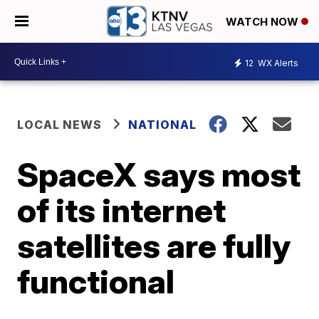
WATCH NOW
12
WX Alerts
LOCAL NEWS
NATIONAL
SpaceX says most
of its internet
satellites are fully
functional