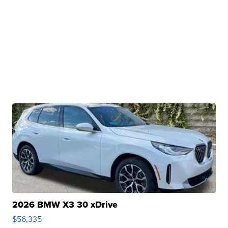
2026 BMW X3 30 xDrive
$56,335