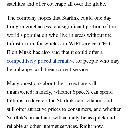
satellites and offer coverage all over the globe.
The company hopes that Starlink could one day
bring internet access to a significant portion of the
world's population who live in areas without the
infrastructure for wireless or WiFi service. CEO
Elon Musk has also said that it could offer a
competitively priced alternative
for people who may
be unhappy with their current service.
Many questions about the project are still
unanswered: namely, whether SpaceX can spend
billions to develop the Starlink constellation and
still offer attractive prices to consumers, and whether
Starlink's broadband will actually be as quick and
reliable as other internet services. Right now,