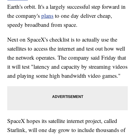
Earth's orbit. It's a largely successful step forward in
the company's
plans
to one day deliver cheap,
speedy broadband from space.
Next on SpaceX's checklist is to actually use the
satellites to access the internet and test out how well
the network operates. The company said Friday that
it will test "latency and capacity by streaming videos
and playing some high bandwidth video games."
SpaceX hopes its satellite internet project, called
Starlink, will one day grow to include thousands of