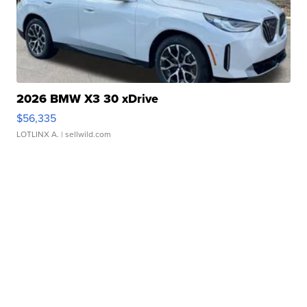
2026 BMW X3 30 xDrive
$56,335
LOTLINX A.
| sellwild.com