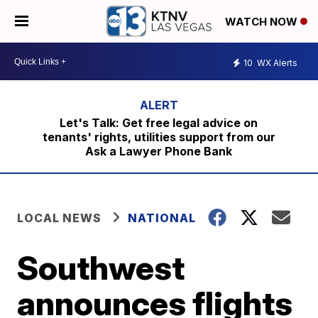
WATCH NOW
10
WX Alerts
Let's Talk: Get free legal advice on
tenants' rights, utilities support from our
Ask a Lawyer Phone Bank
LOCAL NEWS
NATIONAL
Southwest
announces flights