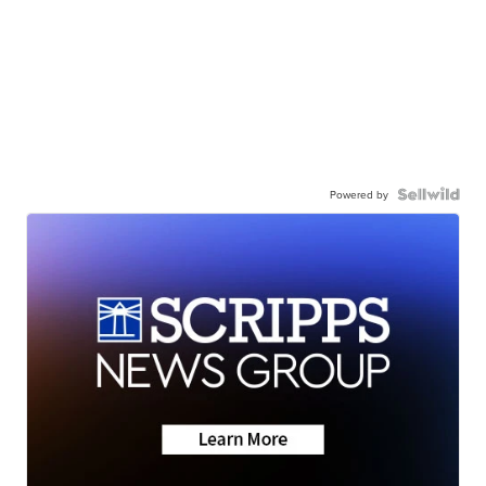
Powered by