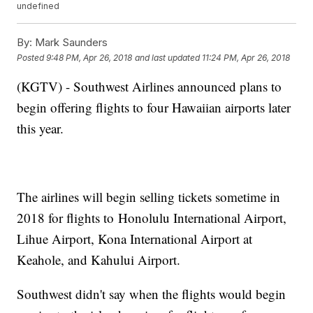
undefined
By:
Mark Saunders
Posted
9:48 PM, Apr 26, 2018
and last updated
11:24 PM, Apr 26, 2018
(KGTV) - Southwest Airlines announced plans to
begin offering flights to four Hawaiian airports later
this year.
The airlines will begin selling tickets sometime in
2018 for flights to Honolulu International Airport,
Lihue Airport, Kona International Airport at
Keahole, and Kahului Airport.
Southwest didn't say when the flights would begin