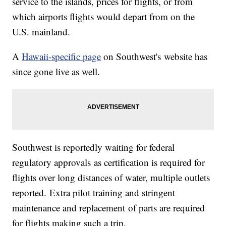
service to the islands, prices for flights, or from
which airports flights would depart from on the
U.S. mainland.
A
Hawaii-specific page
on Southwest's website has
since gone live as well.
Southwest is reportedly waiting for federal
regulatory approvals as certification is required for
flights over long distances of water, multiple outlets
reported. Extra pilot training and stringent
maintenance and replacement of parts are required
for flights making such a trip.