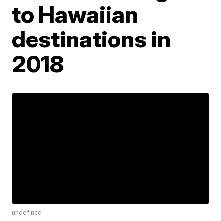
to Hawaiian
destinations in
2018
undefined