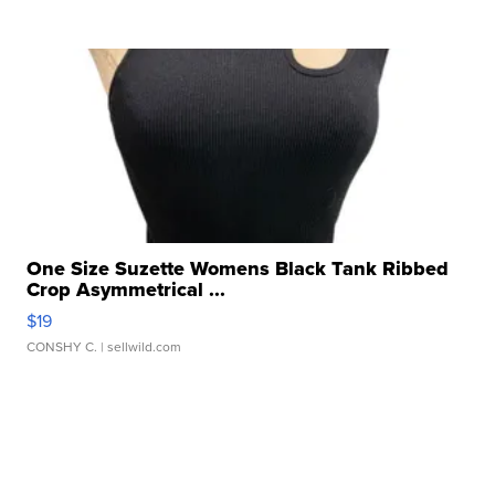
One Size Suzette Womens Black Tank Ribbed
Crop Asymmetrical ...
$19
CONSHY C.
| sellwild.com