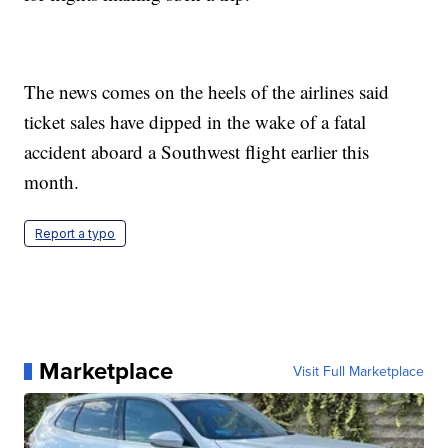
The news comes on the heels of the airlines said
ticket sales have dipped in the wake of a fatal
accident aboard a Southwest flight earlier this
month.
Report a typo
Marketplace
Visit Full Marketplace