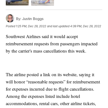
By:
Justin Boggs
Posted
1:25 PM, Dec 29, 2022
and last updated
4:39 PM, Dec 29, 2022
Southwest Airlines said it would accept
reimbursement requests from passengers impacted
by the carrier's mass cancellations this week.
The airline posted a link on its website, saying it
will honor “reasonable requests” for reimbursement
for expenses incurred due to flight cancellations.
Among the expenses listed include hotel
accommodations, rental cars, other airline tickets,