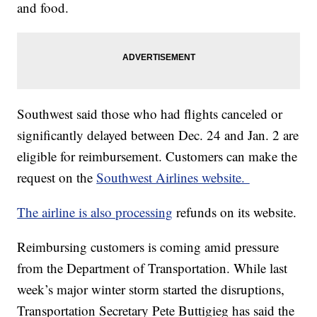
and food.
Southwest said those who had flights canceled or
significantly delayed between Dec. 24 and Jan. 2 are
eligible for reimbursement. Customers can make the
request on the
Southwest Airlines website.
The airline is also processing
refunds on its website.
Reimbursing customers is coming amid pressure
from the Department of Transportation. While last
week’s major winter storm started the disruptions,
Transportation Secretary Pete Buttigieg has said the