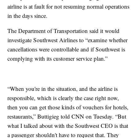
airline is at fault for not resuming normal operations
in the days since.
The Department of Transportation said it would
investigate Southwest Airlines to “examine whether
cancellations were controllable and if Southwest is
complying with its customer service plan.”
“When you're in the situation, and the airline is
responsible, which is clearly the case right now,
then you can get those kinds of vouchers for hotels,
restaurants,” Buttigieg told CNN on Tuesday. “But
what I talked about with the Southwest CEO is that
a passenger shouldn't have to request that. They