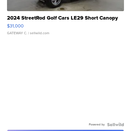
2024 StreetRod Golf Cars LE29 Short Canopy
$31,000
GATEWAY C.
| sellwild.com
Powered by