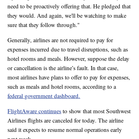
need to be proactively offering that. He pledged that
they would. And again, we'll be watching to make
sure that they follow through."
Generally, airlines are not required to pay for
expenses incurred due to travel disruptions, such as
hotel rooms and meals. However, suppose the delay
or cancellation is the airline’s fault. In that case,
most airlines have plans to offer to pay for expenses,
such as meals and hotel rooms, according to a
federal government dashboard.
FlightAware continues
to show that most Southwest
Airlines flights are canceled for today. The airline
said it expects to resume normal operations early
next week.