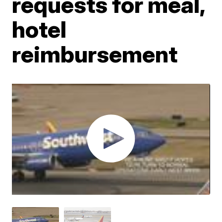
requests for meal,
hotel
reimbursement