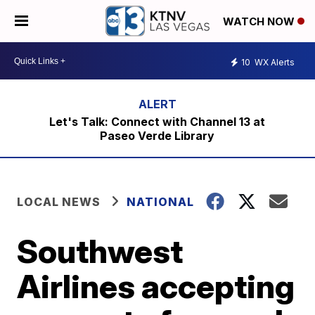
WATCH NOW
10
WX Alerts
Let's Talk: Connect with Channel 13 at
Paseo Verde Library
LOCAL NEWS
NATIONAL
Southwest
Airlines accepting