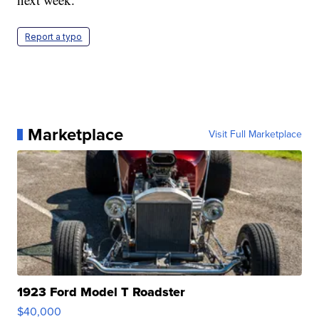
Report a typo
Marketplace
Visit Full Marketplace
1923 Ford Model T Roadster
$40,000