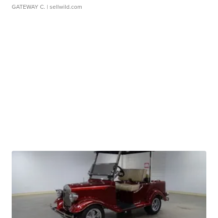
GATEWAY C.
| sellwild.com