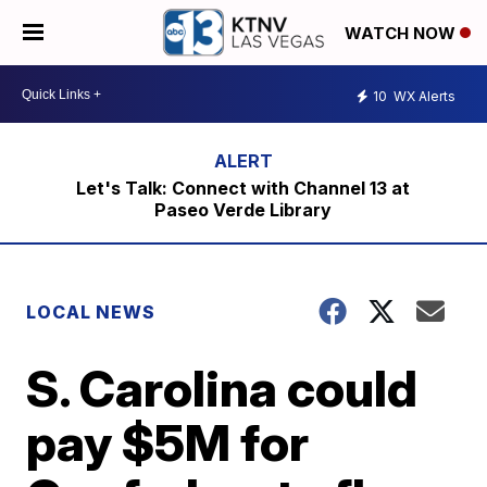
WATCH NOW
10
WX Alerts
Let's Talk: Connect with Channel 13 at
Paseo Verde Library
LOCAL NEWS
S. Carolina could
pay $5M for