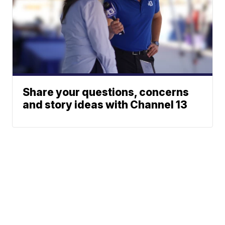
Share your questions, concerns
and story ideas with Channel 13