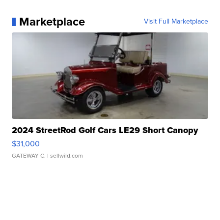
Marketplace
Visit Full Marketplace
2024 StreetRod Golf Cars LE29 Short Canopy
$31,000
GATEWAY C.
| sellwild.com