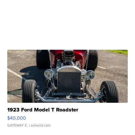
1923 Ford Model T Roadster
$40,000
GATEWAY C.
| sellwild.com