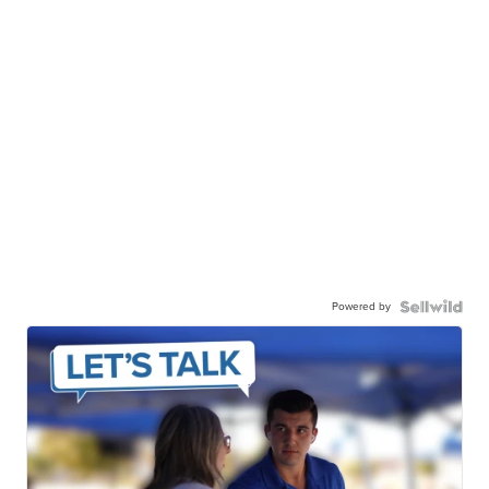
Powered by