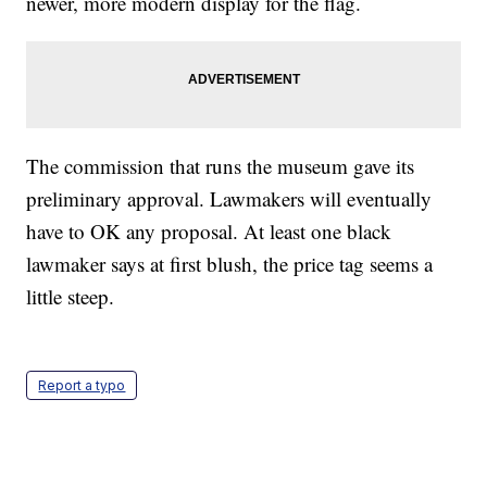
newer, more modern display for the flag.
The commission that runs the museum gave its
preliminary approval. Lawmakers will eventually
have to OK any proposal. At least one black
lawmaker says at first blush, the price tag seems a
little steep.
Report a typo