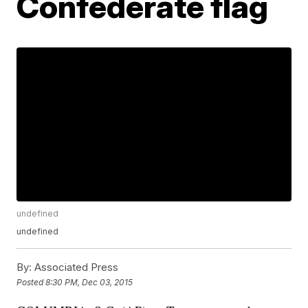
Confederate flag
undefined
undefined
By:
Associated Press
Posted
8:30 PM, Dec 03, 2015