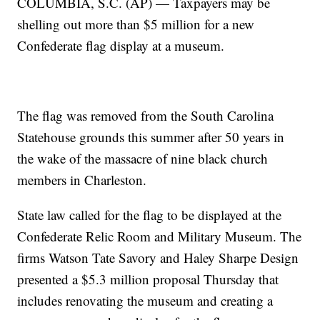
COLUMBIA, S.C. (AP) — Taxpayers may be
shelling out more than $5 million for a new
Confederate flag display at a museum.
The flag was removed from the South Carolina
Statehouse grounds this summer after 50 years in
the wake of the massacre of nine black church
members in Charleston.
State law called for the flag to be displayed at the
Confederate Relic Room and Military Museum. The
firms Watson Tate Savory and Haley Sharpe Design
presented a $5.3 million proposal Thursday that
includes renovating the museum and creating a