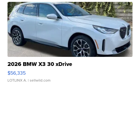
2026 BMW X3 30 xDrive
$56,335
LOTLINX A.
| sellwild.com