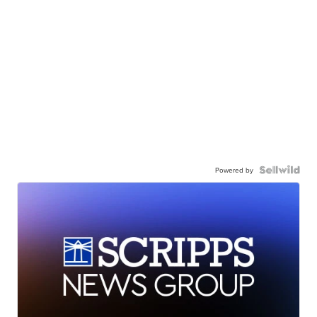
Powered by