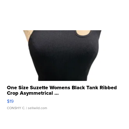
One Size Suzette Womens Black Tank Ribbed
Crop Asymmetrical ...
$19
CONSHY C.
| sellwild.com