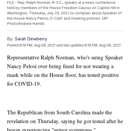
FILE - Rep. Ralph Norman, R-S.C., speaks at a news conference
held by members of the House Freedom Caucus on Capitol Hill in
Washington, Thursday, July 29, 2021, to complain about Speaker of
the House Nancy Pelosi, D-Calif. and masking policies. (AP
Photo/Andrew Harnik)
By:
Sarah Dewberry
Posted
8:19 PM, Aug 06, 2021
and last updated
8:19 PM, Aug 06, 2021
Representative Ralph Norman, who's suing Speaker
Nancy Pelosi over being fined for not wearing a
mask while on the House floor, has tested positive
for COVID-19.
The Republican from South Carolina made the
revelation on Thursday, saying he got tested after he
began experiencing "minor symptoms."