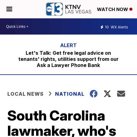
WATCH NOW
10
WX Alerts
Let's Talk: Get free legal advice on
tenants' rights, utilities support from our
Ask a Lawyer Phone Bank
LOCAL NEWS
NATIONAL
South Carolina
lawmaker, who's