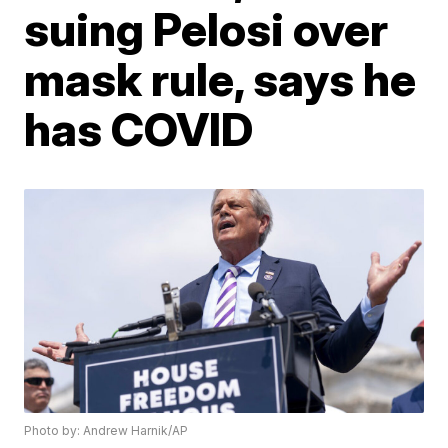
suing Pelosi over
mask rule, says he
has COVID
Photo by: Andrew Harnik/AP