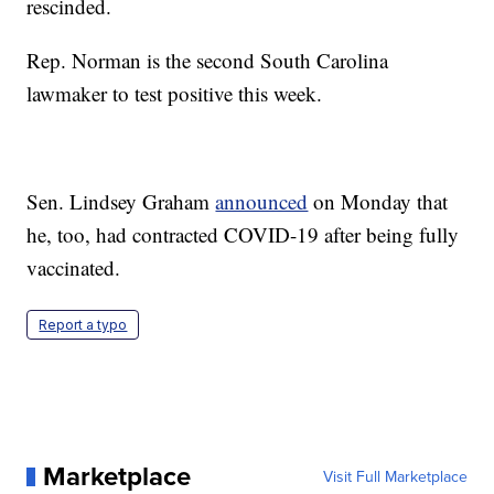
rescinded.
Rep. Norman is the second South Carolina
lawmaker to test positive this week.
Sen. Lindsey Graham
announced
on Monday that
he, too, had contracted COVID-19 after being fully
vaccinated.
Report a typo
Marketplace
Visit Full Marketplace