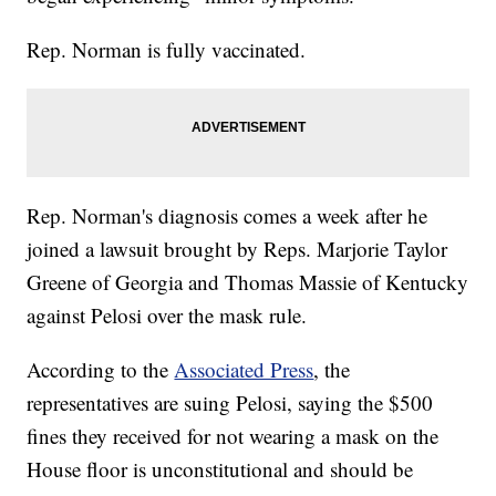
Rep. Norman is fully vaccinated.
Rep. Norman's diagnosis comes a week after he
joined a lawsuit brought by Reps. Marjorie Taylor
Greene of Georgia and Thomas Massie of Kentucky
against Pelosi over the mask rule.
According to the
Associated Press
, the
representatives are suing Pelosi, saying the $500
fines they received for not wearing a mask on the
House floor is unconstitutional and should be