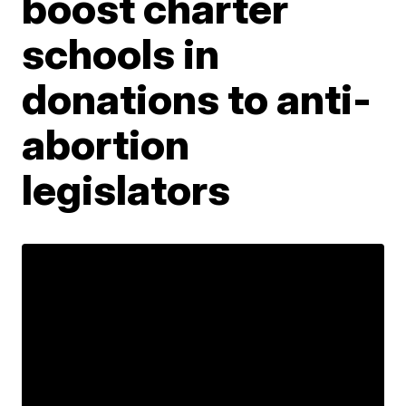
boost charter
schools in
donations to anti-
abortion
legislators