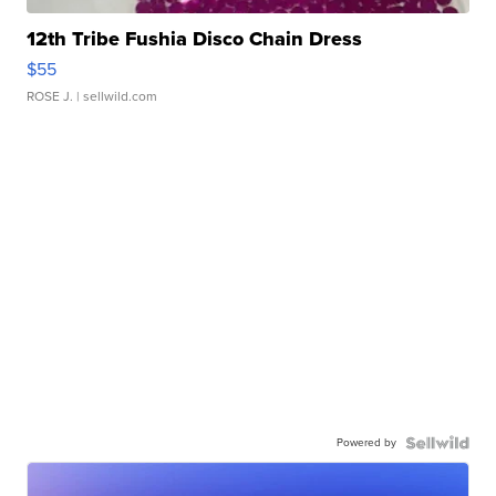
12th Tribe Fushia Disco Chain Dress
$55
ROSE J.
| sellwild.com
Powered by