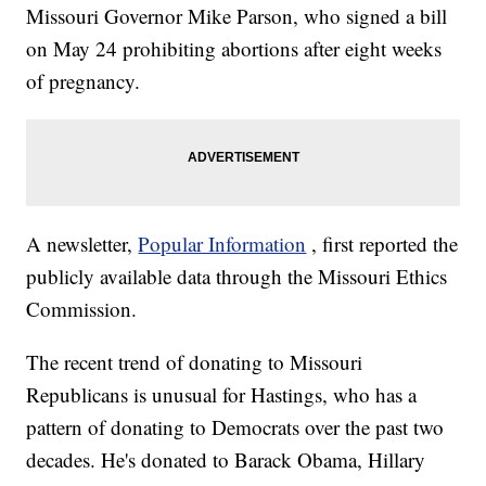
Missouri Governor Mike Parson, who signed a bill
on May 24 prohibiting abortions after eight weeks
of pregnancy.
A newsletter,
Popular Information
, first reported the
publicly available data through the Missouri Ethics
Commission.
The recent trend of donating to Missouri
Republicans is unusual for Hastings, who has a
pattern of donating to Democrats over the past two
decades. He's donated to Barack Obama, Hillary