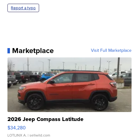
Report a typo
Marketplace
Visit Full Marketplace
2026 Jeep Compass Latitude
$34,280
LOTLINX A.
| sellwild.com