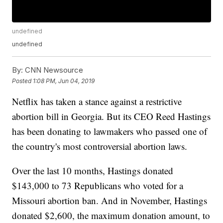
undefined
undefined
By:
CNN Newsource
Posted
1:08 PM, Jun 04, 2019
Netflix has taken a stance against a restrictive
abortion bill in Georgia. But its CEO Reed Hastings
has been donating to lawmakers who passed one of
the country's most controversial abortion laws.
Over the last 10 months, Hastings donated
$143,000 to 73 Republicans who voted for a
Missouri abortion ban. And in November, Hastings
donated $2,600, the maximum donation amount, to