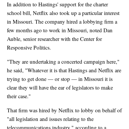
In addition to Hastings' support for the charter
school bill, Netflix also took up a particular interest
in Missouri. The company hired a lobbying firm a
few months ago to work in Missouri, noted Dan
Auble, senior researcher with the Center for
Responsive Politics.
"They are undertaking a concerted campaign here,"
he said, "Whatever it is that Hastings and Netflix are
trying to get done — or stop — in Missouri it is
clear they will have the ear of legislators to make
their case."
That firm was hired by Netflix to lobby on behalf of
"all legislation and issues relating to the
telecommunications industry," according to a