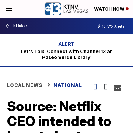
WATCH NOW
10
WX Alerts
Let's Talk: Connect with Channel 13 at
Paseo Verde Library
LOCAL NEWS
NATIONAL
Source: Netflix
CEO intended to