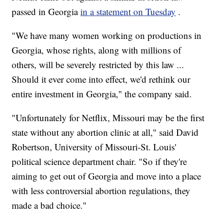
passed in Georgia
in a statement on Tuesday
.
"We have many women working on productions in
Georgia, whose rights, along with millions of
others, will be severely restricted by this law ...
Should it ever come into effect, we'd rethink our
entire investment in Georgia," the company said.
"Unfortunately for Netflix, Missouri may be the first
state without any abortion clinic at all," said David
Robertson, University of Missouri-St. Louis'
political science department chair. "So if they're
aiming to get out of Georgia and move into a place
with less controversial abortion regulations, they
made a bad choice."