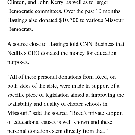
Clinton, and John Kerry, as well as to larger
Democratic committees. Over the past 10 months,
Hastings also donated $10,700 to various Missouri
Democrats.
A source close to Hastings told CNN Business that
Netflix's CEO donated the money for education
purposes.
"All of these personal donations from Reed, on
both sides of the aisle, were made in support of a
specific piece of legislation aimed at improving the
availability and quality of charter schools in
Missouri," said the source. "Reed's private support
of educational causes is well known and these
personal donations stem directly from that."