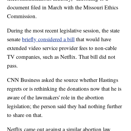
document filed in March with the Missouri Ethics
Commission.
During the most recent legislative session, the state
senate
briefly considered a bill
that would have
extended video service provider fees to non-cable
TV companies, such as Netflix. That bill did not
pass.
CNN Business asked the source whether Hastings
regrets or is rethinking the donations now that he is
aware of the lawmakers' role in the abortion
legislation; the person said they had nothing further
to share on that.
Netflix came out against a similar abortion law