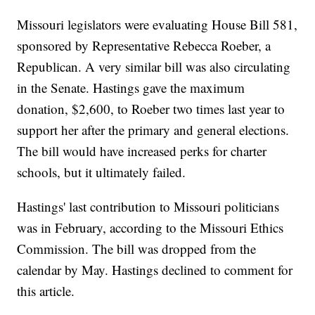
Missouri legislators were evaluating House Bill 581,
sponsored by Representative Rebecca Roeber, a
Republican. A very similar bill was also circulating
in the Senate. Hastings gave the maximum
donation, $2,600, to Roeber two times last year to
support her after the primary and general elections.
The bill would have increased perks for charter
schools, but it ultimately failed.
Hastings' last contribution to Missouri politicians
was in February, according to the Missouri Ethics
Commission. The bill was dropped from the
calendar by May. Hastings declined to comment for
this article.