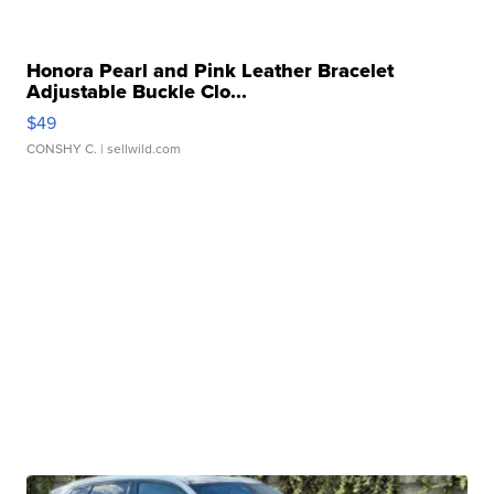
Honora Pearl and Pink Leather Bracelet
Adjustable Buckle Clo...
$49
CONSHY C.
| sellwild.com