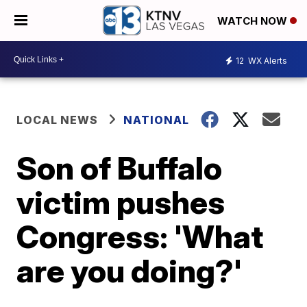
WATCH NOW
12
WX Alerts
LOCAL NEWS
NATIONAL
Son of Buffalo
victim pushes
Congress: 'What
are you doing?'