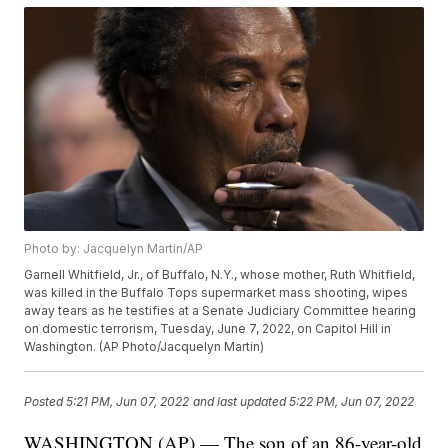
Photo by: Jacquelyn Martin/AP
Garnell Whitfield, Jr., of Buffalo, N.Y., whose mother, Ruth Whitfield,
was killed in the Buffalo Tops supermarket mass shooting, wipes
away tears as he testifies at a Senate Judiciary Committee hearing
on domestic terrorism, Tuesday, June 7, 2022, on Capitol Hill in
Washington. (AP Photo/Jacquelyn Martin)
Posted
5:21 PM, Jun 07, 2022
and last updated
5:22 PM, Jun 07, 2022
WASHINGTON (AP) — The son of an 86-year-old