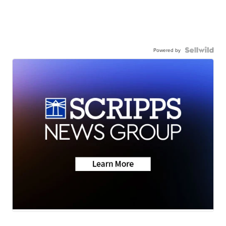
Powered by