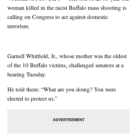
woman killed in the racist Buffalo mass shooting is
calling on Congress to act against domestic
terrorism.
Garnell Whitfield, Jr., whose mother was the oldest
of the 10 Buffalo victims, challenged senators at a
hearing Tuesday.
He told them: “What are you doing? You were
elected to protect us.”