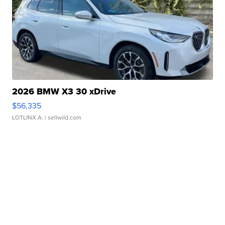
2026 BMW X3 30 xDrive
$56,335
LOTLINX A.
| sellwild.com