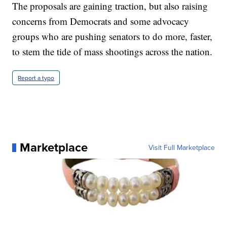
The proposals are gaining traction, but also raising
concerns from Democrats and some advocacy
groups who are pushing senators to do more, faster,
to stem the tide of mass shootings across the nation.
Report a typo
Marketplace
Visit Full Marketplace