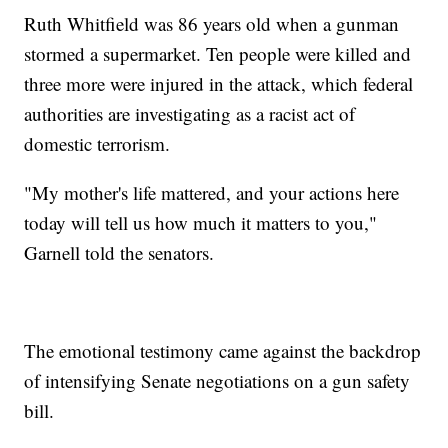
Ruth Whitfield was 86 years old when a gunman
stormed a supermarket. Ten people were killed and
three more were injured in the attack, which federal
authorities are investigating as a racist act of
domestic terrorism.
"My mother's life mattered, and your actions here
today will tell us how much it matters to you,"
Garnell told the senators.
The emotional testimony came against the backdrop
of intensifying Senate negotiations on a gun safety
bill.