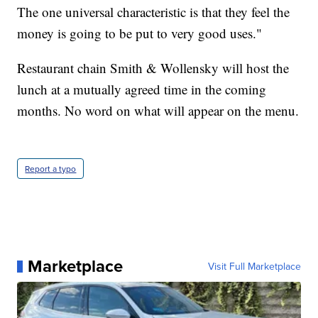
The one universal characteristic is that they feel the
money is going to be put to very good uses."
Restaurant chain Smith & Wollensky will host the
lunch at a mutually agreed time in the coming
months. No word on what will appear on the menu.
Report a typo
Marketplace
Visit Full Marketplace