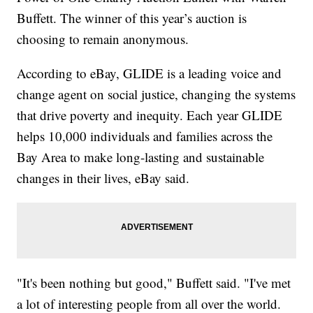
Buffett. The winner of this year’s auction is
choosing to remain anonymous.
According to eBay, GLIDE is a leading voice and
change agent on social justice, changing the systems
that drive poverty and inequity. Each year GLIDE
helps 10,000 individuals and families across the
Bay Area to make long-lasting and sustainable
changes in their lives, eBay said.
"It's been nothing but good," Buffett said. "I've met
a lot of interesting people from all over the world.