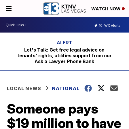
WATCH NOW
10
WX Alerts
Let's Talk: Get free legal advice on
tenants' rights, utilities support from our
Ask a Lawyer Phone Bank
LOCAL NEWS
NATIONAL
Someone pays
$19 million to have