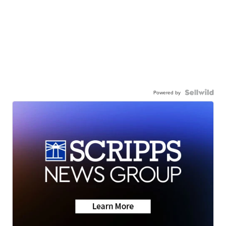
Powered by