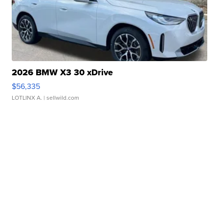
2026 BMW X3 30 xDrive
$56,335
LOTLINX A.
| sellwild.com