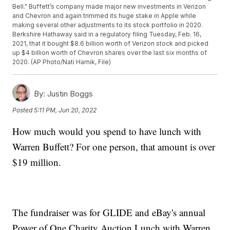
Bell." Buffett’s company made major new investments in Verizon
and Chevron and again trimmed its huge stake in Apple while
making several other adjustments to its stock portfolio in 2020.
Berkshire Hathaway said in a regulatory filing Tuesday, Feb. 16,
2021, that it bought $8.6 billion worth of Verizon stock and picked
up $4 billion worth of Chevron shares over the last six months of
2020. (AP Photo/Nati Harnik, File)
By:
Justin Boggs
Posted
5:11 PM, Jun 20, 2022
How much would you spend to have lunch with
Warren Buffett? For one person, that amount is over
$19 million.
The fundraiser was for GLIDE and eBay's annual
Power of One Charity Auction Lunch with Warren