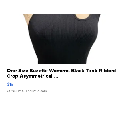
One Size Suzette Womens Black Tank Ribbed
Crop Asymmetrical ...
$19
CONSHY C.
| sellwild.com