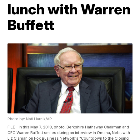
lunch with Warren
Buffett
Photo by: Nati Harnik/AP
FILE - In this May 7, 2018, photo, Berkshire Hathaway Chairman and
CEO Warren Buffett smiles during an interview in Omaha, Neb., with
Liz Claman on Fox Business Network's "Countdown to the Closing