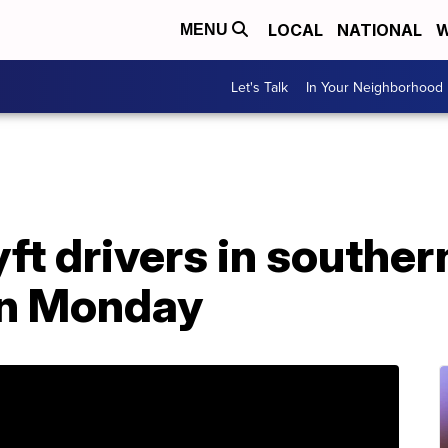
LOCAL
NATIONAL
W
MENU
Let's Talk
In Your Neighborhood
ft drivers in souther
 on Monday