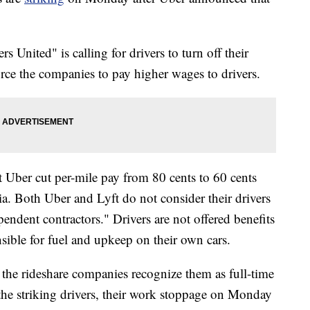
s United" is calling for drivers to turn off their
orce the companies to pay higher wages to drivers.
t Uber cut per-mile pay from 80 cents to 60 cents
nia. Both Uber and Lyft do not consider their drivers
endent contractors." Drivers are not offered benefits
nsible for fuel and upkeep on their own cars.
 the rideshare companies recognize them as full-time
f the striking drivers, their work stoppage on Monday