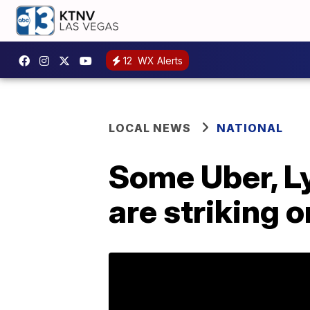
12
WX Alerts
LOCAL NEWS
NATIONAL
Some Uber, Ly
are striking