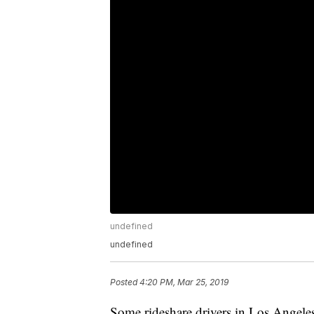
undefined
undefined
Posted
4:20 PM, Mar 25, 2019
Some rideshare drivers in Los Angele