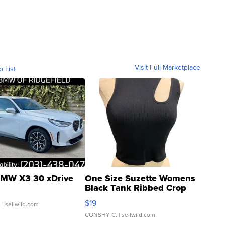
Visit Full Marketplace
o List
MW X3 30 xDrive
One Size Suzette Womens
Black Tank Ribbed Crop
Asymmetrical ...
$19
.
| sellwild.com
CONSHY C.
| sellwild.com