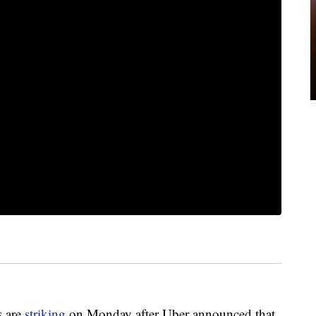
s are
striking
on Monday after Uber announced that