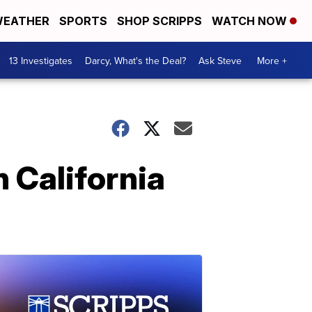
EATHER
SPORTS
SHOP SCRIPPS
WATCH NOW
13 Investigates
Darcy, What's the Deal?
Ask Steve
More +
n California