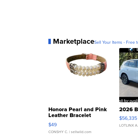
Marketplace
Sell Your Items - Free t
Honora Pearl and Pink
2026 B
Leather Bracelet
$56,335
Adjustable Buckle Clo...
$49
LOTLINX A
CONSHY C.
| sellwild.com