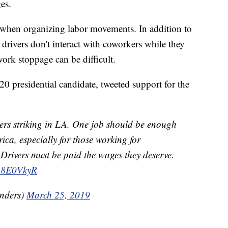
es.
le when organizing labor movements. In addition to
 drivers don't interact with coworkers while they
ork stoppage can be difficult.
0 presidential candidate, tweeted support for the
vers striking in LA. One job should be enough
ica, especially for those working for
 Drivers must be paid the wages they deserve.
uyp8E0VkyR
nders)
March 25, 2019