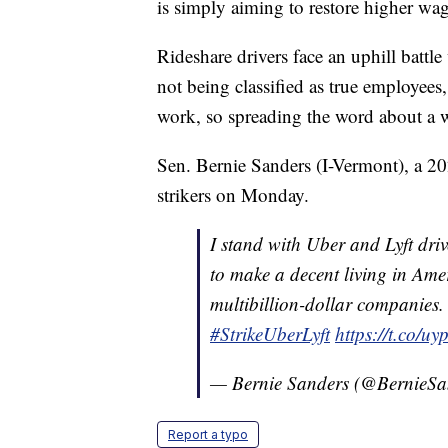
is simply aiming to restore higher wag
Rideshare drivers face an uphill batt
not being classified as true employees,
work, so spreading the word about a w
Sen. Bernie Sanders (I-Vermont), a 202
strikers on Monday.
I stand with Uber and Lyft dri
to make a decent living in Amer
multibillion-dollar companies.
#StrikeUberLyft
https://t.co/
— Bernie Sanders (@BernieSa
Report a typo