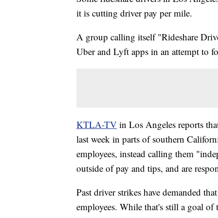
it is cutting driver pay per mile.
A group calling itself "Rideshare Driver
Uber and Lyft apps in an attempt to f
KTLA-TV
in Los Angeles reports tha
last week in parts of southern Califor
employees, instead calling them "indep
outside of pay and tips, and are respo
Past driver strikes have demanded that
employees. While that's still a goal o