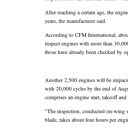
After reaching a certain age, the eng
years, the manufacturer said.
According to CFM International, abou
inspect engines with more than 30,000
those have already been checked by ope
Another 2,500 engines will be impact
with 20,000 cycles by the end of Augu
comprises an engine start, takeoff and
"The inspection, conducted on-wing wi
blade, takes about four hours per engi