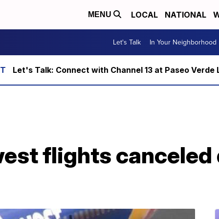
LOCAL
NATIONAL
W
MENU
Let's Talk
In Your Neighborhood
Let's Talk: Connect with Channel 13 at Paseo Verde 
st flights canceled 