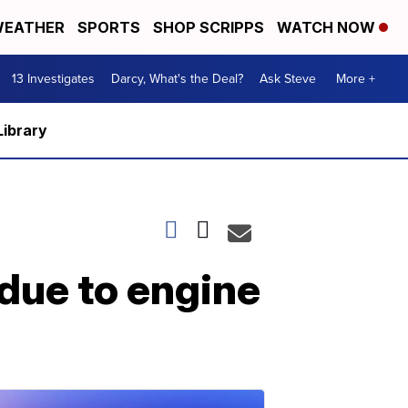
EATHER
SPORTS
SHOP SCRIPPS
WATCH NOW
13 Investigates
Darcy, What's the Deal?
Ask Steve
More +
Library
due to engine