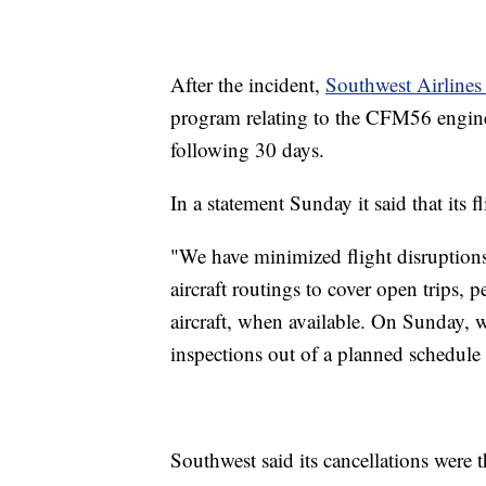
After the incident,
Southwest Airlines 
program relating to the CFM56 engine
following 30 days.
In a statement Sunday it said that its 
"We have minimized flight disruptions
aircraft routings to cover open trips, 
aircraft, when available. On Sunday, w
inspections out of a planned schedule o
Southwest said its cancellations were t