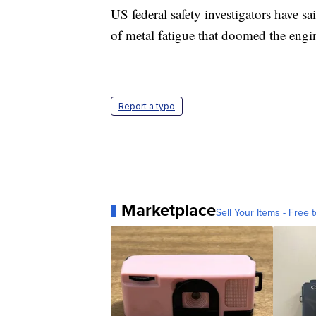
US federal safety investigators have sa
of metal fatigue that doomed the eng
Report a typo
Marketplace
Sell Your Items - Free t