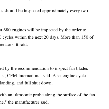
ines should be inspected approximately every two
t 680 engines will be impacted by the order to
 cycles within the next 20 days. More than 150 of
rators, it said.
ed by the recommendation to inspect fan blades
st, CFM International said. A jet engine cycle
 landing, and full shut down.
th an ultrasonic probe along the surface of the fan
ne," the manufacturer said.