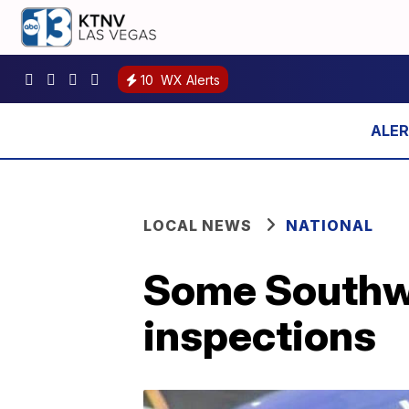
10
WX Alerts
LOCAL NEWS
NATIONAL
Some Southwe
inspections