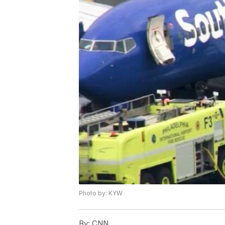
Photo by: KYW
By:
CNN