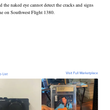
id the naked eye cannot detect the cracks and signs
ine on Southwest Flight 1380.
Visit Full Marketplace
o List