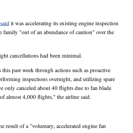
said
it was accelerating its existing engine inspection
 family "out of an abundance of caution" over the
flight cancellations had been minimal.
 this past week through actions such as proactive
performing inspections overnight, and utilizing spare
e only canceled about 40 flights due to fan blade
f almost 4,000 flights," the airline said.
he result of a "voluntary, accelerated engine fan