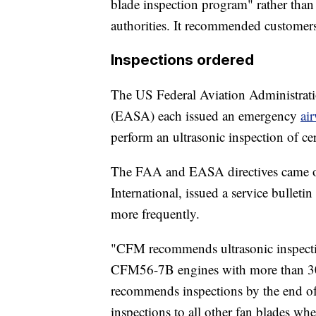
blade inspection program" rather tha
authorities. It recommended customers 
Inspections ordered
The US Federal Aviation Administrat
(EASA) each issued an emergency
ai
perform an ultrasonic inspection of 
The FAA and EASA directives came on
International, issued a service bull
more frequently.
"CFM recommends ultrasonic inspectio
CFM56-7B engines with more than 30,0
recommends inspections by the end of
inspections to all other fan blades wh