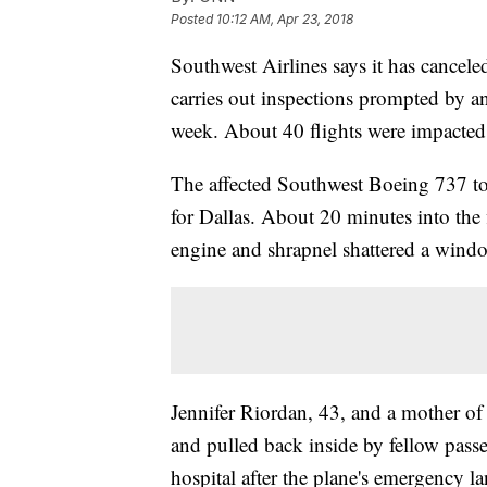
Posted
10:12 AM, Apr 23, 2018
Southwest Airlines says it has canceled
carries out inspections prompted by an 
week. About 40 flights were impacted
The affected Southwest Boeing 737 
for Dallas. About 20 minutes into the f
engine and shrapnel shattered a wind
Jennifer Riordan, 43, and a mother o
and pulled back inside by fellow passe
hospital after the plane's emergency l