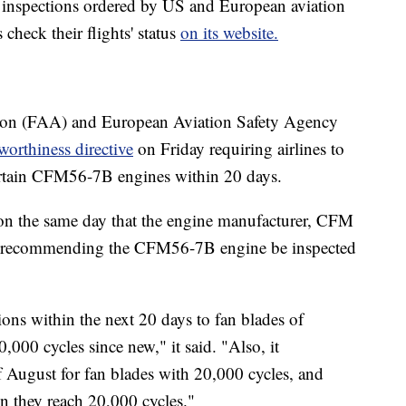
n inspections ordered by US and European aviation
check their flights' status
on its website.
ion (FAA) and European Aviation Safety Agency
rworthiness directive
on Friday requiring airlines to
certain CFM56-7B engines within 20 days.
 the same day that the engine manufacturer, CFM
etin recommending the CFM56-7B engine be inspected
ns within the next 20 days to fan blades of
00 cycles since new," it said. "Also, it
 August for fan blades with 20,000 cycles, and
en they reach 20,000 cycles."