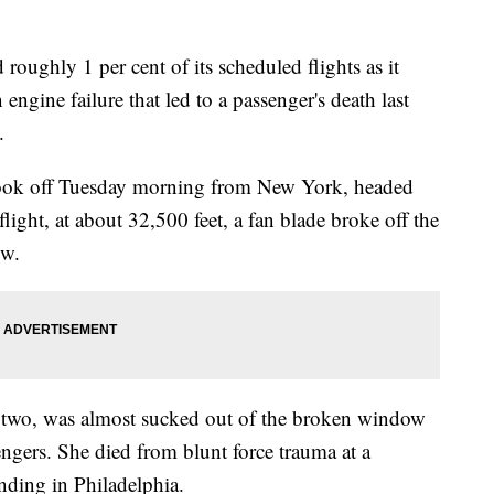
 roughly 1 per cent of its scheduled flights as it
engine failure that led to a passenger's death last
.
took off Tuesday morning from New York, headed
light, at about 32,500 feet, a fan blade broke off the
ow.
f two, was almost sucked out of the broken window
ngers. She died from blunt force trauma at a
anding in Philadelphia.