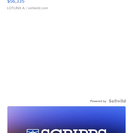
$56,335
LOTLINX A.
| sellwild.com
Powered by