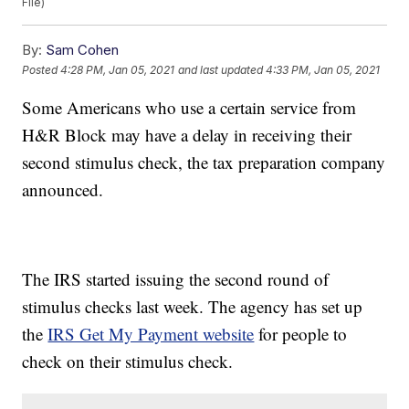
File)
By:
Sam Cohen
Posted
4:28 PM, Jan 05, 2021
and last updated
4:33 PM, Jan 05, 2021
Some Americans who use a certain service from
H&R Block may have a delay in receiving their
second stimulus check, the tax preparation company
announced.
The IRS started issuing the second round of
stimulus checks last week. The agency has set up
the
IRS Get My Payment website
for people to
check on their stimulus check.