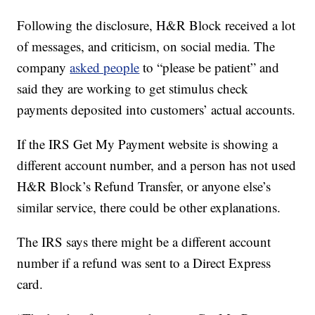
Following the disclosure, H&R Block received a lot
of messages, and criticism, on social media. The
company
asked people
to “please be patient” and
said they are working to get stimulus check
payments deposited into customers’ actual accounts.
If the IRS Get My Payment website is showing a
different account number, and a person has not used
H&R Block’s Refund Transfer, or anyone else’s
similar service, there could be other explanations.
The IRS says there might be a different account
number if a refund was sent to a Direct Express
card.