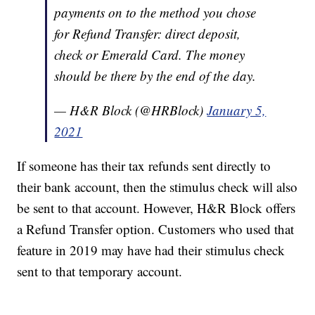
payments on to the method you chose
for Refund Transfer: direct deposit,
check or Emerald Card. The money
should be there by the end of the day.
— H&R Block (@HRBlock)
January 5,
2021
If someone has their tax refunds sent directly to
their bank account, then the stimulus check will also
be sent to that account. However, H&R Block offers
a Refund Transfer option. Customers who used that
feature in 2019 may have had their stimulus check
sent to that temporary account.