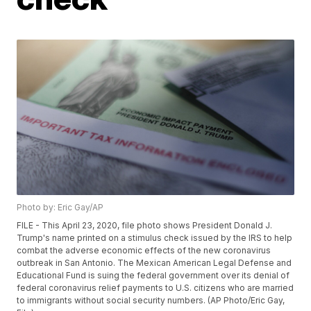
Photo by: Eric Gay/AP
FILE - This April 23, 2020, file photo shows President Donald J.
Trump's name printed on a stimulus check issued by the IRS to help
combat the adverse economic effects of the new coronavirus
outbreak in San Antonio. The Mexican American Legal Defense and
Educational Fund is suing the federal government over its denial of
federal coronavirus relief payments to U.S. citizens who are married
to immigrants without social security numbers. (AP Photo/Eric Gay,