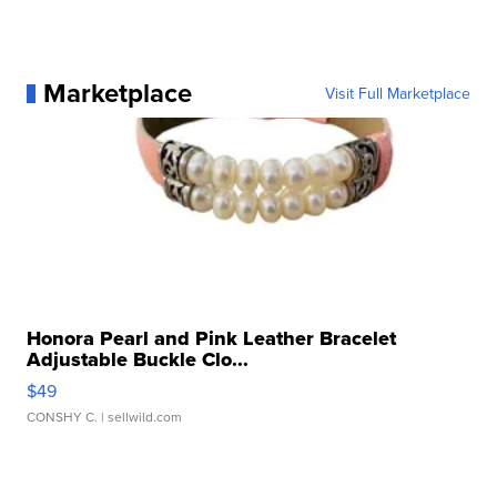
Marketplace
Visit Full Marketplace
Honora Pearl and Pink Leather Bracelet
Adjustable Buckle Clo...
$49
CONSHY C.
| sellwild.com