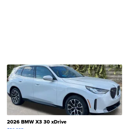
2026 BMW X3 30 xDrive