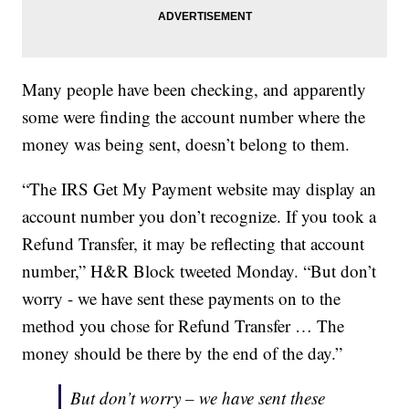
Many people have been checking, and apparently
some were finding the account number where the
money was being sent, doesn’t belong to them.
“The IRS Get My Payment website may display an
account number you don’t recognize. If you took a
Refund Transfer, it may be reflecting that account
number,” H&R Block tweeted Monday. “But don’t
worry - we have sent these payments on to the
method you chose for Refund Transfer … The
money should be there by the end of the day.”
But don’t worry – we have sent these