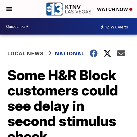
WATCH NOW
12
WX Alerts
LOCAL NEWS
NATIONAL
Some H&R Block
customers could
see delay in
second stimulus
check