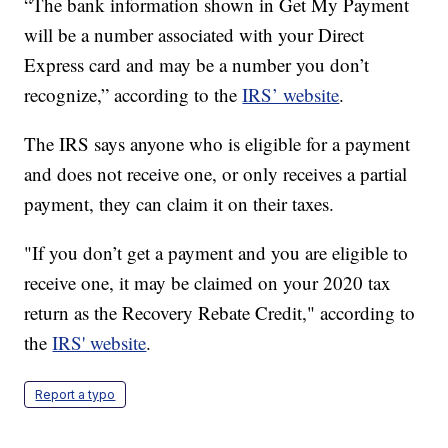
“The bank information shown in Get My Payment
will be a number associated with your Direct
Express card and may be a number you don’t
recognize,” according to the
IRS’ website
.
The IRS says anyone who is eligible for a payment
and does not receive one, or only receives a partial
payment, they can claim it on their taxes.
"If you don’t get a payment and you are eligible to
receive one, it may be claimed on your 2020 tax
return as the Recovery Rebate Credit," according to
the
IRS' website
.
Report a typo