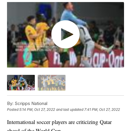
By:
Scripps National
Posted
5:14 PM, Oct 27, 2022
and last updated
7:41 PM, Oct 27, 2022
International soccer players are criticizing Qatar
ahead of the World Cup.