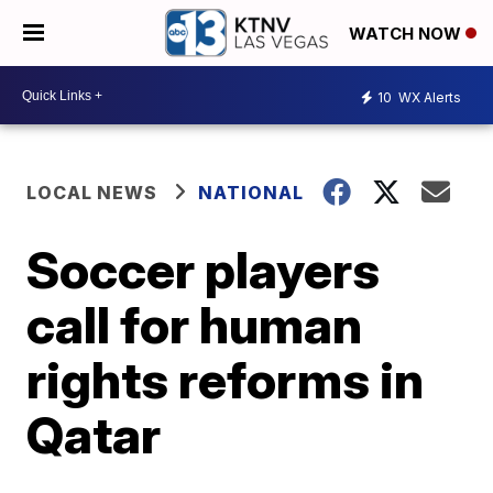
WATCH NOW
10
WX Alerts
LOCAL NEWS
NATIONAL
Soccer players
call for human
rights reforms in
Qatar