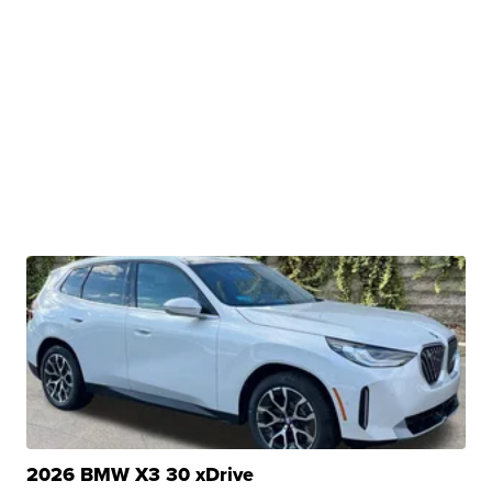
2026 BMW X3 30 xDrive