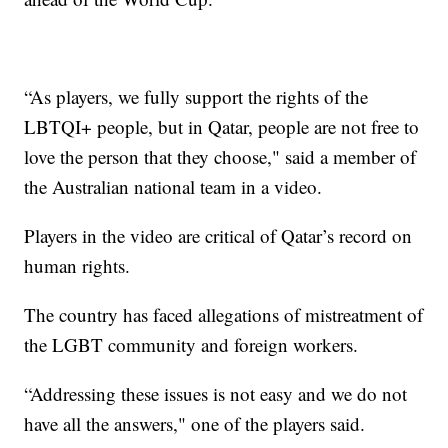
“As players, we fully support the rights of the
LBTQI+ people, but in Qatar, people are not free to
love the person that they choose," said a member of
the Australian national team in a video.
Players in the video are critical of Qatar’s record on
human rights.
The country has faced allegations of mistreatment of
the LGBT community and foreign workers.
“Addressing these issues is not easy and we do not
have all the answers," one of the players said.