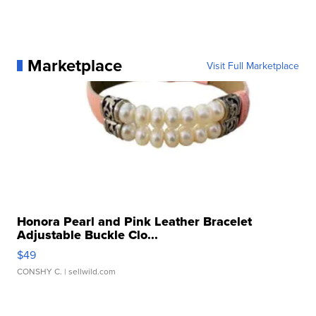
Marketplace
Visit Full Marketplace
Honora Pearl and Pink Leather Bracelet
Adjustable Buckle Clo...
$49
CONSHY C.
| sellwild.com