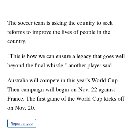
The soccer team is asking the country to seek
reforms to improve the lives of people in the
country.
"This is how we can ensure a legacy that goes well
beyond the final whistle," another player said.
Australia will compete in this year’s World Cup.
Their campaign will begin on Nov. 22 against
France. The first game of the World Cup kicks off
on Nov. 20.
Report a typo