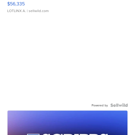
$56,335
LOTLINX A.
| sellwild.com
Powered by