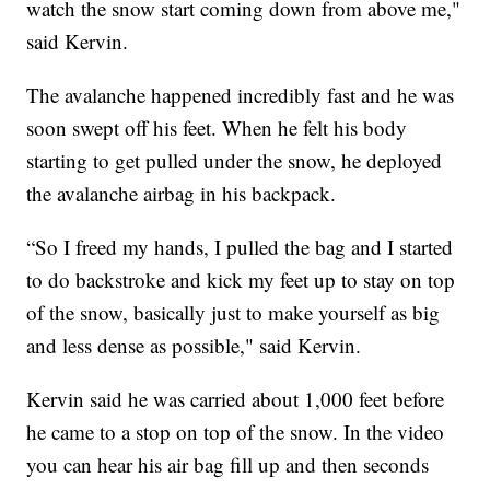
watch the snow start coming down from above me,"
said Kervin.
The avalanche happened incredibly fast and he was
soon swept off his feet. When he felt his body
starting to get pulled under the snow, he deployed
the avalanche airbag in his backpack.
“So I freed my hands, I pulled the bag and I started
to do backstroke and kick my feet up to stay on top
of the snow, basically just to make yourself as big
and less dense as possible," said Kervin.
Kervin said he was carried about 1,000 feet before
he came to a stop on top of the snow. In the video
you can hear his air bag fill up and then seconds