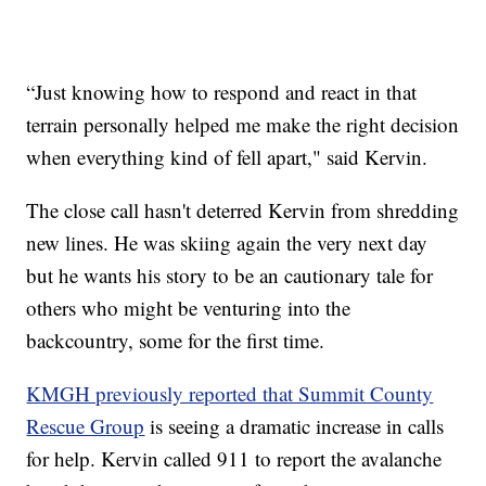
“Just knowing how to respond and react in that
terrain personally helped me make the right decision
when everything kind of fell apart," said Kervin.
The close call hasn't deterred Kervin from shredding
new lines. He was skiing again the very next day
but he wants his story to be an cautionary tale for
others who might be venturing into the
backcountry, some for the first time.
KMGH previously reported that Summit County
Rescue Group
is seeing a dramatic increase in calls
for help. Kervin called 911 to report the avalanche