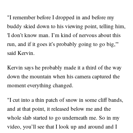
"I remember before I dropped in and before my
buddy skied down to his viewing point, telling him,
'I don’t know man. I’m kind of nervous about this
run, and if it goes it’s probably going to go big,'"
said Kervin.
Kervin says he probably made it a third of the way
down the mountain when his camera captured the
moment everything changed.
"I cut into a thin patch of snow in some cliff bands,
and at that point, it released below me and the
whole slab started to go underneath me. So in my
video, you’ll see that I look up and around and I