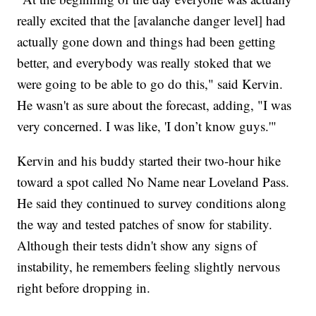
really excited that the [avalanche danger level] had
actually gone down and things had been getting
better, and everybody was really stoked that we
were going to be able to go do this," said Kervin.
He wasn't as sure about the forecast, adding, "I was
very concerned. I was like, 'I don’t know guys.'"
Kervin and his buddy started their two-hour hike
toward a spot called No Name near Loveland Pass.
He said they continued to survey conditions along
the way and tested patches of snow for stability.
Although their tests didn't show any signs of
instability, he remembers feeling slightly nervous
right before dropping in.