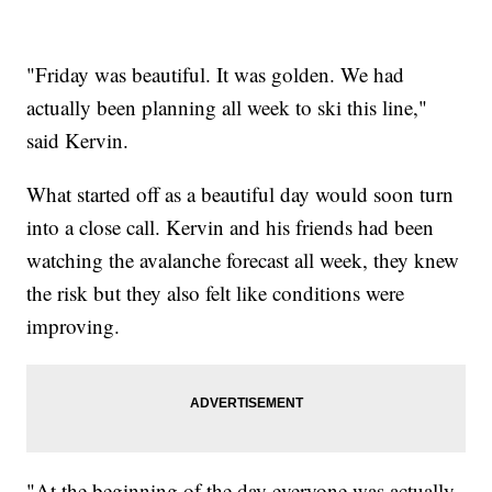
"Friday was beautiful. It was golden. We had
actually been planning all week to ski this line,"
said Kervin.
What started off as a beautiful day would soon turn
into a close call. Kervin and his friends had been
watching the avalanche forecast all week, they knew
the risk but they also felt like conditions were
improving.
"At the beginning of the day everyone was actually