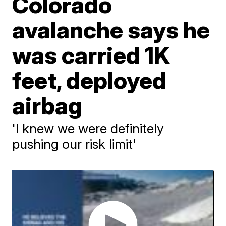
Colorado
avalanche says he
was carried 1K
feet, deployed
airbag
'I knew we were definitely
pushing our risk limit'