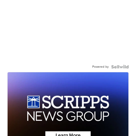
Powered by