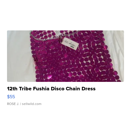
12th Tribe Fushia Disco Chain Dress
$55
ROSE J.
| sellwild.com