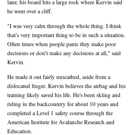
later, his board hits a large rock where Kervin said
he went over a cliff.
"I was very calm through the whole thing. I think
that’s very important thing to be in such a situation.
Often times when people panic they make poor
decisions or don’t make any decisions at all," said
Kervin.
He made it out fairly unscathed, aside from a
dislocated finger. Kervin believes the airbag and his
training likely saved his life. He's been skiing and
riding in the backcountry for about 10 years and
completed a Level 1 safety course through the
American Institute for Avalanche Research and
Education.