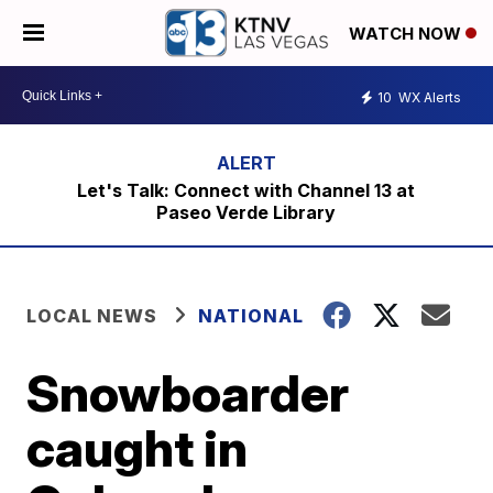
WATCH NOW
10
WX Alerts
Let's Talk: Connect with Channel 13 at
Paseo Verde Library
LOCAL NEWS
NATIONAL
Snowboarder
caught in