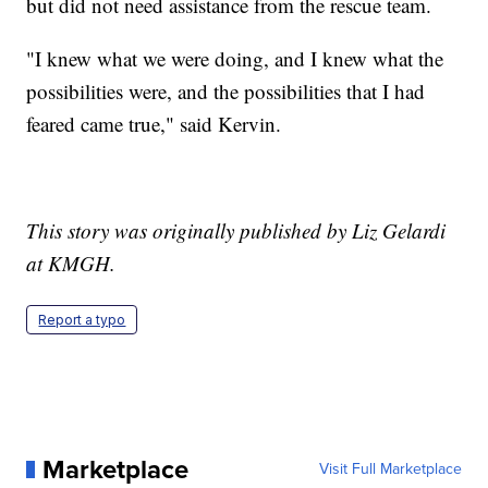
but did not need assistance from the rescue team.
"I knew what we were doing, and I knew what the
possibilities were, and the possibilities that I had
feared came true," said Kervin.
This story was originally published by Liz Gelardi
at KMGH.
Report a typo
Marketplace
Visit Full Marketplace