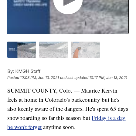
By:
KMGH Staff
Posted
10:03 PM, Jan 13, 2021
and last updated
10:17 PM, Jan 13, 2021
SUMMIT COUNTY, Colo. — Maurice Kervin
feels at home in Colorado's backcountry but he's
also keenly aware of the dangers. He's spent 65 days
snowboarding so far this season but
Friday is a day
he won't forget
anytime soon.