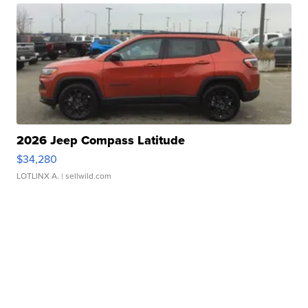
2026 Jeep Compass Latitude
$34,280
LOTLINX A.
| sellwild.com