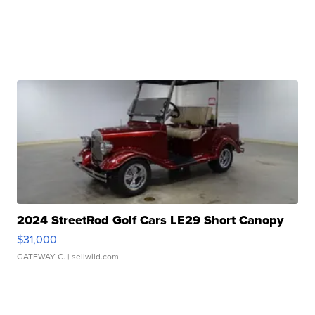
2024 StreetRod Golf Cars LE29 Short Canopy
$31,000
GATEWAY C.
| sellwild.com