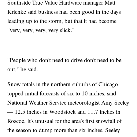
Southside True Value Hardware manager Matt
Krienke said business had been good in the days
leading up to the storm, but that it had become
"very, very, very, very slick."
"People who don't need to drive don't need to be
out," he said.
Snow totals in the northern suburbs of Chicago
topped initial forecasts of six to 10 inches, said
National Weather Service meteorologist Amy Seeley
— 12.5 inches in Woodstock and 11.7 inches in
Roscoe. It's unusual for the area's first snowfall of
the season to dump more than six inches, Seeley