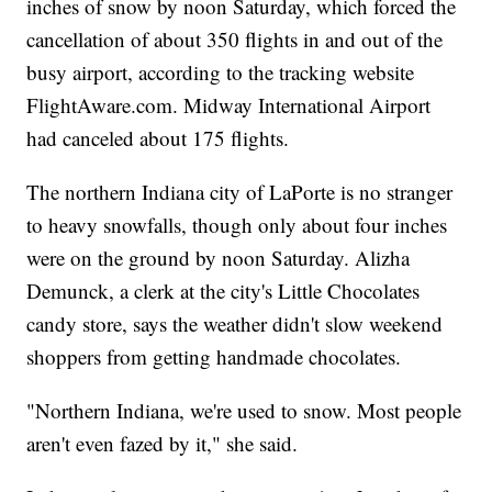
inches of snow by noon Saturday, which forced the
cancellation of about 350 flights in and out of the
busy airport, according to the tracking website
FlightAware.com. Midway International Airport
had canceled about 175 flights.
The northern Indiana city of LaPorte is no stranger
to heavy snowfalls, though only about four inches
were on the ground by noon Saturday. Alizha
Demunck, a clerk at the city's Little Chocolates
candy store, says the weather didn't slow weekend
shoppers from getting handmade chocolates.
"Northern Indiana, we're used to snow. Most people
aren't even fazed by it," she said.