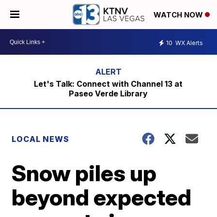
WATCH NOW
10
WX Alerts
Let's Talk: Connect with Channel 13 at
Paseo Verde Library
LOCAL NEWS
Snow piles up
beyond expected