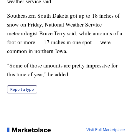
weather service said.
Southeastern South Dakota got up to 18 inches of
snow on Friday, National Weather Service
meteorologist Bruce Terry said, while amounts of a
foot or more — 17 inches in one spot — were
common in northern Iowa.
"Some of those amounts are pretty impressive for
this time of year," he added.
Report a typo
Marketplace
Visit Full Marketplace