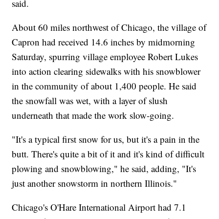
said.
About 60 miles northwest of Chicago, the village of
Capron had received 14.6 inches by midmorning
Saturday, spurring village employee Robert Lukes
into action clearing sidewalks with his snowblower
in the community of about 1,400 people. He said
the snowfall was wet, with a layer of slush
underneath that made the work slow-going.
"It's a typical first snow for us, but it's a pain in the
butt. There's quite a bit of it and it's kind of difficult
plowing and snowblowing," he said, adding, "It's
just another snowstorm in northern Illinois."
Chicago's O'Hare International Airport had 7.1