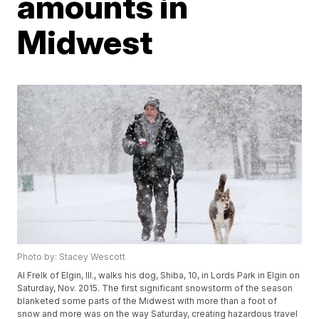
amounts in
Midwest
Photo by: Stacey Wescott
Al Frelk of Elgin, Ill., walks his dog, Shiba, 10, in Lords Park in Elgin on
Saturday, Nov. 2015. The first significant snowstorm of the season
blanketed some parts of the Midwest with more than a foot of
snow and more was on the way Saturday, creating hazardous travel