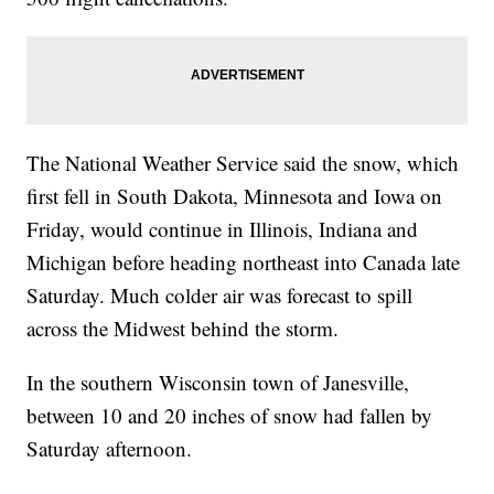
The National Weather Service said the snow, which
first fell in South Dakota, Minnesota and Iowa on
Friday, would continue in Illinois, Indiana and
Michigan before heading northeast into Canada late
Saturday. Much colder air was forecast to spill
across the Midwest behind the storm.
In the southern Wisconsin town of Janesville,
between 10 and 20 inches of snow had fallen by
Saturday afternoon.