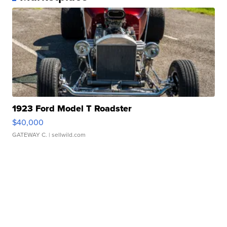
1923 Ford Model T Roadster
$40,000
GATEWAY C.
| sellwild.com