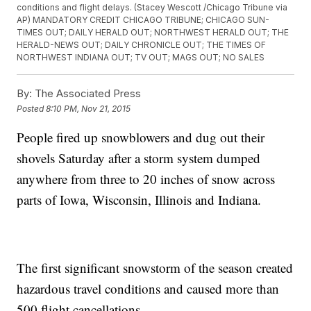
conditions and flight delays. (Stacey Wescott /Chicago Tribune via
AP) MANDATORY CREDIT CHICAGO TRIBUNE; CHICAGO SUN-
TIMES OUT; DAILY HERALD OUT; NORTHWEST HERALD OUT; THE
HERALD-NEWS OUT; DAILY CHRONICLE OUT; THE TIMES OF
NORTHWEST INDIANA OUT; TV OUT; MAGS OUT; NO SALES
By:
The Associated Press
Posted
8:10 PM, Nov 21, 2015
People fired up snowblowers and dug out their
shovels Saturday after a storm system dumped
anywhere from three to 20 inches of snow across
parts of Iowa, Wisconsin, Illinois and Indiana.
The first significant snowstorm of the season created
hazardous travel conditions and caused more than
500 flight cancellations.