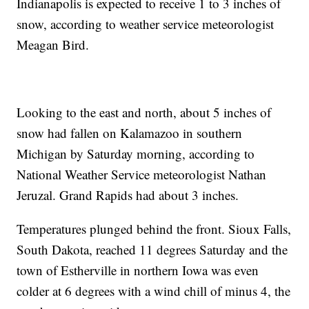
Indianapolis is expected to receive 1 to 3 inches of
snow, according to weather service meteorologist
Meagan Bird.
Looking to the east and north, about 5 inches of
snow had fallen on Kalamazoo in southern
Michigan by Saturday morning, according to
National Weather Service meteorologist Nathan
Jeruzal. Grand Rapids had about 3 inches.
Temperatures plunged behind the front. Sioux Falls,
South Dakota, reached 11 degrees Saturday and the
town of Estherville in northern Iowa was even
colder at 6 degrees with a wind chill of minus 4, the