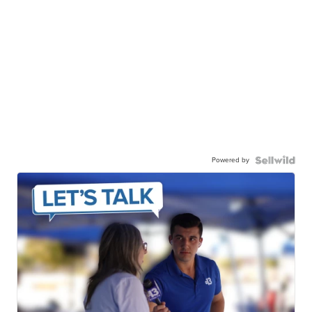
Powered by