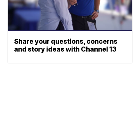
Share your questions, concerns
and story ideas with Channel 13