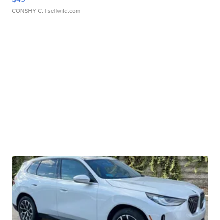
CONSHY C.
| sellwild.com