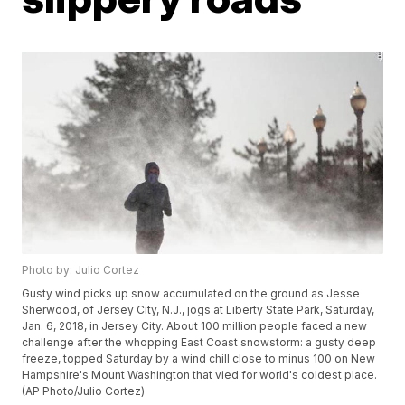
Photo by: Julio Cortez
Gusty wind picks up snow accumulated on the ground as Jesse
Sherwood, of Jersey City, N.J., jogs at Liberty State Park, Saturday,
Jan. 6, 2018, in Jersey City. About 100 million people faced a new
challenge after the whopping East Coast snowstorm: a gusty deep
freeze, topped Saturday by a wind chill close to minus 100 on New
Hampshire's Mount Washington that vied for world's coldest place.
(AP Photo/Julio Cortez)