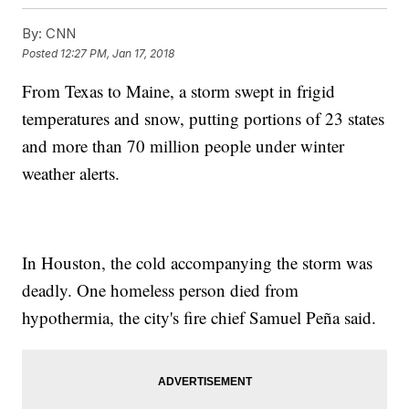
By:
CNN
Posted
12:27 PM, Jan 17, 2018
From Texas to Maine, a storm swept in frigid
temperatures and snow, putting portions of 23 states
and more than 70 million people under winter
weather alerts.
In Houston, the cold accompanying the storm was
deadly. One homeless person died from
hypothermia, the city's fire chief Samuel Peña said.