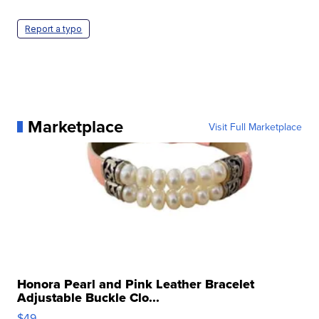
Report a typo
Marketplace
Visit Full Marketplace
Honora Pearl and Pink Leather Bracelet
Adjustable Buckle Clo...
$49