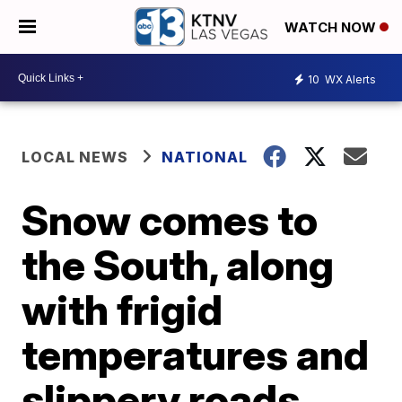
WATCH NOW
10
WX Alerts
LOCAL NEWS
NATIONAL
Snow comes to
the South, along
with frigid
temperatures and
slippery roads