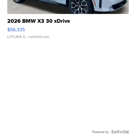
2026 BMW X3 30 xDrive
$56,335
LOTLINX A.
| sellwild.com
Powered by