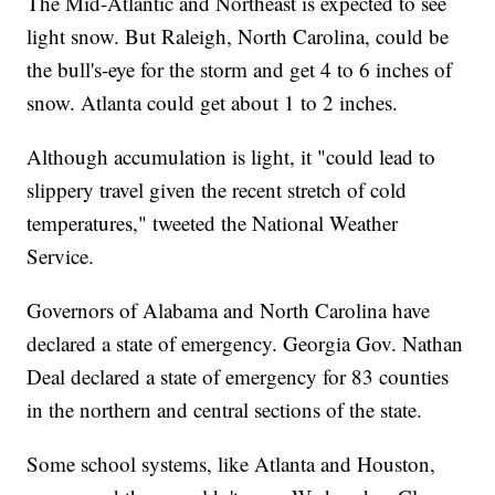
The Mid-Atlantic and Northeast is expected to see
light snow. But Raleigh, North Carolina, could be
the bull's-eye for the storm and get 4 to 6 inches of
snow. Atlanta could get about 1 to 2 inches.
Although accumulation is light, it "could lead to
slippery travel given the recent stretch of cold
temperatures," tweeted the National Weather
Service.
Governors of Alabama and North Carolina have
declared a state of emergency. Georgia Gov. Nathan
Deal declared a state of emergency for 83 counties
in the northern and central sections of the state.
Some school systems, like Atlanta and Houston,