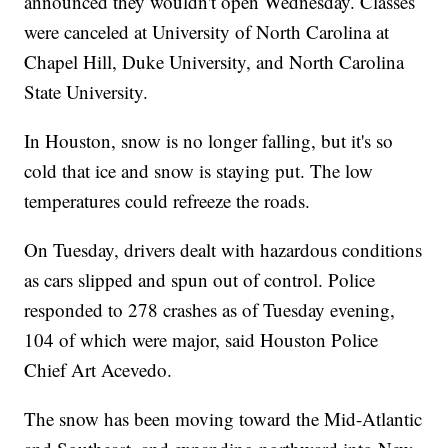
announced they wouldn't open Wednesday. Classes
were canceled at University of North Carolina at
Chapel Hill, Duke University, and North Carolina
State University.
In Houston, snow is no longer falling, but it's so
cold that ice and snow is staying put. The low
temperatures could refreeze the roads.
On Tuesday, drivers dealt with hazardous conditions
as cars slipped and spun out of control. Police
responded to 278 crashes as of Tuesday evening,
104 of which were major, said Houston Police
Chief Art Acevedo.
The snow has been moving toward the Mid-Atlantic