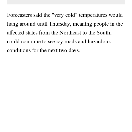
Forecasters said the "very cold" temperatures would
hang around until Thursday, meaning people in the
affected states from the Northeast to the South,
could continue to see icy roads and hazardous
conditions for the next two days.