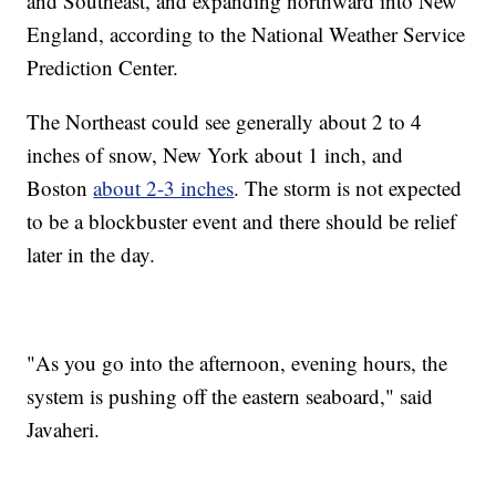
and Southeast, and expanding northward into New
England, according to the National Weather Service
Prediction Center.
The Northeast could see generally about 2 to 4
inches of snow, New York about 1 inch, and
Boston
about 2-3 inches
. The storm is not expected
to be a blockbuster event and there should be relief
later in the day.
"As you go into the afternoon, evening hours, the
system is pushing off the eastern seaboard," said
Javaheri.