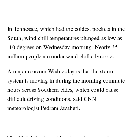
In Tennessee, which had the coldest pockets in the
South, wind chill temperatures plunged as low as
-10 degrees on Wednesday morning. Nearly 35
million people are under wind chill advisories.
A major concern Wednesday is that the storm
system is moving in during the morning commute
hours across Southern cities, which could cause
difficult driving conditions, said CNN
meteorologist Pedram Javaheri.