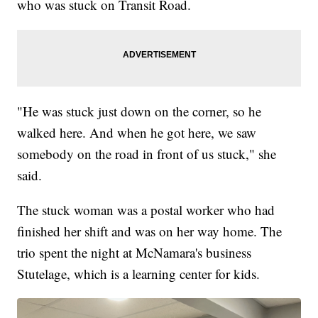
who was stuck on Transit Road.
"He was stuck just down on the corner, so he
walked here. And when he got here, we saw
somebody on the road in front of us stuck," she
said.
The stuck woman was a postal worker who had
finished her shift and was on her way home. The
trio spent the night at McNamara's business
Stutelage, which is a learning center for kids.