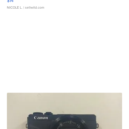
$14
NICOLE L.
| sellwild.com