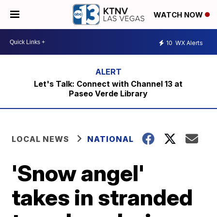
WATCH NOW
10
WX Alerts
Let's Talk: Connect with Channel 13 at
Paseo Verde Library
LOCAL NEWS
NATIONAL
'Snow angel'
takes in stranded