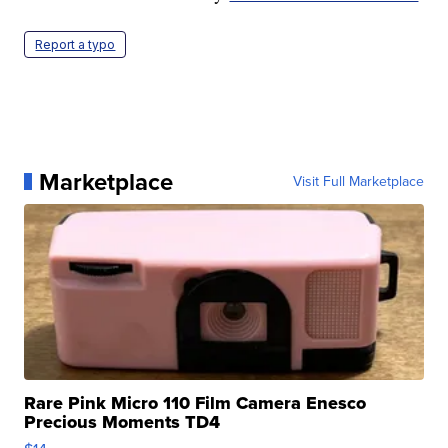
Report a typo
Marketplace
Visit Full Marketplace
Rare Pink Micro 110 Film Camera Enesco
Precious Moments TD4