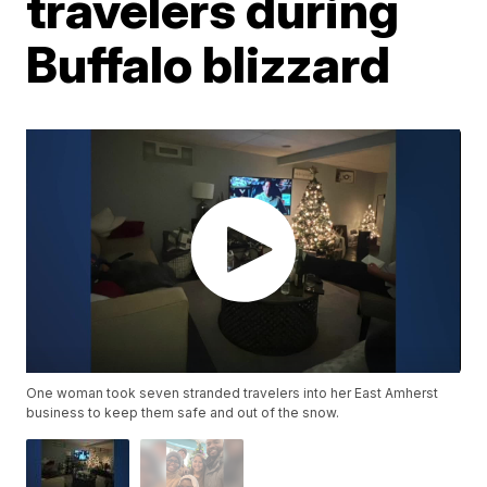
travelers during
Buffalo blizzard
One woman took seven stranded travelers into her East Amherst
business to keep them safe and out of the snow.