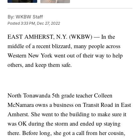
By:
WKBW Staff
Posted
3:33 PM, Dec 27, 2022
EAST AMHERST, N.Y. (WKBW) — In the
middle of a recent blizzard, many people across
Western New York went out of their way to help
others, and keep them safe.
North Tonawanda 5th grade teacher Colleen
McNamara owns a business on Transit Road in East
Amherst. She went to the building to make sure it
was OK during the storm and ended up staying
there. Before long, she got a call from her cousin,