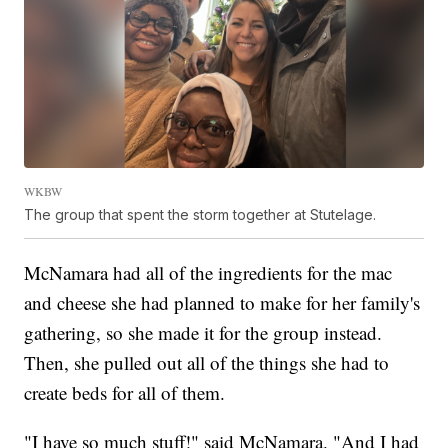
WKBW
The group that spent the storm together at Stutelage.
McNamara had all of the ingredients for the mac
and cheese she had planned to make for her family's
gathering, so she made it for the group instead.
Then, she pulled out all of the things she had to
create beds for all of them.
"I have so much stuff!" said McNamara. "And I had