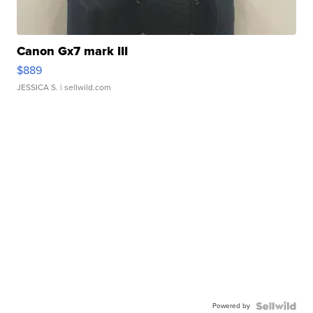
Canon Gx7 mark III
$889
JESSICA S.
| sellwild.com
Powered by