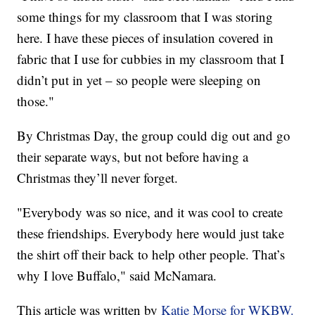
some things for my classroom that I was storing
here. I have these pieces of insulation covered in
fabric that I use for cubbies in my classroom that I
didn’t put in yet – so people were sleeping on
those."
By Christmas Day, the group could dig out and go
their separate ways, but not before having a
Christmas they’ll never forget.
"Everybody was so nice, and it was cool to create
these friendships. Everybody here would just take
the shirt off their back to help other people. That’s
why I love Buffalo," said McNamara.
This article was written by
Katie Morse for WKBW.