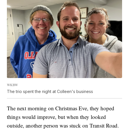
WKBW
The trio spent the night at Colleen's business
The next morning on Christmas Eve, they hoped
things would improve, but when they looked
outside, another person was stuck on Transit Road.