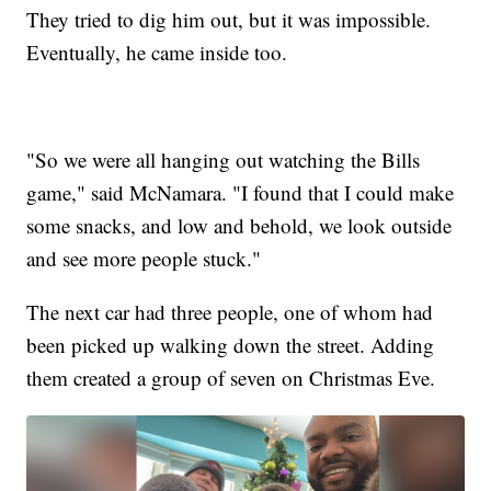
They tried to dig him out, but it was impossible.
Eventually, he came inside too.
"So we were all hanging out watching the Bills
game," said McNamara. "I found that I could make
some snacks, and low and behold, we look outside
and see more people stuck."
The next car had three people, one of whom had
been picked up walking down the street. Adding
them created a group of seven on Christmas Eve.