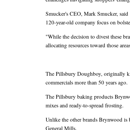
Smucker's CEO, Mark Smucker, said se
120-year-old company focus on bolsteri
"While the decision to divest these br
allocating resources toward those areas
The Pillsbury Doughboy, originally k
commercials more than 50 years ago.
The Pillsbury baking products Brynwoo
mixes and ready-to-spread frosting.
Unlike the other brands Brynwood is 
General Mills.