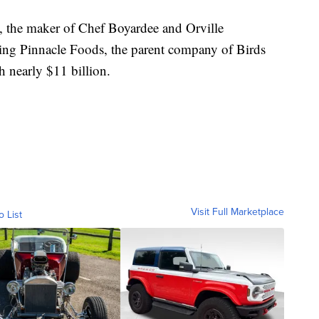
 the maker of Chef Boyardee and Orville
ing Pinnacle Foods, the parent company of Birds
 nearly $11 billion.
Visit Full Marketplace
o List