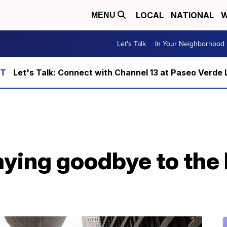
LOCAL
NATIONAL
W
MENU
Let's Talk
In Your Neighborhood
Let's Talk: Connect with Channel 13 at Paseo Verde 
ying goodbye to the 