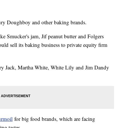
bury Doughboy and other baking brands.
ke Smucker's jam, Jif peanut butter and Folgers
ld sell its baking business to private equity firm
gry Jack, Martha White, White Lily and Jim Dandy
urmoil
for big food brands, which are facing
ng tastes.