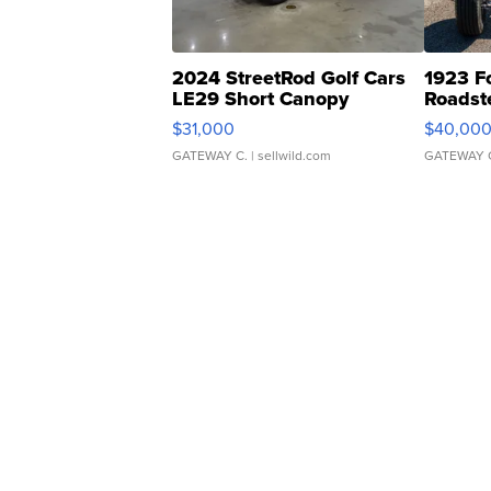
2024 StreetRod Golf Cars
1923 F
LE29 Short Canopy
Roadst
$31,000
$40,00
GATEWAY C.
| sellwild.com
GATEWAY 