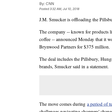
By:
CNN
Posted
3:32 AM, Jul 10, 2018
J.M. Smucker is offloading the Pills
The company -- known for products li
coffee -- announced Monday that it wou
Brynwood Partners for $375 million.
The deal includes the Pillsbury, Hun
brands, Smucker said in a statement.
The move comes during
a period of t
challenges navigating shoppers' changi