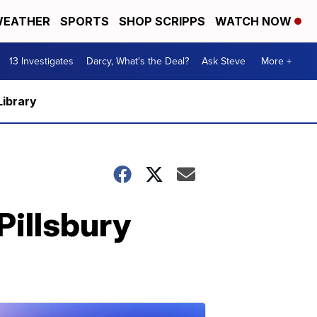
EATHER
SPORTS
SHOP SCRIPPS
WATCH NOW
13 Investigates
Darcy, What's the Deal?
Ask Steve
More +
Library
Pillsbury