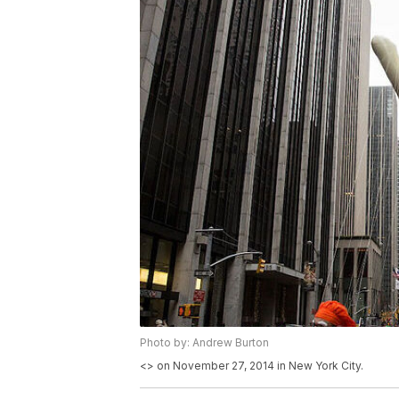
Photo by: Andrew Burton
<
> on November 27, 2014 in New York City.