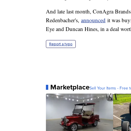
And late last month, ConAgra Brands,
Redenbacher's,
announced
it was buy
Eye and Duncan Hines, in a deal worth
Report a typo
Marketplace
Sell Your Items - Free t