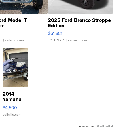
ord Model T
2025 Ford Bronco Stroppe
er
Edition
0
$61,881
C.
| sellwild.com
LOTLINX A.
| sellwild.com
2014
Yamaha
VX Deluxe
$4,500
sellwild.com
Powered by