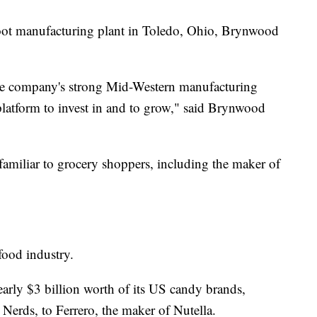
oot manufacturing plant in Toledo, Ohio, Brynwood
the company's strong Mid-Western manufacturing
 platform to invest in and to grow," said Brynwood
familiar to grocery shoppers, including the maker of
e food industry.
early $3 billion worth of its US candy brands,
Nerds, to Ferrero, the maker of Nutella.