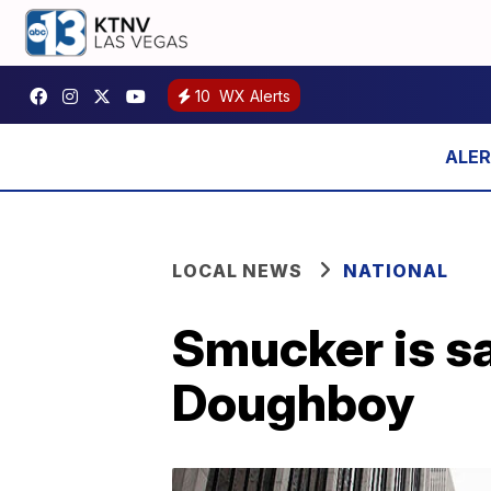
10
WX Alerts
LOCAL NEWS
NATIONAL
Smucker is sa
Doughboy