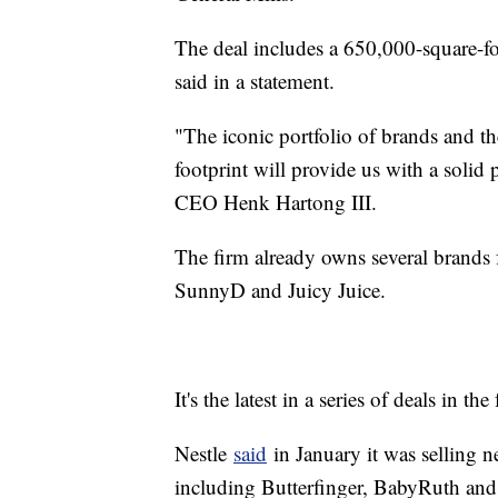
The deal includes a 650,000-square-f
said in a statement.
"The iconic portfolio of brands and 
footprint will provide us with a solid
CEO Henk Hartong III.
The firm already owns several brands 
SunnyD and Juicy Juice.
It's the latest in a series of deals in th
Nestle
said
in January it was selling n
including Butterfinger, BabyRuth and 