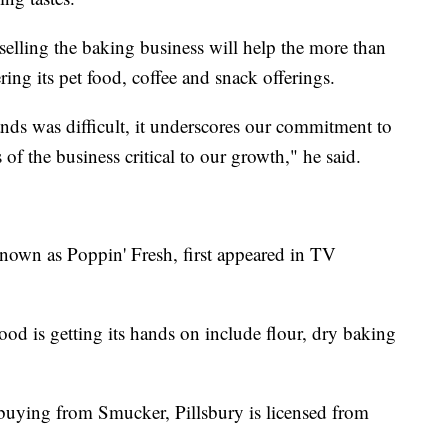
lling the baking business will help the more than
ng its pet food, coffee and snack offerings.
ands was difficult, it underscores our commitment to
 of the business critical to our growth," he said.
nown as Poppin' Fresh, first appeared in TV
d is getting its hands on include flour, dry baking
buying from Smucker, Pillsbury is licensed from