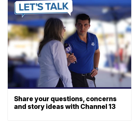
Share your questions, concerns
and story ideas with Channel 13