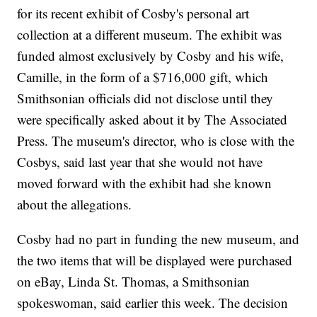
for its recent exhibit of Cosby's personal art
collection at a different museum. The exhibit was
funded almost exclusively by Cosby and his wife,
Camille, in the form of a $716,000 gift, which
Smithsonian officials did not disclose until they
were specifically asked about it by The Associated
Press. The museum's director, who is close with the
Cosbys, said last year that she would not have
moved forward with the exhibit had she known
about the allegations.
Cosby had no part in funding the new museum, and
the two items that will be displayed were purchased
on eBay, Linda St. Thomas, a Smithsonian
spokeswoman, said earlier this week. The decision