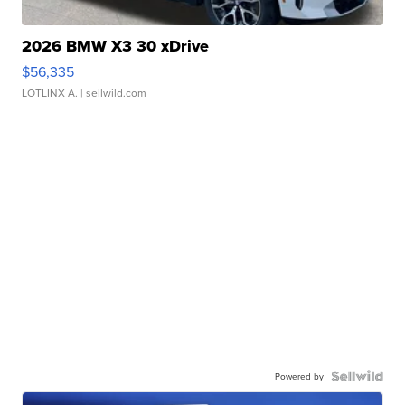
2026 BMW X3 30 xDrive
$56,335
LOTLINX A.
| sellwild.com
Powered by