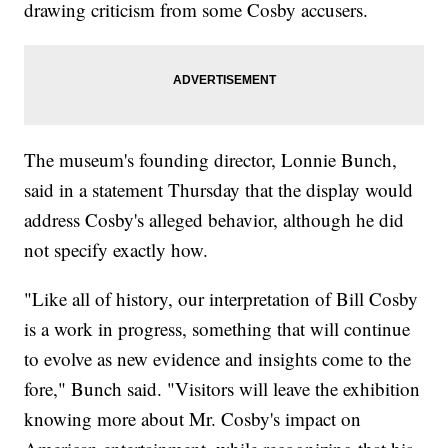
drawing criticism from some Cosby accusers.
The museum's founding director, Lonnie Bunch,
said in a statement Thursday that the display would
address Cosby's alleged behavior, although he did
not specify exactly how.
"Like all of history, our interpretation of Bill Cosby
is a work in progress, something that will continue
to evolve as new evidence and insights come to the
fore," Bunch said. "Visitors will leave the exhibition
knowing more about Mr. Cosby's impact on