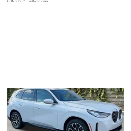
CONSHY C.
| sellwild.com