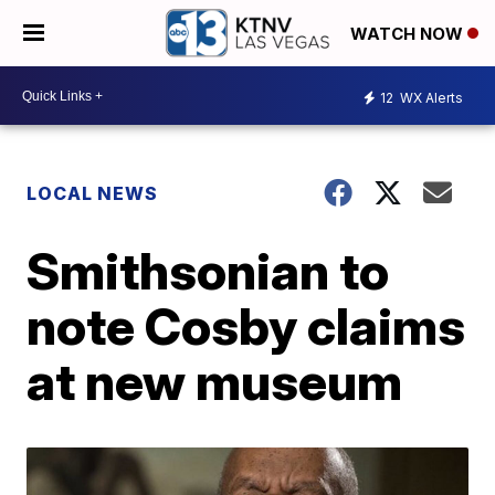
WATCH NOW
12
WX Alerts
LOCAL NEWS
Smithsonian to
note Cosby claims
at new museum