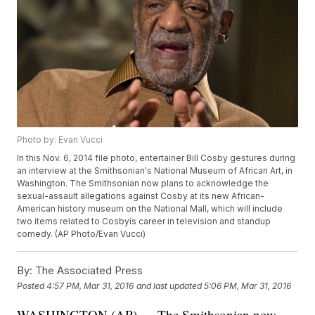
Photo by: Evan Vucci
In this Nov. 6, 2014 file photo, entertainer Bill Cosby gestures during
an interview at the Smithsonian's National Museum of African Art, in
Washington. The Smithsonian now plans to acknowledge the
sexual-assault allegations against Cosby at its new African-
American history museum on the National Mall, which will include
two items related to Cosbyís career in television and standup
comedy. (AP Photo/Evan Vucci)
By:
The Associated Press
Posted
4:57 PM, Mar 31, 2016
and last updated
5:06 PM, Mar 31, 2016
WASHINGTON (AP) — The Smithsonian now