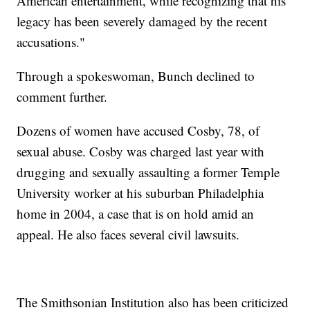
American entertainment, while recognizing that his
legacy has been severely damaged by the recent
accusations."
Through a spokeswoman, Bunch declined to
comment further.
Dozens of women have accused Cosby, 78, of
sexual abuse. Cosby was charged last year with
drugging and sexually assaulting a former Temple
University worker at his suburban Philadelphia
home in 2004, a case that is on hold amid an
appeal. He also faces several civil lawsuits.
The Smithsonian Institution also has been criticized