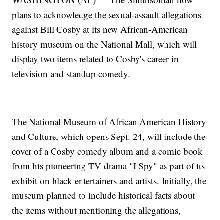
plans to acknowledge the sexual-assault allegations
against Bill Cosby at its new African-American
history museum on the National Mall, which will
display two items related to Cosby's career in
television and standup comedy.
The National Museum of African American History
and Culture, which opens Sept. 24, will include the
cover of a Cosby comedy album and a comic book
from his pioneering TV drama "I Spy" as part of its
exhibit on black entertainers and artists. Initially, the
museum planned to include historical facts about
the items without mentioning the allegations,