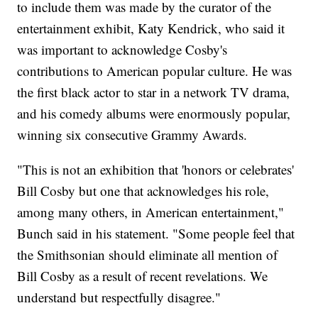
to include them was made by the curator of the
entertainment exhibit, Katy Kendrick, who said it
was important to acknowledge Cosby's
contributions to American popular culture. He was
the first black actor to star in a network TV drama,
and his comedy albums were enormously popular,
winning six consecutive Grammy Awards.
"This is not an exhibition that 'honors or celebrates'
Bill Cosby but one that acknowledges his role,
among many others, in American entertainment,"
Bunch said in his statement. "Some people feel that
the Smithsonian should eliminate all mention of
Bill Cosby as a result of recent revelations. We
understand but respectfully disagree."