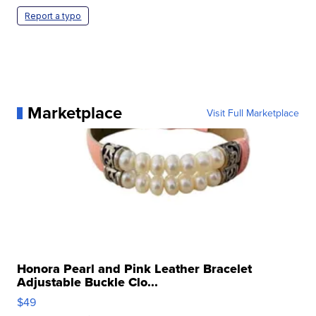
Report a typo
Marketplace
Visit Full Marketplace
Honora Pearl and Pink Leather Bracelet
Adjustable Buckle Clo...
$49