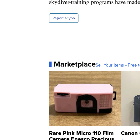
skydiver-training programs have made t
Report a typo
Marketplace
Sell Your Items - Free t
Rare Pink Micro 110 Film
Canon 
Camera Enesco Precious