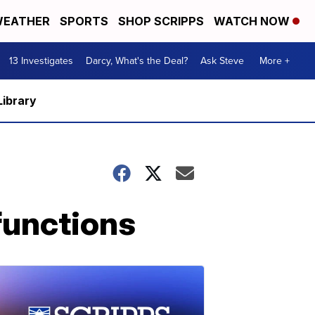
EATHER
SPORTS
SHOP SCRIPPS
WATCH NOW
13 Investigates
Darcy, What's the Deal?
Ask Steve
More +
Library
functions