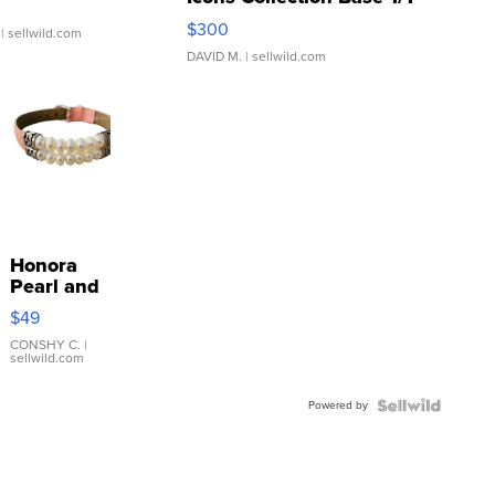
SSP Clear ...
$300
| sellwild.com
DAVID M.
| sellwild.com
Honora
Pearl and
Pink
$49
Leather
Bracelet
CONSHY C.
|
sellwild.com
Adjustable
Buckle
Powered by
Clo...