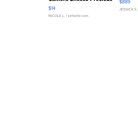
$889
Moments TD4
$14
JESSICA S.
NICOLE L.
| sellwild.com