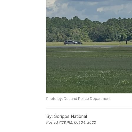
Photo by: DeLand Police Department
By:
Scripps National
Posted
7:28 PM, Oct 04, 2022