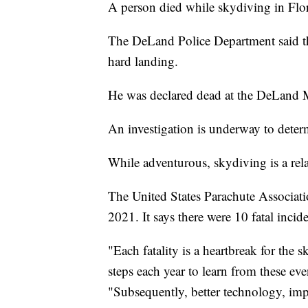
A person died while skydiving in Flori
The DeLand Police Department said t
hard landing.
He was declared dead at the DeLand 
An investigation is underway to deter
While adventurous, skydiving is a relat
The United States Parachute Associati
2021. It says there were 10 fatal incide
"Each fatality is a heartbreak for the
steps each year to learn from these eve
"Subsequently, better technology, i