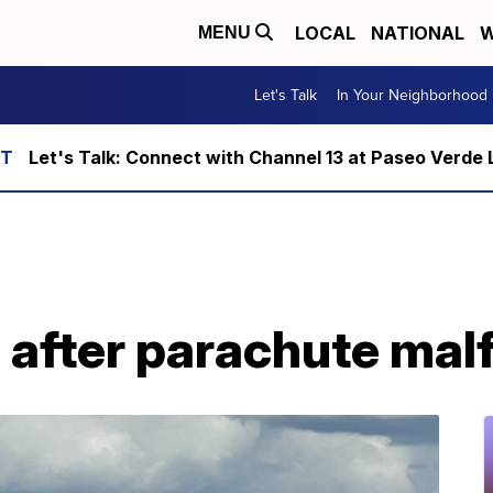
LOCAL
NATIONAL
W
MENU
Let's Talk
In Your Neighborhood
Let's Talk: Connect with Channel 13 at Paseo Verde 
 after parachute mal