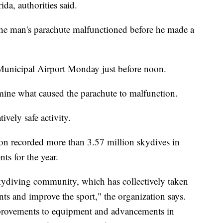
da, authorities said.
he man's parachute malfunctioned before he made a
Municipal Airport Monday just before noon.
mine what caused the parachute to malfunction.
ively safe activity.
on recorded more than 3.57 million skydives in
nts for the year.
 skydiving community, which has collectively taken
nts and improve the sport," the organization says.
mprovements to equipment and advancements in