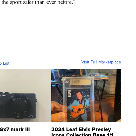
he sport safer than ever before."
Visit Full Marketplace
o List
Gx7 mark III
2024 Leaf Elvis Presley
Icons Collection Base 1/1