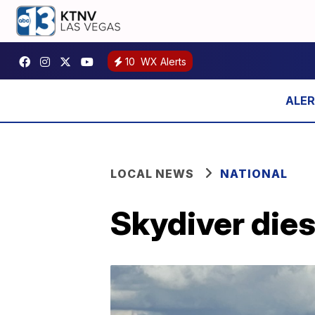
10
WX Alerts
LOCAL NEWS
NATIONAL
Skydiver dies