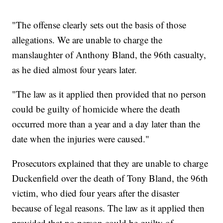
"The offense clearly sets out the basis of those
allegations. We are unable to charge the
manslaughter of Anthony Bland, the 96th casualty,
as he died almost four years later.
"The law as it applied then provided that no person
could be guilty of homicide where the death
occurred more than a year and a day later than the
date when the injuries were caused."
Prosecutors explained that they are unable to charge
Duckenfield over the death of Tony Bland, the 96th
victim, who died four years after the disaster
because of legal reasons. The law as it applied then
provided that no person could be guilty of