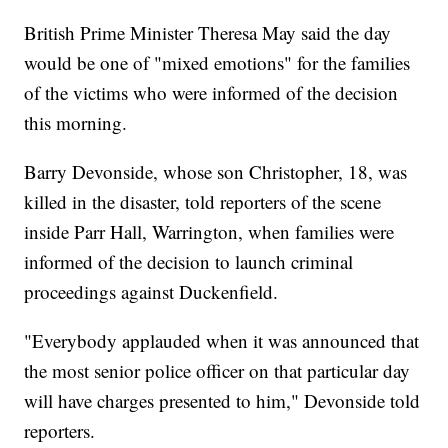
British Prime Minister Theresa May said the day
would be one of "mixed emotions" for the families
of the victims who were informed of the decision
this morning.
Barry Devonside, whose son Christopher, 18, was
killed in the disaster, told reporters of the scene
inside Parr Hall, Warrington, when families were
informed of the decision to launch criminal
proceedings against Duckenfield.
"Everybody applauded when it was announced that
the most senior police officer on that particular day
will have charges presented to him," Devonside told
reporters.