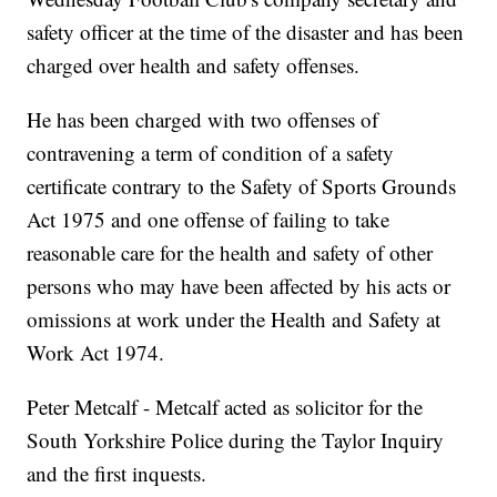
safety officer at the time of the disaster and has been
charged over health and safety offenses.
He has been charged with two offenses of
contravening a term of condition of a safety
certificate contrary to the Safety of Sports Grounds
Act 1975 and one offense of failing to take
reasonable care for the health and safety of other
persons who may have been affected by his acts or
omissions at work under the Health and Safety at
Work Act 1974.
Peter Metcalf - Metcalf acted as solicitor for the
South Yorkshire Police during the Taylor Inquiry
and the first inquests.