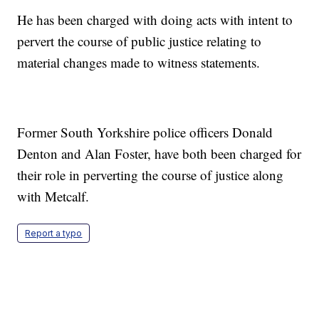
He has been charged with doing acts with intent to
pervert the course of public justice relating to
material changes made to witness statements.
Former South Yorkshire police officers Donald
Denton and Alan Foster, have both been charged for
their role in perverting the course of justice along
with Metcalf.
Report a typo