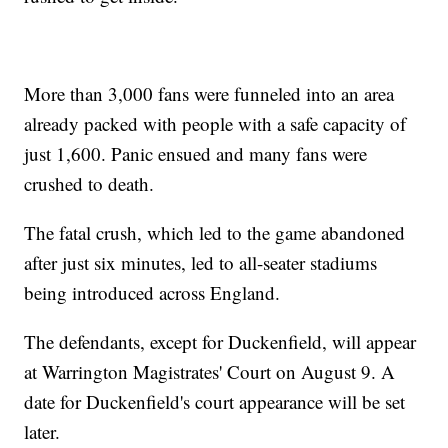
More than 3,000 fans were funneled into an area
already packed with people with a safe capacity of
just 1,600. Panic ensued and many fans were
crushed to death.
The fatal crush, which led to the game abandoned
after just six minutes, led to all-seater stadiums
being introduced across England.
The defendants, except for Duckenfield, will appear
at Warrington Magistrates' Court on August 9. A
date for Duckenfield's court appearance will be set
later.