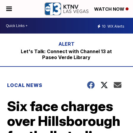
WATCH NOW
10
WX Alerts
Let's Talk: Connect with Channel 13 at
Paseo Verde Library
LOCAL NEWS
Six face charges
over Hillsborough