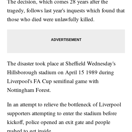
The decision, which comes 28 years after the
tragedy, follows last year's inquests which found that
those who died were unlawfully killed.
The disaster took place at Sheffield Wednesday's
Hillsborough stadium on April 15 1989 during
Liverpool's FA Cup semifinal game with
Nottingham Forest.
In an attempt to relieve the bottleneck of Liverpool
supporters attempting to enter the stadium before
kickoff, police opened an exit gate and people
rushed to get inside.