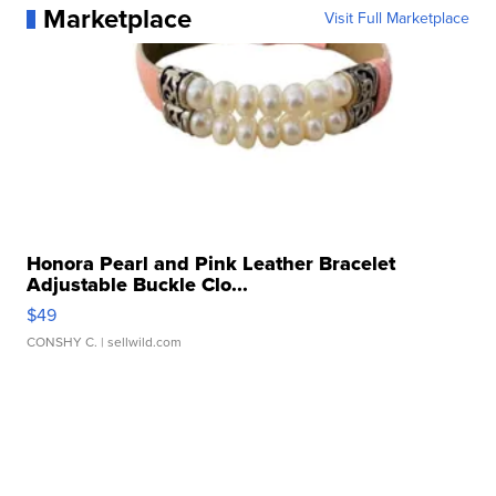
Marketplace
Visit Full Marketplace
Honora Pearl and Pink Leather Bracelet
Adjustable Buckle Clo...
$49
CONSHY C.
| sellwild.com