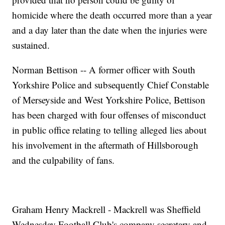
homicide where the death occurred more than a year
and a day later than the date when the injuries were
sustained.
Norman Bettison -- A former officer with South
Yorkshire Police and subsequently Chief Constable
of Merseyside and West Yorkshire Police, Bettison
has been charged with four offenses of misconduct
in public office relating to telling alleged lies about
his involvement in the aftermath of Hillsborough
and the culpability of fans.
Graham Henry Mackrell - Mackrell was Sheffield
Wednesday Football Club's company secretary and