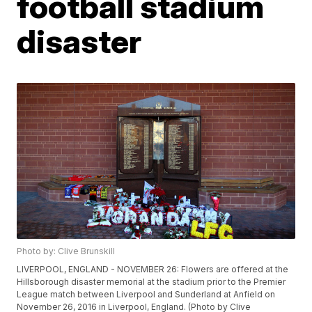
football stadium
disaster
Photo by: Clive Brunskill
LIVERPOOL, ENGLAND - NOVEMBER 26: Flowers are offered at the
Hillsborough disaster memorial at the stadium prior to the Premier
League match between Liverpool and Sunderland at Anfield on
November 26, 2016 in Liverpool, England. (Photo by Clive