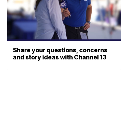
Share your questions, concerns
and story ideas with Channel 13