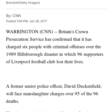
Brunskill/Getty Images)
By:
CNN
Posted
1:06 PM, Jun 28, 2017
WARRINGTON (CNN) -- Britain's Crown
Prosecution Service has confirmed that it has
charged six people with criminal offenses over the
1989 Hillsborough disaster in which 96 supporters
of Liverpool football club lost their lives.
A former senior police officer, David Duckenfield,
will face manslaughter charges over 95 of the 96
deaths.