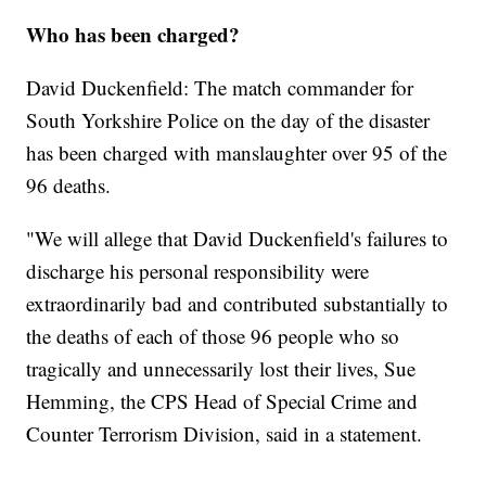
Who has been charged?
David Duckenfield: The match commander for
South Yorkshire Police on the day of the disaster
has been charged with manslaughter over 95 of the
96 deaths.
"We will allege that David Duckenfield's failures to
discharge his personal responsibility were
extraordinarily bad and contributed substantially to
the deaths of each of those 96 people who so
tragically and unnecessarily lost their lives, Sue
Hemming, the CPS Head of Special Crime and
Counter Terrorism Division, said in a statement.