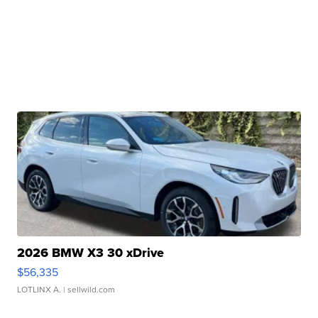
2026 BMW X3 30 xDrive
$56,335
LOTLINX A.
| sellwild.com