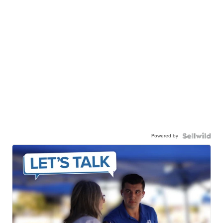
Powered by