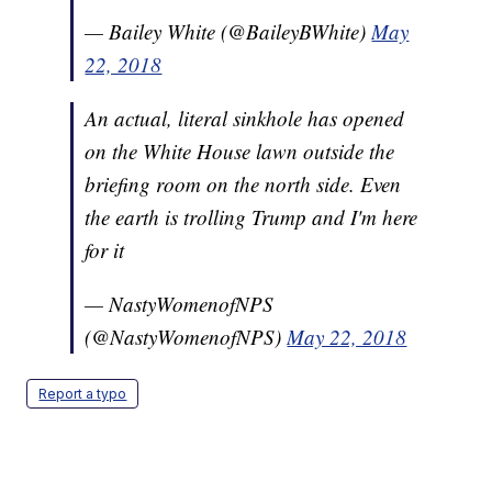
— Bailey White (@BaileyBWhite)
May
22, 2018
An actual, literal sinkhole has opened
on the White House lawn outside the
briefing room on the north side. Even
the earth is trolling Trump and I'm here
for it
— NastyWomenofNPS
(@NastyWomenofNPS)
May 22, 2018
Report a typo