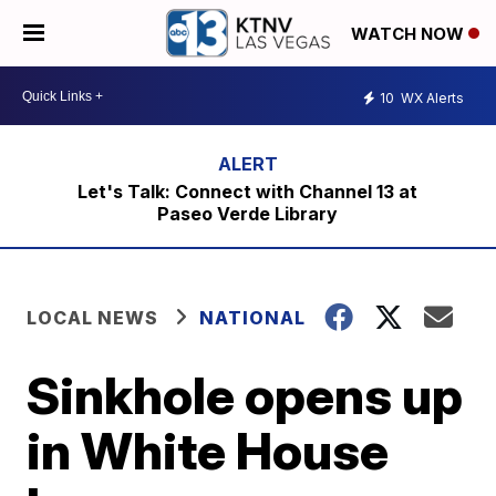
WATCH NOW
10
WX Alerts
Let's Talk: Connect with Channel 13 at
Paseo Verde Library
LOCAL NEWS
NATIONAL
Sinkhole opens up
in White House