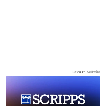
Powered by