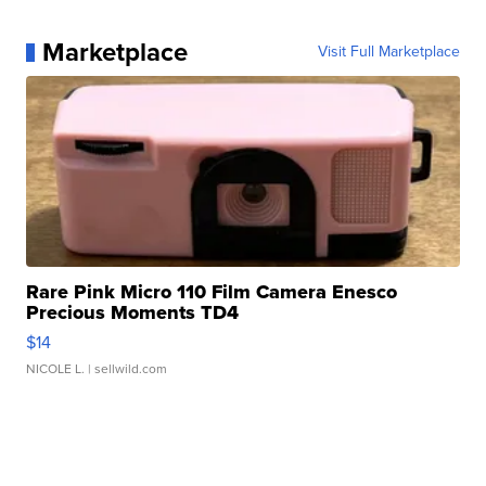
Marketplace
Visit Full Marketplace
Rare Pink Micro 110 Film Camera Enesco
Precious Moments TD4
$14
NICOLE L.
| sellwild.com