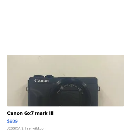
Canon Gx7 mark III
$889
JESSICA S.
| sellwild.com