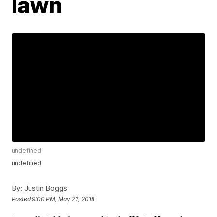
lawn
undefined
undefined
By:
Justin Boggs
Posted
9:00 PM, May 22, 2018