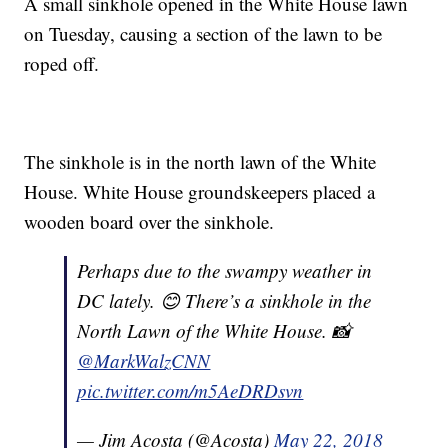
A small sinkhole opened in the White House lawn
on Tuesday, causing a section of the lawn to be
roped off.
The sinkhole is in the north lawn of the White
House. White House groundskeepers placed a
wooden board over the sinkhole.
Perhaps due to the swampy weather in
DC lately. 😊 There’s a sinkhole in the
North Lawn of the White House. 📸
@MarkWalzCNN
pic.twitter.com/m5AeDRDsvn
— Jim Acosta (@Acosta)
May 22, 2018