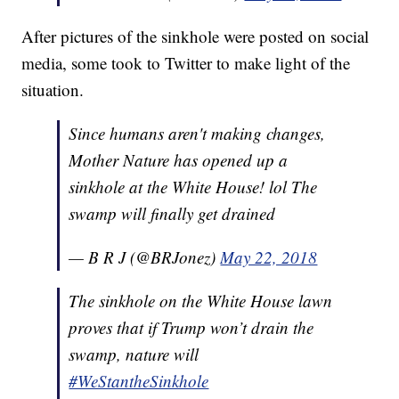
After pictures of the sinkhole were posted on social
media, some took to Twitter to make light of the
situation.
Since humans aren't making changes,
Mother Nature has opened up a
sinkhole at the White House! lol The
swamp will finally get drained
— B R J (@BRJonez)
May 22, 2018
The sinkhole on the White House lawn
proves that if Trump won’t drain the
swamp, nature will
#WeStantheSinkhole