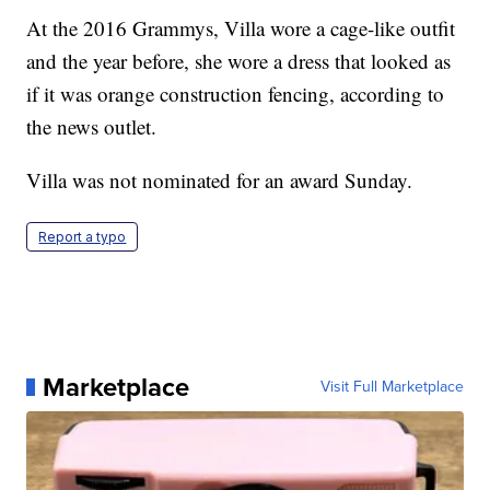
At the 2016 Grammys, Villa wore a cage-like outfit
and the year before, she wore a dress that looked as
if it was orange construction fencing, according to
the news outlet.
Villa was not nominated for an award Sunday.
Report a typo
Marketplace
Visit Full Marketplace