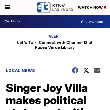
WATCH NOW
10
WX Alerts
Let's Talk: Connect with Channel 13 at
Paseo Verde Library
LOCAL NEWS
Singer Joy Villa
makes political