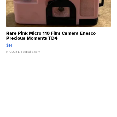
Rare Pink Micro 110 Film Camera Enesco
Precious Moments TD4
$14
NICOLE L.
| sellwild.com