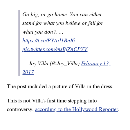
Go big, or go home. You can either
stand for what you believe or fall for
what you don't. …
https://t.co/PYArl1BnI6
pic.twitter.com/msBfZnCPYV
— Joy Villa (@Joy_Villa)
February 13,
2017
The post included a picture of Villa in the dress.
This is not Villa's first time stepping into
controversy,
according to the Hollywood Reporter
.