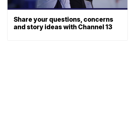
Share your questions, concerns
and story ideas with Channel 13