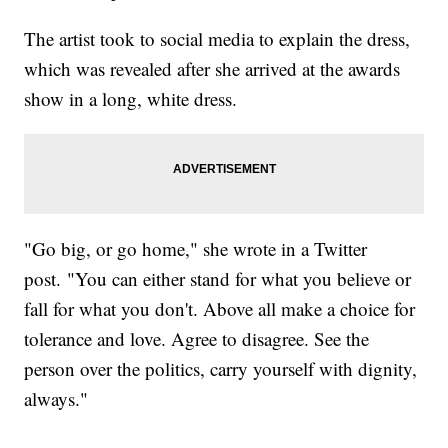
The artist took to social media to explain the dress,
which was revealed after she arrived at the awards
show in a long, white dress.
"Go big, or go home," she wrote in a Twitter
post. "You can either stand for what you believe or
fall for what you don't. Above all make a choice for
tolerance and love. Agree to disagree. See the
person over the politics, carry yourself with dignity,
always."