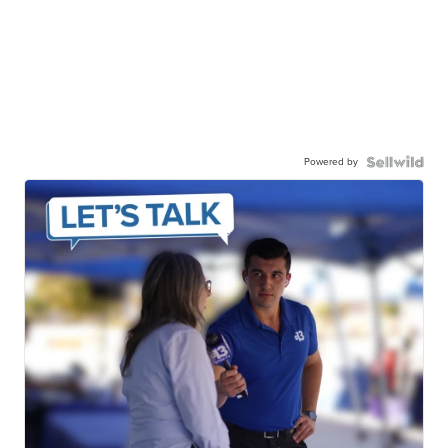
Powered by