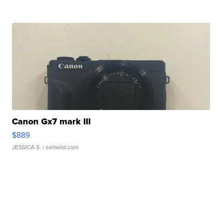
Canon Gx7 mark III
$889
JESSICA S.
| sellwild.com