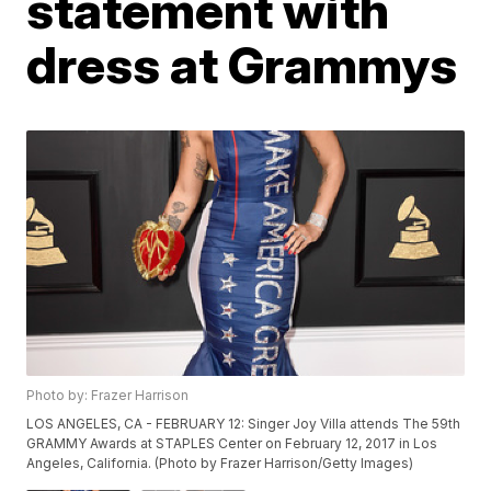
statement with
dress at Grammys
Photo by: Frazer Harrison
LOS ANGELES, CA - FEBRUARY 12: Singer Joy Villa attends The 59th
GRAMMY Awards at STAPLES Center on February 12, 2017 in Los
Angeles, California. (Photo by Frazer Harrison/Getty Images)