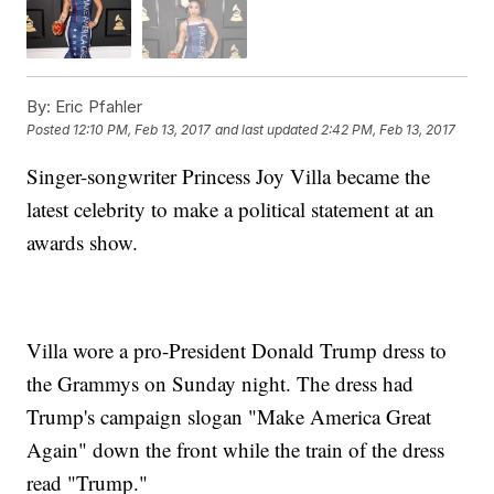
By:
Eric Pfahler
Posted
12:10 PM, Feb 13, 2017
and last updated
2:42 PM, Feb 13, 2017
Singer-songwriter Princess Joy Villa became the
latest celebrity to make a political statement at an
awards show.
Villa wore a pro-President Donald Trump dress to
the Grammys on Sunday night. The dress had
Trump's campaign slogan "Make America Great
Again" down the front while the train of the dress
read "Trump."