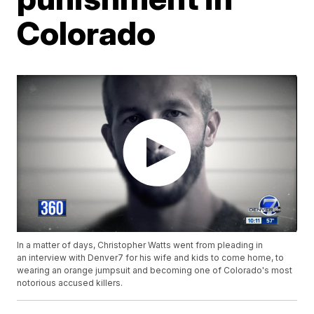
Colorado
In a matter of days, Christopher Watts went from pleading in
an interview with Denver7 for his wife and kids to come home, to
wearing an orange jumpsuit and becoming one of Colorado's most
notorious accused killers.