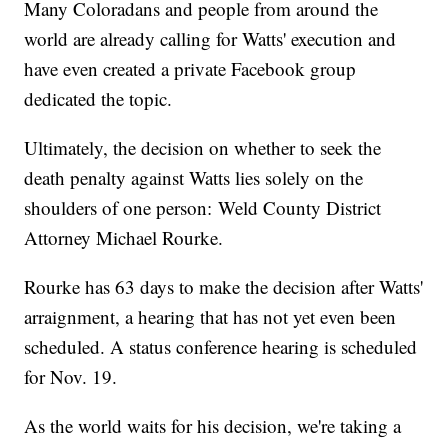
Many Coloradans and people from around the
world are already calling for Watts' execution and
have even created a private Facebook group
dedicated the topic.
Ultimately, the decision on whether to seek the
death penalty against Watts lies solely on the
shoulders of one person: Weld County District
Attorney Michael Rourke.
Rourke has 63 days to make the decision after Watts'
arraignment, a hearing that has not yet even been
scheduled. A status conference hearing is scheduled
for Nov. 19.
As the world waits for his decision, we're taking a