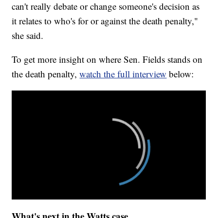
can't really debate or change someone's decision as
it relates to who's for or against the death penalty,"
she said.
To get more insight on where Sen. Fields stands on
the death penalty,
watch the full interview
below:
What's next in the Watts case