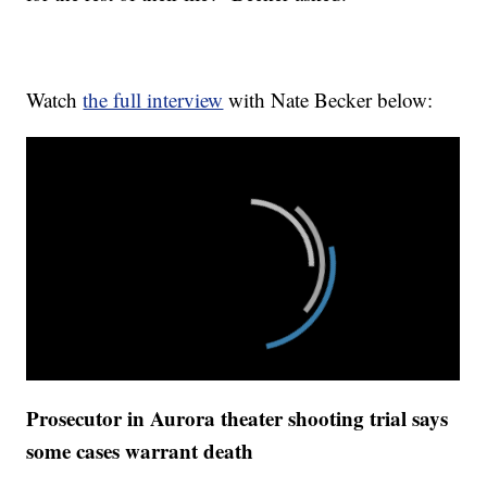
Watch
the full interview
with Nate Becker below:
Prosecutor in Aurora theater shooting trial says
some cases warrant death