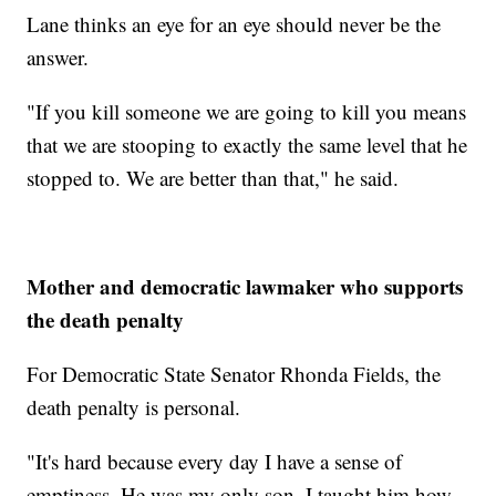
Lane thinks an eye for an eye should never be the
answer.
"If you kill someone we are going to kill you means
that we are stooping to exactly the same level that he
stopped to. We are better than that," he said.
Mother and democratic lawmaker who supports
the death penalty
For Democratic State Senator Rhonda Fields, the
death penalty is personal.
"It's hard because every day I have a sense of
emptiness. He was my only son. I taught him how