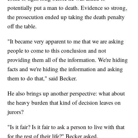
potentially put a man to death. Evidence so strong,
the prosecution ended up taking the death penalty
off the table.
"It became very apparent to me that we are asking
people to come to this conclusion and not
providing them all of the information. We're hiding
facts and we're hiding the information and asking
them to do that," said Becker.
He also brings up another perspective: what about
the heavy burden that kind of decision leaves on
jurors?
"Is it fair? Is it fair to ask a person to live with that
for the rest of their life?" Becker asked.