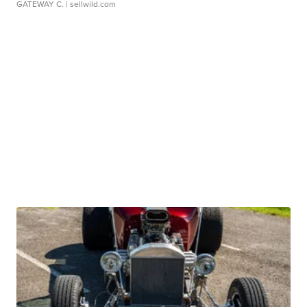
GATEWAY C.
| sellwild.com