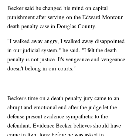
Becker said he changed his mind on capital
punishment after serving on the Edward Montour
death penalty case in Douglas County.
"I walked away angry, I walked away disappointed
in our judicial system," he said. "I felt the death
penalty is not justice. It's vengeance and vengeance
doesn't belong in our courts."
Becker's time on a death penalty jury came to an
abrupt and emotional end after the judge let the
defense present evidence sympathetic to the
defendant. Evidence Becker believes should have
come to light long before he was asked to