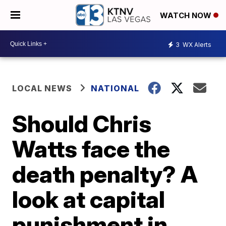
WATCH NOW
3
WX Alerts
LOCAL NEWS
NATIONAL
Should Chris
Watts face the
death penalty? A
look at capital
punishment in