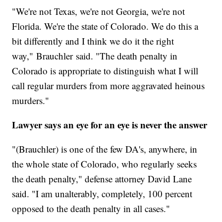
"We're not Texas, we're not Georgia, we're not
Florida. We're the state of Colorado. We do this a
bit differently and I think we do it the right
way," Brauchler said. "The death penalty in
Colorado is appropriate to distinguish what I will
call regular murders from more aggravated heinous
murders."
Lawyer says an eye for an eye is never the answer
"(Brauchler) is one of the few DA's, anywhere, in
the whole state of Colorado, who regularly seeks
the death penalty," defense attorney David Lane
said. "I am unalterably, completely, 100 percent
opposed to the death penalty in all cases."