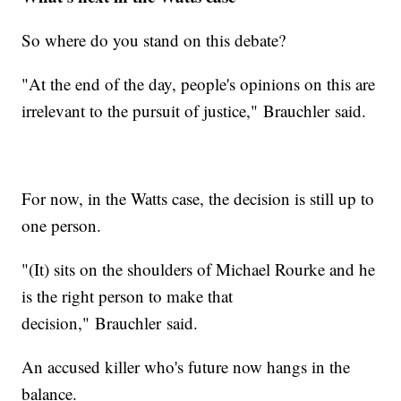
So where do you stand on this debate?
"At the end of the day, people's opinions on this are
irrelevant to the pursuit of justice," Brauchler said.
For now, in the Watts case, the decision is still up to
one person.
"(It) sits on the shoulders of Michael Rourke and he
is the right person to make that
decision," Brauchler said.
An accused killer who's future now hangs in the
balance.