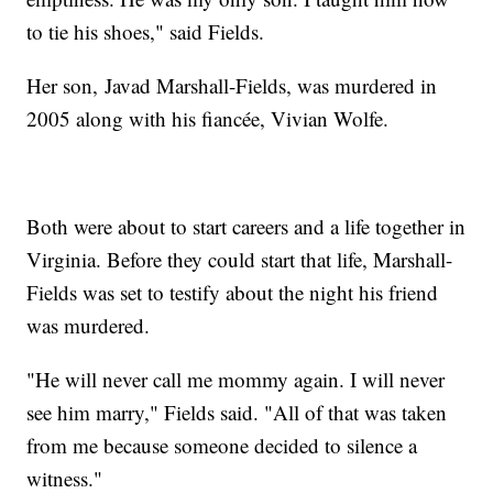
to tie his shoes," said Fields.
Her son, Javad Marshall-Fields, was murdered in
2005 along with his fiancée, Vivian Wolfe.
Both were about to start careers and a life together in
Virginia. Before they could start that life, Marshall-
Fields was set to testify about the night his friend
was murdered.
"He will never call me mommy again. I will never
see him marry," Fields said. "All of that was taken
from me because someone decided to silence a
witness."