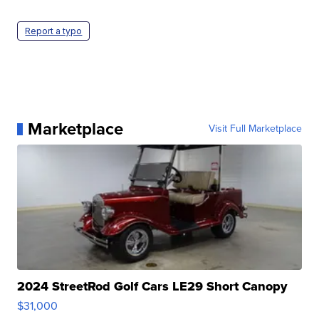
Report a typo
Marketplace
Visit Full Marketplace
2024 StreetRod Golf Cars LE29 Short Canopy
$31,000