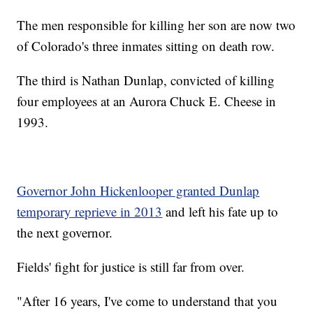
The men responsible for killing her son are now two
of Colorado's three inmates sitting on death row.
The third is Nathan Dunlap, convicted of killing
four employees at an Aurora Chuck E. Cheese in
1993.
Governor John Hickenlooper granted Dunlap
temporary reprieve in 2013
and left his fate up to
the next governor.
Fields' fight for justice is still far from over.
"After 16 years, I've come to understand that you