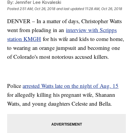
By:
Jennifer Lee Kovaleski
Posted
2:51 AM, Oct 26, 2018
and last updated
11:28 AM, Oct 26, 2018
DENVER – In a matter of days, Christopher Watts
went from pleading in an
interview with Scripps
station KMGH
for his wife and kids to come home,
to wearing an orange jumpsuit and becoming one
of Colorado's most notorious accused killers.
Police
arrested Watts late on the night of Aug. 15
for allegedly killing his pregnant wife, Shanann
Watts, and young daughters Celeste and Bella.