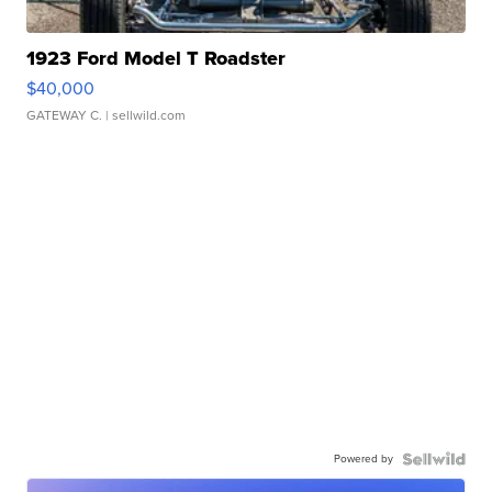
1923 Ford Model T Roadster
$40,000
GATEWAY C.
| sellwild.com
Powered by