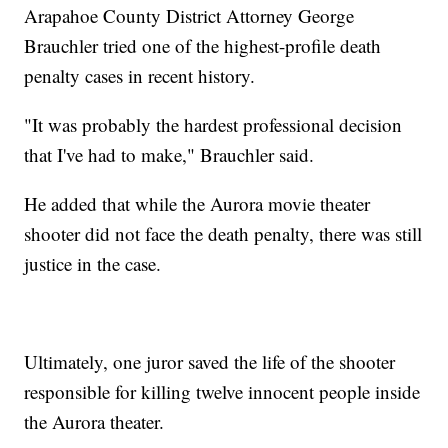
Arapahoe County District Attorney George
Brauchler tried one of the highest-profile death
penalty cases in recent history.
"It was probably the hardest professional decision
that I've had to make," Brauchler said.
He added that while the Aurora movie theater
shooter did not face the death penalty, there was still
justice in the case.
Ultimately, one juror saved the life of the shooter
responsible for killing twelve innocent people inside
the Aurora theater.