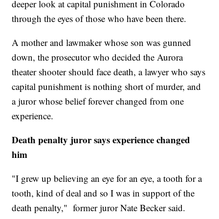
deeper look at capital punishment in Colorado
through the eyes of those who have been there.
A mother and lawmaker whose son was gunned
down, the prosecutor who decided the Aurora
theater shooter should face death, a lawyer who says
capital punishment is nothing short of murder, and
a juror whose belief forever changed from one
experience.
Death penalty juror says experience changed
him
"I grew up believing an eye for an eye, a tooth for a
tooth, kind of deal and so I was in support of the
death penalty," former juror Nate Becker said.