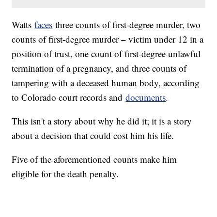
Watts
faces
three counts of first-degree murder, two
counts of first-degree murder – victim under 12 in a
position of trust, one count of first-degree unlawful
termination of a pregnancy, and three counts of
tampering with a deceased human body, according
to Colorado court records and
documents
.
This isn't a story about why he did it; it is a story
about a decision that could cost him his life.
Five of the aforementioned counts make him
eligible for the death penalty.