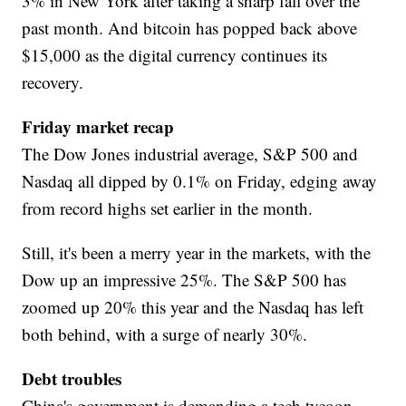
3% in New York after taking a sharp fall over the
past month. And bitcoin has popped back above
$15,000 as the digital currency continues its
recovery.
Friday market recap
The Dow Jones industrial average, S&P 500 and
Nasdaq all dipped by 0.1% on Friday, edging away
from record highs set earlier in the month.
Still, it's been a merry year in the markets, with the
Dow up an impressive 25%. The S&P 500 has
zoomed up 20% this year and the Nasdaq has left
both behind, with a surge of nearly 30%.
Debt troubles
China's government is demanding a tech tycoon