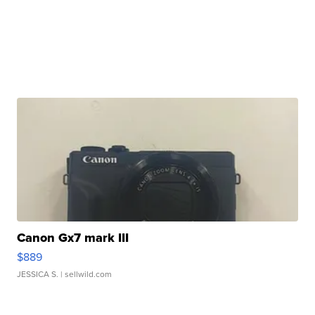
Canon Gx7 mark III
$889
JESSICA S.
| sellwild.com