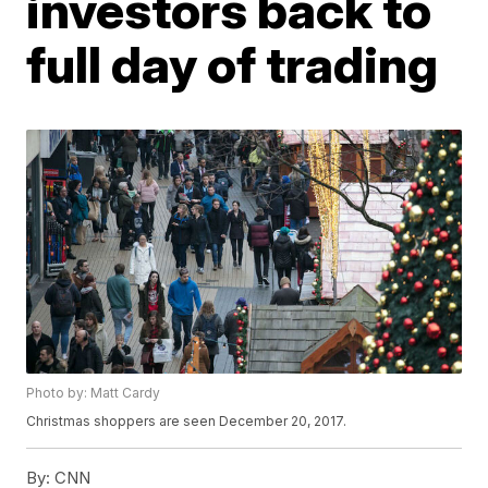
investors back to
full day of trading
Photo by: Matt Cardy
Christmas shoppers are seen December 20, 2017.
By:
CNN