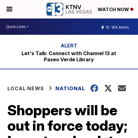
WATCH NOW
10
WX Alerts
Let's Talk: Connect with Channel 13 at
Paseo Verde Library
LOCAL NEWS
NATIONAL
Shoppers will be
out in force today;