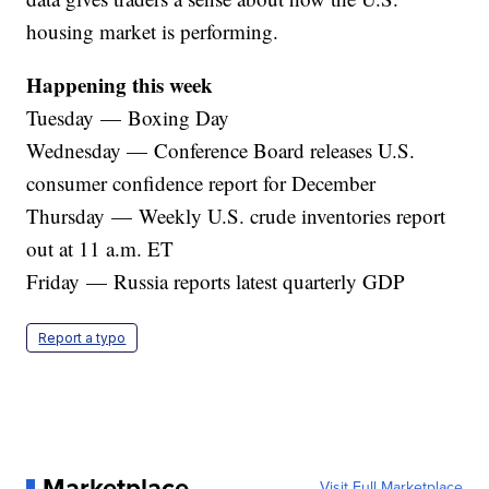
housing market is performing.
Happening this week
Tuesday — Boxing Day
Wednesday — Conference Board releases U.S.
consumer confidence report for December
Thursday — Weekly U.S. crude inventories report
out at 11 a.m. ET
Friday — Russia reports latest quarterly GDP
Report a typo
Marketplace
Visit Full Marketplace