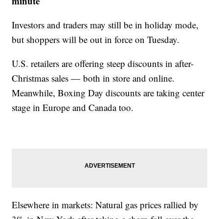
minute
Investors and traders may still be in holiday mode,
but shoppers will be out in force on Tuesday.
U.S. retailers are offering steep discounts in after-
Christmas sales — both in store and online.
Meanwhile, Boxing Day discounts are taking center
stage in Europe and Canada too.
Elsewhere in markets: Natural gas prices rallied by