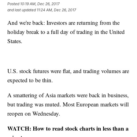
Posted
10:19 AM, Dec 26, 2017
and last updated
11:24 AM, Dec 26, 2017
And we're back: Investors are returning from the
holiday break to a full day of trading in the United
States.
U.S. stock futures were flat, and trading volumes are
expected to be thin.
A smattering of Asia markets were back in business,
but trading was muted. Most European markets will
reopen on Wednesday.
WATCH: How to read stock charts in less than a