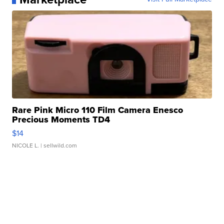
Rare Pink Micro 110 Film Camera Enesco
Precious Moments TD4
$14
NICOLE L.
| sellwild.com