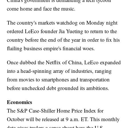
come home and face the music.
The country's markets watchdog on Monday night
ordered LeEco founder Jia Yueting to return to the
country before the end of the year in order to fix his
flailing business empire's financial woes.
Once dubbed the Netflix of China, LeEco expanded
into a head-spinning array of industries, ranging
from movies to smartphones and transportation
before unchecked debt grounded its ambitions.
Economics
The S&P Case-Shiller Home Price Index for
October will be released at 9 a.m. ET. This monthly
data gives traders a sense about how the U.S.