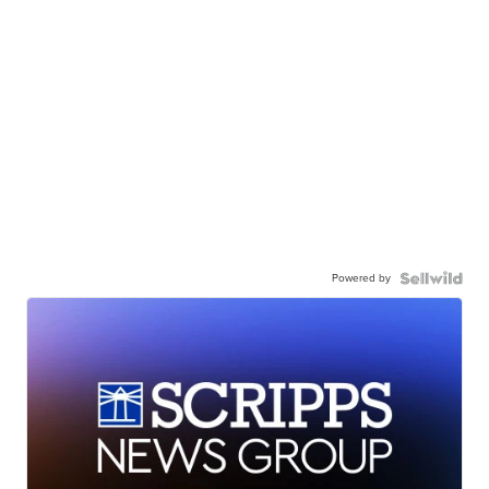
Powered by