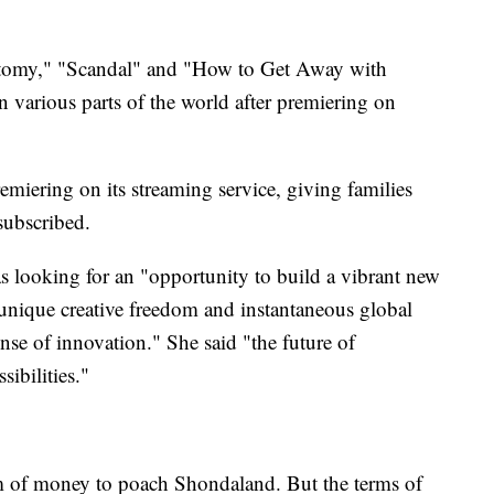
atomy," "Scandal" and "How to Get Away with
n various parts of the world after premiering on
miering on its streaming service, giving families
subscribed.
as looking for an "opportunity to build a vibrant new
 unique creative freedom and instantaneous global
ense of innovation." She said "the future of
sibilities."
m of money to poach Shondaland. But the terms of