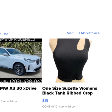
Visit Full Marketplace
o List
MW X3 30 xDrive
One Size Suzette Womens
Black Tank Ribbed Crop
Asymmetrical ...
$19
.
| sellwild.com
CONSHY C.
| sellwild.com