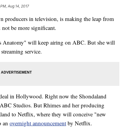
 PM, Aug 14, 2017
 producers in television, is making the leap from
not be more significant.
's Anatomy" will keep airing on ABC. But she will
 streaming service.
n deal in Hollywood. Right now the Shondaland
th ABC Studios. But Rhimes and her producing
land to Netflix, where they will conceive "new
to an
overnight announcement
by Netflix.