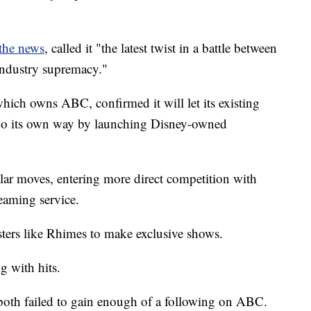
the news
, called it "the latest twist in a battle between
industry supremacy."
which owns ABC, confirmed it will let its existing
 go its own way by launching Disney-owned
lar moves, entering more direct competition with
reaming service.
listers like Rhimes to make exclusive shows.
 with hits.
both failed to gain enough of a following on ABC.