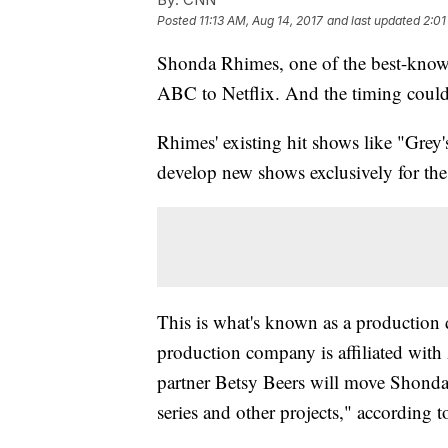
Posted
11:13 AM, Aug 14, 2017
and last updated
2:01
Shonda Rhimes, one of the best-known
ABC to Netflix. And the timing could 
Rhimes' existing hit shows like "Grey
develop new shows exclusively for the
This is what's known as a productio
production company is affiliated wi
partner Betsy Beers will move Shonda
series and other projects," according 