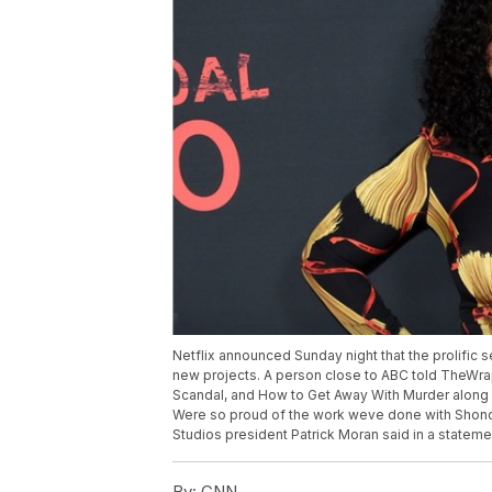
Netflix announced Sunday night that the prolific s
new projects. A person close to ABC told TheWra
Scandal, and How to Get Away With Murder along wi
Were so proud of the work weve done with Shonda
Studios president Patrick Moran said in a stateme
By:
CNN