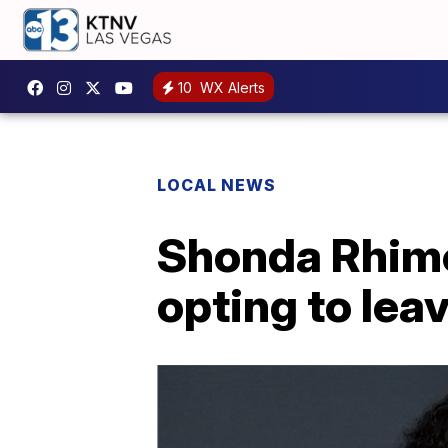
10
WX Alerts
LOCAL NEWS
Shonda Rhimes
opting to lea