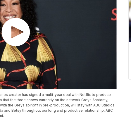
eries creator has signed a multi-year deal with Netflix to produce
p that the three shows currently on the network Greys Anatomy,
th the Greys spinoff in pre-production, will stay with ABC Studios.
 and Betsy throughout our long and productive relationship, ABC
nt.