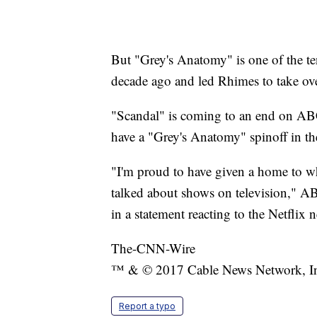
But "Grey's Anatomy" is one of the te
decade ago and led Rhimes to take ove
"Scandal" is coming to an end on AB
have a "Grey's Anatomy" spinoff in t
"I'm proud to have given a home to w
talked about shows on television," 
in a statement reacting to the Netflix 
The-CNN-Wire
™ & © 2017 Cable News Network, Inc.
Report a typo