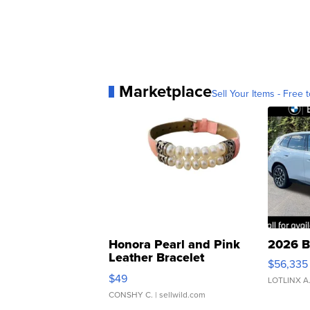
Marketplace
Sell Your Items - Free t
Honora Pearl and Pink
2026 B
Leather Bracelet
$56,335
Adjustable Buckle Clo...
$49
LOTLINX A
CONSHY C.
| sellwild.com