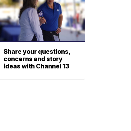
Share your questions,
concerns and story
ideas with Channel 13