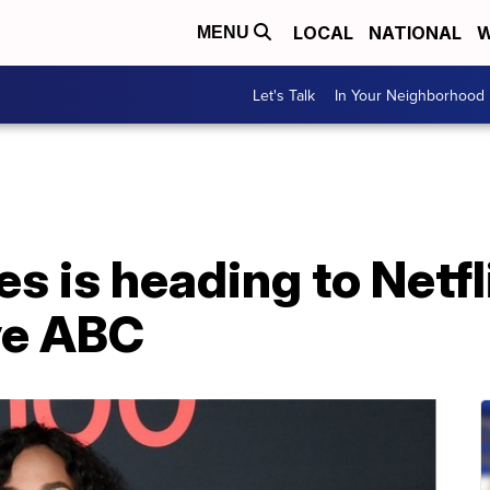
LOCAL
NATIONAL
W
MENU
Let's Talk
In Your Neighborhood
 is heading to Netfli
ve ABC