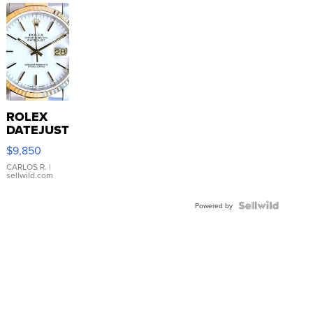
ROLEX
DATEJUST
16233
$9,850
WHITE
DIAL
CARLOS R.
|
sellwild.com
FLUTED
BEZEL
TWO-
Powered by
TONE
JUBILE...