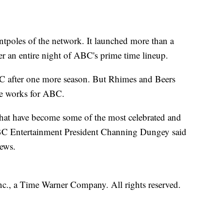
ntpoles of the network. It launched more than a
r an entire night of ABC's prime time lineup.
C after one more season. But Rhimes and Beers
he works for ABC.
hat have become some of the most celebrated and
ABC Entertainment President Channing Dungey said
news.
, a Time Warner Company. All rights reserved.