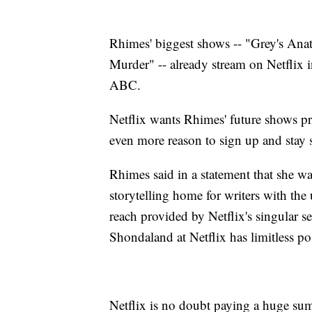
Rhimes' biggest shows -- "Grey's An
Murder" -- already stream on Netflix i
ABC.
Netflix wants Rhimes' future shows pre
even more reason to sign up and stay 
Rhimes said in a statement that she w
storytelling home for writers with the
reach provided by Netflix's singular s
Shondaland at Netflix has limitless pos
Netflix is no doubt paying a huge su