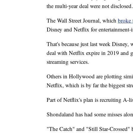
the multi-year deal were not disclosed.
The Wall Street Journal, which
broke 
Disney and Netflix for entertainment-
That's because just last week Disney, 
deal with Netflix expire in 2019 and
streaming services.
Others in Hollywood are plotting simi
Netflix, which is by far the biggest st
Part of Netflix's plan is recruiting A-
Shondaland has had some misses along
"The Catch" and "Still Star-Crossed" 