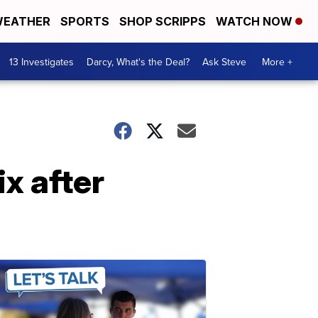
EATHER
SPORTS
SHOP SCRIPPS
WATCH NOW
13 Investigates
Darcy, What's the Deal?
Ask Steve
More +
x after