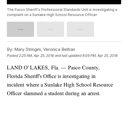
The Pasco Sheriff's Professional Standards Unit is investigating a
complaint on a Sunlake High School Resource Officer.
By:
Mary Stringini, Veronica Beltran
Posted
2:25 AM, Apr 25, 2018
and last updated
9:09 PM, Apr 25, 2018
LAND O' LAKES, Fla. — Pasco County,
Florida Sheriff's Office is investigating in
incident where a Sunlake High School Resource
Officer slammed a student during an arrest.