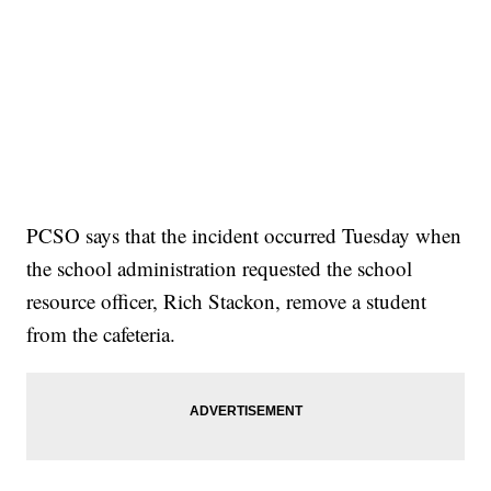
PCSO says that the incident occurred Tuesday when
the school administration requested the school
resource officer, Rich Stackon, remove a student
from the cafeteria.