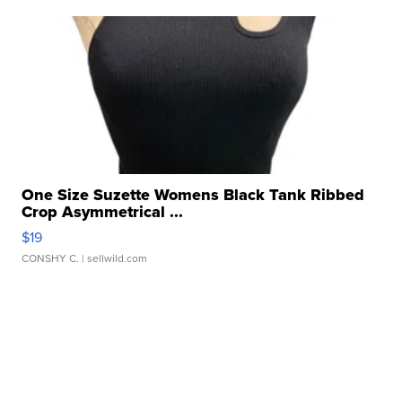
One Size Suzette Womens Black Tank Ribbed
Crop Asymmetrical ...
$19
CONSHY C.
| sellwild.com