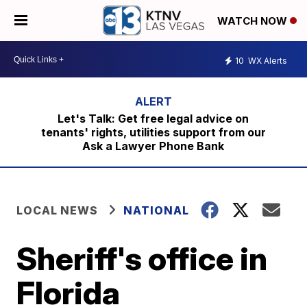
WATCH NOW
10
WX Alerts
Let's Talk: Get free legal advice on
tenants' rights, utilities support from our
Ask a Lawyer Phone Bank
LOCAL NEWS
NATIONAL
Sheriff's office in
Florida