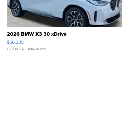
2026 BMW X3 30 xDrive
$56,335
LOTLINX A.
| sellwild.com