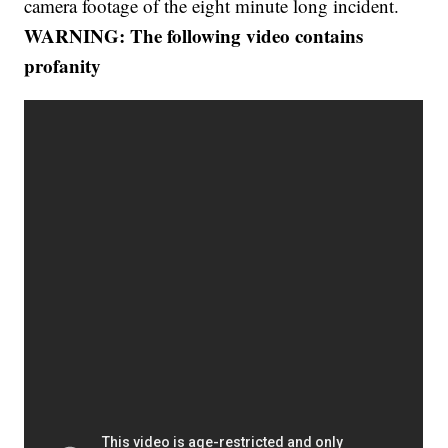
camera footage of the eight minute long incident.
WARNING: The following video contains
profanity