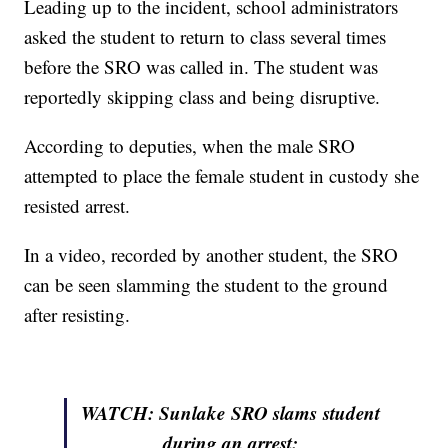
Leading up to the incident, school administrators
asked the student to return to class several times
before the SRO was called in. The student was
reportedly skipping class and being disruptive.
According to deputies, when the male SRO
attempted to place the female student in custody she
resisted arrest.
In a video, recorded by another student, the SRO
can be seen slamming the student to the ground
after resisting.
WATCH: Sunlake
SRO slams student
during an arrest: