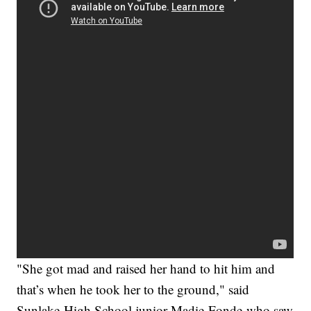
"She got mad and raised her hand to hit him and
that’s when he took her to the ground," said
Sunlake High School junior Madie Fonde who saw