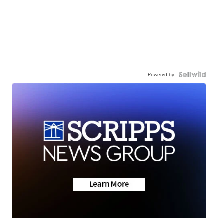
Powered by