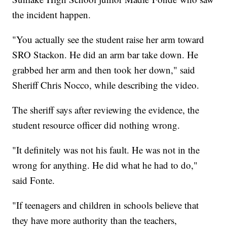
the incident happen.
"You actually see the student raise her arm toward
SRO Stackon. He did an arm bar take down. He
grabbed her arm and then took her down," said
Sheriff Chris Nocco, while describing the video.
The sheriff says after reviewing the evidence, the
student resource officer did nothing wrong.
"It definitely was not his fault. He was not in the
wrong for anything. He did what he had to do,"
said Fonte.
"If teenagers and children in schools believe that
they have more authority than the teachers,