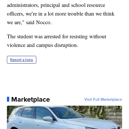
administrators, principal and school resource
officers, we’re in a lot more trouble than we think
we are," said Nocco.
The student was arrested for resisting without
violence and campus disruption.
Report a typo
Marketplace
Visit Full Marketplace