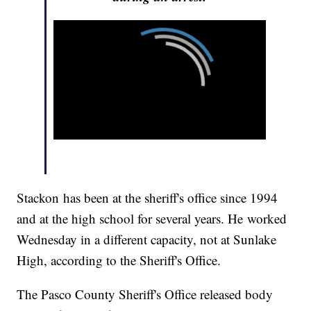
Stackon has been at the sheriff's office since 1994
and at the high school for several years. He worked
Wednesday in a different capacity, not at Sunlake
High, according to the Sheriff's Office.
The Pasco County Sheriff's Office released body