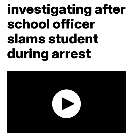
investigating after
school officer
slams student
during arrest