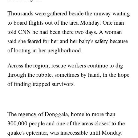
Thousands were gathered beside the runway waiting
to board flights out of the area Monday. One man
told CNN he had been there two days. A woman
said she feared for her and her baby's safety because
of looting in her neighborhood.
Across the region, rescue workers continue to dig
through the rubble, sometimes by hand, in the hope
of finding trapped survivors.
The regency of Donggala, home to more than
300,000 people and one of the areas closest to the
quake's epicenter, was inaccessible until Monday.