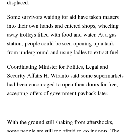
displaced.
Some survivors waiting for aid have taken matters
into their own hands and entered shops, wheeling
away trolleys filled with food and water. At a gas
station, people could be seen opening up a tank
from underground and using ladles to extract fuel.
Coordinating Minister for Politics, Legal and
Security Affairs H. Wiranto said some supermarkets
had been encouraged to open their doors for free,
accepting offers of government payback later.
With the ground still shaking from aftershocks,
some people are still too afraid to go indoors. The