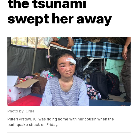
the tsunami
swept her away
Photo by: CNN
Puteri Pratiwi, 18, was riding home with her cousin when the
earthquake struck on Friday.