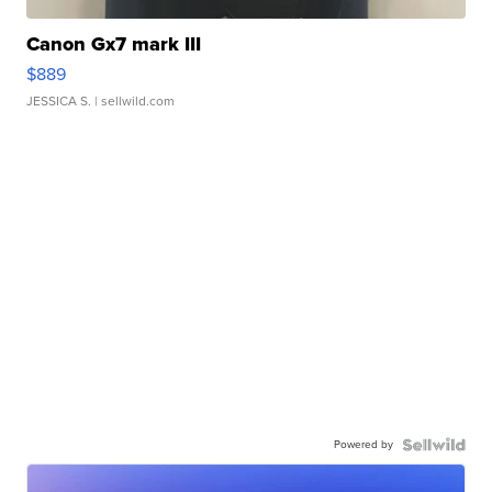
Canon Gx7 mark III
$889
JESSICA S.
| sellwild.com
Powered by