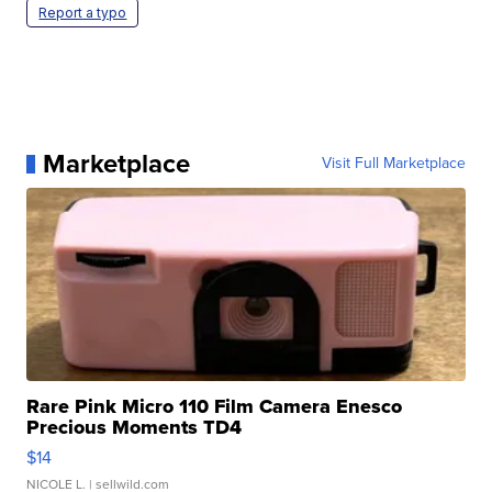
Report a typo
Marketplace
Visit Full Marketplace
Rare Pink Micro 110 Film Camera Enesco
Precious Moments TD4
$14
NICOLE L.
| sellwild.com