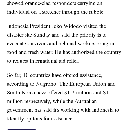
showed orange-clad responders carrying an
individual on a stretcher through the rubble.
Indonesia President Joko Widodo visited the
disaster site Sunday and said the priority is to
evacuate survivors and help aid workers bring in
food and fresh water. He has authorized the country
to request international aid relief.
So far, 10 countries have offered assistance,
according to Nugroho. The European Union and
South Korea have offered $1.7 million and $1
million respectively, while the Australian
government has said it's working with Indonesia to
identify options for assistance.