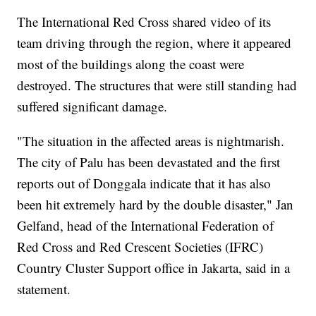
The International Red Cross shared video of its
team driving through the region, where it appeared
most of the buildings along the coast were
destroyed. The structures that were still standing had
suffered significant damage.
"The situation in the affected areas is nightmarish.
The city of Palu has been devastated and the first
reports out of Donggala indicate that it has also
been hit extremely hard by the double disaster," Jan
Gelfand, head of the International Federation of
Red Cross and Red Crescent Societies (IFRC)
Country Cluster Support office in Jakarta, said in a
statement.