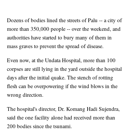
Dozens of bodies lined the streets of Palu -- a city of
more than 350,000 people -- over the weekend, and
authorities have started to bury many of them in
mass graves to prevent the spread of disease.
Even now, at the Undata Hospital, more than 100
corpses are still lying in the yard outside the hospital
days after the initial quake. The stench of rotting
flesh can be overpowering if the wind blows in the
wrong direction.
The hospital's director, Dr. Komang Hadi Sujendra,
said the one facility alone had received more than
200 bodies since the tsunami.