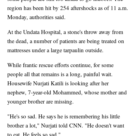
region has been hit by 254 aftershocks as of 11 a.m.
Monday, authorities said.
At the Undata Hospital, a stone's throw away from
the dead, a number of patients are being treated on
mattresses under a large tarpaulin outside.
While frantic rescue efforts continue, for some
people all that remains is a long, painful wait.
Housewife Nurjati Katili is looking after her
nephew, 7-year-old Mohammed, whose mother and
younger brother are missing.
"He's so sad. He says he is remembering his little
brother a lot," Nurjati told CNN. "He doesn't want
to eat. He feels so sad."