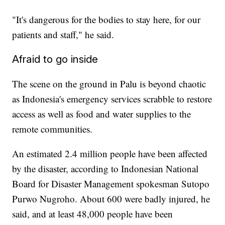
"It's dangerous for the bodies to stay here, for our
patients and staff," he said.
Afraid to go inside
The scene on the ground in Palu is beyond chaotic
as Indonesia's emergency services scrabble to restore
access as well as food and water supplies to the
remote communities.
An estimated 2.4 million people have been affected
by the disaster, according to Indonesian National
Board for Disaster Management spokesman Sutopo
Purwo Nugroho. About 600 were badly injured, he
said, and at least 48,000 people have been