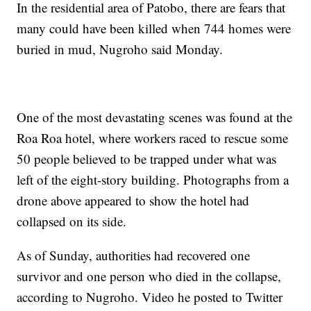
In the residential area of Patobo, there are fears that
many could have been killed when 744 homes were
buried in mud, Nugroho said Monday.
One of the most devastating scenes was found at the
Roa Roa hotel, where workers raced to rescue some
50 people believed to be trapped under what was
left of the eight-story building. Photographs from a
drone above appeared to show the hotel had
collapsed on its side.
As of Sunday, authorities had recovered one
survivor and one person who died in the collapse,
according to Nugroho. Video he posted to Twitter