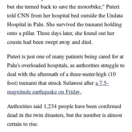
but she turned back to save the motorbike," Puteri
told CNN from her hospital bed outside the Undata
Hospital in Palu. She survived the tsunami holding
onto a pillar. Three days later, she found out her
cousin had been swept away and died.
Puteri is just one of many patients being cared for at
Palu's overloaded hospitals, as authorities struggle to
deal with the aftermath of a three-meter-high (10
foot) tsunami that struck Sulawesi after
a 7.5-
magnitude earthquake on Friday.
Authorities said 1,234 people have been confirmed
dead in the twin disasters, but the number is almost
certain to rise.