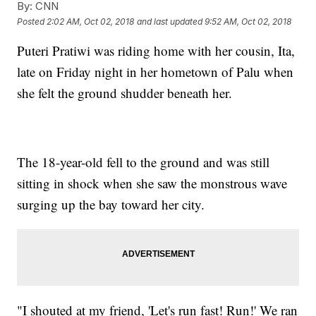
By:
CNN
Posted
2:02 AM, Oct 02, 2018
and last updated
9:52 AM, Oct 02, 2018
Puteri Pratiwi was riding home with her cousin, Ita,
late on Friday night in her hometown of Palu when
she felt the ground shudder beneath her.
The 18-year-old fell to the ground and was still
sitting in shock when she saw the monstrous wave
surging up the bay toward her city.
"I shouted at my friend, 'Let's run fast! Run!' We ran