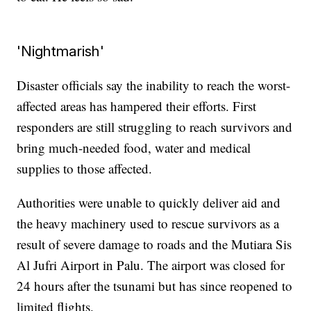
'Nightmarish'
Disaster officials say the inability to reach the worst-
affected areas has hampered their efforts. First
responders are still struggling to reach survivors and
bring much-needed food, water and medical
supplies to those affected.
Authorities were unable to quickly deliver aid and
the heavy machinery used to rescue survivors as a
result of severe damage to roads and the Mutiara Sis
Al Jufri Airport in Palu. The airport was closed for
24 hours after the tsunami but has since reopened to
limited flights.