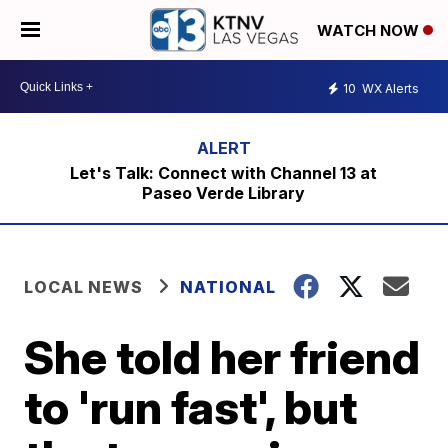
WATCH NOW
10
WX Alerts
Let's Talk: Connect with Channel 13 at
Paseo Verde Library
LOCAL NEWS
NATIONAL
She told her friend
to 'run fast', but