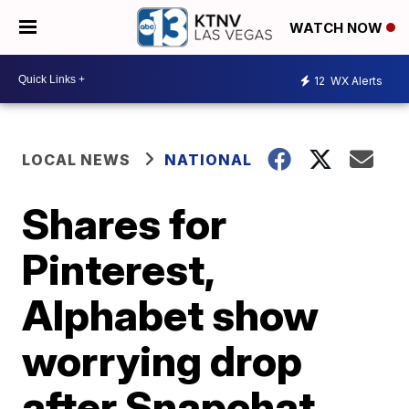
WATCH NOW
12
WX Alerts
LOCAL NEWS
NATIONAL
Shares for
Pinterest,
Alphabet show
worrying drop
after Snapchat