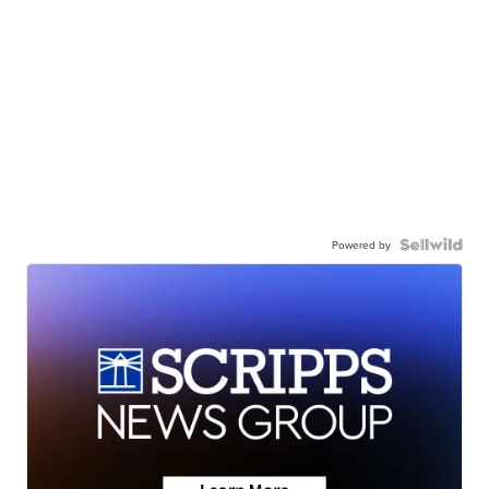
Powered by