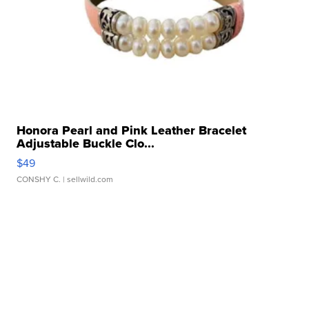
Honora Pearl and Pink Leather Bracelet
Adjustable Buckle Clo...
$49
CONSHY C.
| sellwild.com