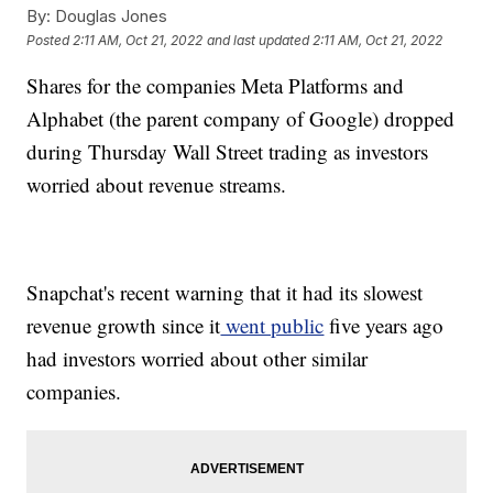
By:
Douglas Jones
Posted
2:11 AM, Oct 21, 2022
and last updated
2:11 AM, Oct 21, 2022
Shares for the companies Meta Platforms and
Alphabet (the parent company of Google) dropped
during Thursday Wall Street trading as investors
worried about revenue streams.
Snapchat's recent warning that it had its slowest
revenue growth since it
went public
five years ago
had investors worried about other similar
companies.