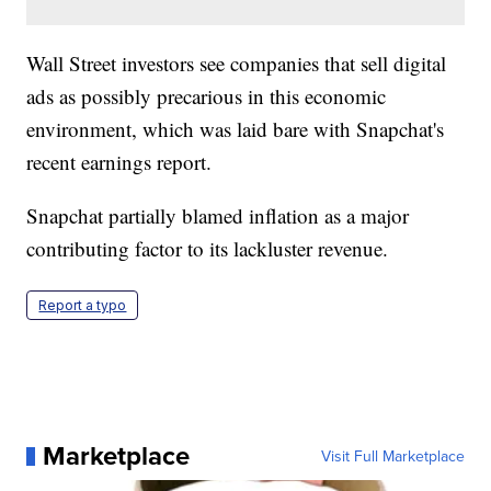
Wall Street investors see companies that sell digital
ads as possibly precarious in this economic
environment, which was laid bare with Snapchat's
recent earnings report.
Snapchat partially blamed inflation as a major
contributing factor to its lackluster revenue.
Report a typo
Marketplace
Visit Full Marketplace