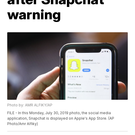
warning
Photo by: AMR ALFIKY/AP
FILE - In this Monday, July 30, 2019 photo, the social media
application, Snapchat is displayed on Apple's App Store. (AP
Photo/Amr Alfiky)