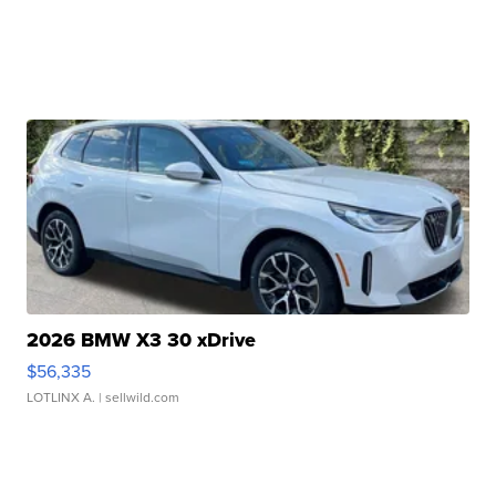
2026 BMW X3 30 xDrive
$56,335
LOTLINX A.
| sellwild.com