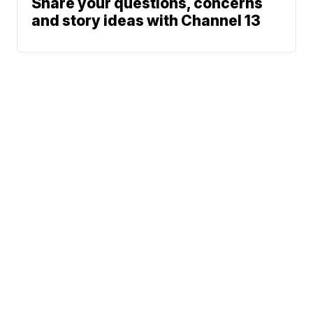
Share your questions, concerns
and story ideas with Channel 13