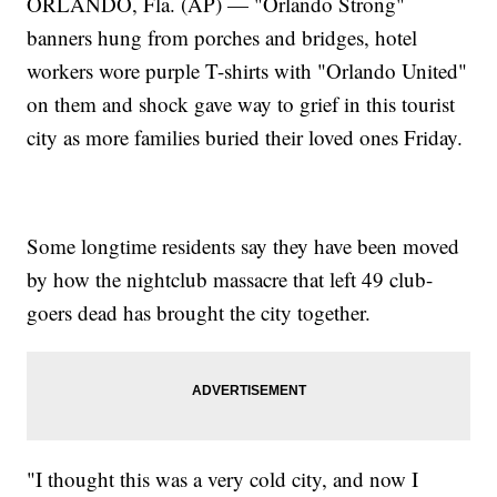
ORLANDO, Fla. (AP) — "Orlando Strong"
banners hung from porches and bridges, hotel
workers wore purple T-shirts with "Orlando United"
on them and shock gave way to grief in this tourist
city as more families buried their loved ones Friday.
Some longtime residents say they have been moved
by how the nightclub massacre that left 49 club-
goers dead has brought the city together.
"I thought this was a very cold city, and now I