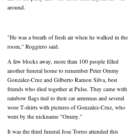
around.
"He was a breath of fresh air when he walked in the
room," Roggiero said.
A few blocks away, more than 100 people filled
another funeral home to remember Peter Ommy
Gonzalez-Cruz and Gilberto Ramon Silva, best
friends who died together at Pulse. They came with
rainbow flags tied to their car antennas and several
wore T-shirts with pictures of Gonzalez-Cruz, who
went by the nickname "Ommy."
It was the third funeral Jose Torres attended this