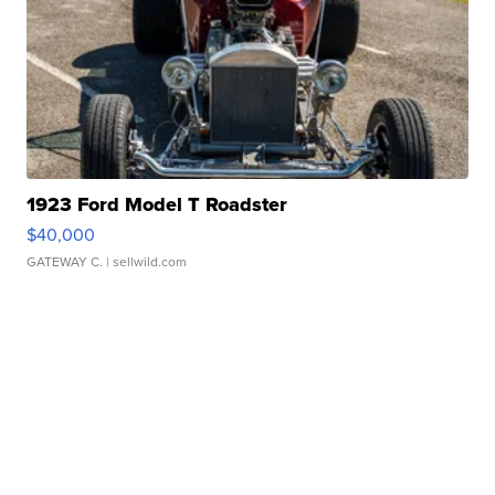
1923 Ford Model T Roadster
$40,000
GATEWAY C.
| sellwild.com