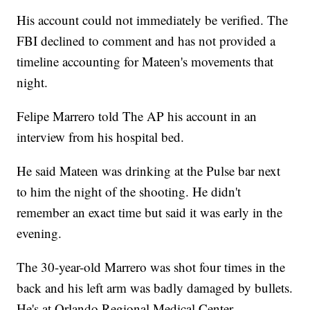
His account could not immediately be verified. The
FBI declined to comment and has not provided a
timeline accounting for Mateen's movements that
night.
Felipe Marrero told The AP his account in an
interview from his hospital bed.
He said Mateen was drinking at the Pulse bar next
to him the night of the shooting. He didn't
remember an exact time but said it was early in the
evening.
The 30-year-old Marrero was shot four times in the
back and his left arm was badly damaged by bullets.
He's at Orlando Regional Medical Center