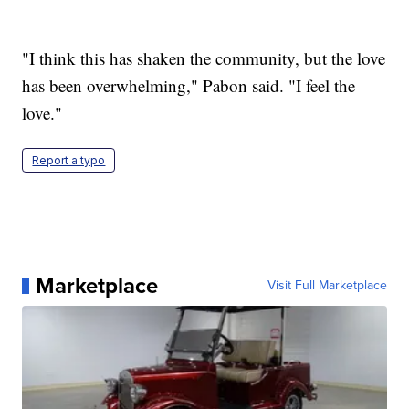
"I think this has shaken the community, but the love
has been overwhelming," Pabon said. "I feel the
love."
Report a typo
Marketplace
Visit Full Marketplace