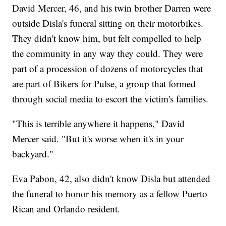
David Mercer, 46, and his twin brother Darren were
outside Disla's funeral sitting on their motorbikes.
They didn't know him, but felt compelled to help
the community in any way they could. They were
part of a procession of dozens of motorcycles that
are part of Bikers for Pulse, a group that formed
through social media to escort the victim's families.
"This is terrible anywhere it happens," David
Mercer said. "But it's worse when it's in your
backyard."
Eva Pabon, 42, also didn't know Disla but attended
the funeral to honor his memory as a fellow Puerto
Rican and Orlando resident.