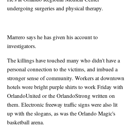
undergoing surgeries and physical therapy.
Marrero says he has given his account to
investigators.
The killings have touched many who didn't have a
personal connection to the victims, and imbued a
stronger sense of community. Workers at downtown
hotels wore bright purple shirts to work Friday with
OrlandoUnited or the OrlandoStrong written on
them. Electronic freeway traffic signs were also lit
up with the slogans, as was the Orlando Magic's
basketball arena.