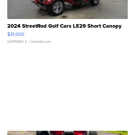
2024 StreetRod Golf Cars LE29 Short Canopy
$31,000
GATEWAY C.
| sellwild.com