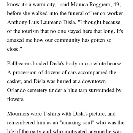
know it's a warm city," said Monica Roggiero, 49,
before she walked into the funeral of her co-worker
Anthony Luis Laureano Disla. "I thought because
of the tourism that no one stayed here that long. It's
amazed me how our community has gotten so
close."
Pallbearers loaded Disla's body into a white hearse.
A procession of dozens of cars accompanied the
casket, and Disla was buried at a downtown
Orlando cemetery under a blue tarp surrounded by
flowers.
Mourners wore T-shirts with Disla's picture, and
remembered him as an "amazing soul" who was the
life of the party and who motivated anyone he was