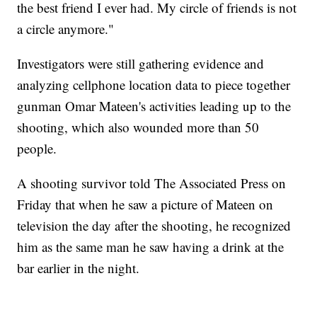
the best friend I ever had. My circle of friends is not
a circle anymore."
Investigators were still gathering evidence and
analyzing cellphone location data to piece together
gunman Omar Mateen's activities leading up to the
shooting, which also wounded more than 50
people.
A shooting survivor told The Associated Press on
Friday that when he saw a picture of Mateen on
television the day after the shooting, he recognized
him as the same man he saw having a drink at the
bar earlier in the night.