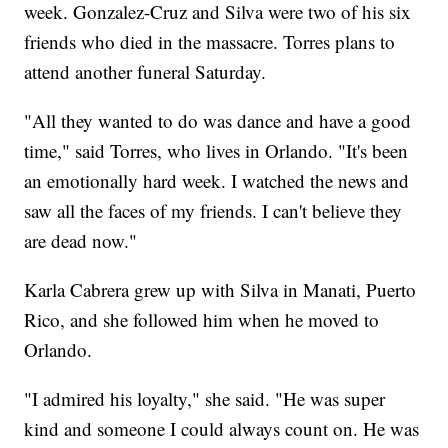
week. Gonzalez-Cruz and Silva were two of his six
friends who died in the massacre. Torres plans to
attend another funeral Saturday.
"All they wanted to do was dance and have a good
time," said Torres, who lives in Orlando. "It's been
an emotionally hard week. I watched the news and
saw all the faces of my friends. I can't believe they
are dead now."
Karla Cabrera grew up with Silva in Manati, Puerto
Rico, and she followed him when he moved to
Orlando.
"I admired his loyalty," she said. "He was super
kind and someone I could always count on. He was