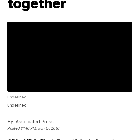
together
undefined
undefined
By:
Associated Press
Posted
11:46 PM, Jun 17, 2016