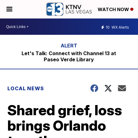
WATCH NOW
10
WX Alerts
Let's Talk: Connect with Channel 13 at
Paseo Verde Library
LOCAL NEWS
Shared grief, loss
brings Orlando