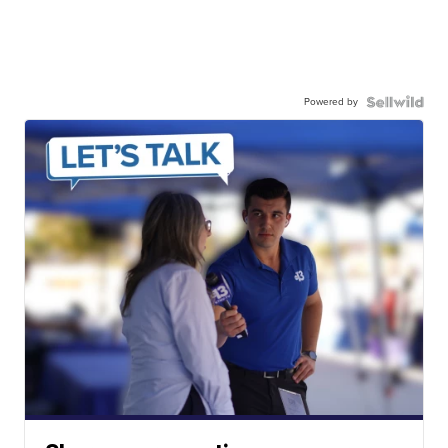
Powered by