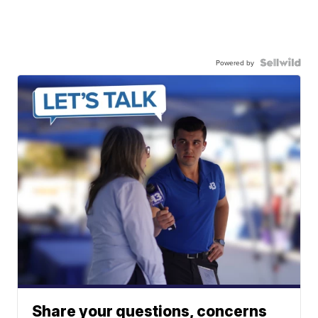
Powered by
Share your questions, concerns