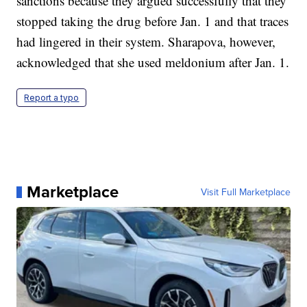
sanctions because they argued successfully that they
stopped taking the drug before Jan. 1 and that traces
had lingered in their system. Sharapova, however,
acknowledged that she used meldonium after Jan. 1.
Report a typo
Marketplace
Visit Full Marketplace