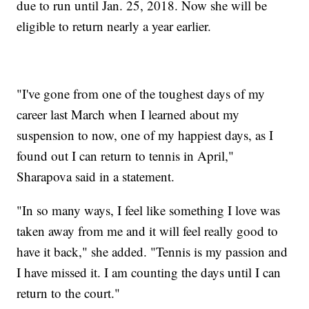
due to run until Jan. 25, 2018. Now she will be
eligible to return nearly a year earlier.
"I've gone from one of the toughest days of my
career last March when I learned about my
suspension to now, one of my happiest days, as I
found out I can return to tennis in April,"
Sharapova said in a statement.
"In so many ways, I feel like something I love was
taken away from me and it will feel really good to
have it back," she added. "Tennis is my passion and
I have missed it. I am counting the days until I can
return to the court."