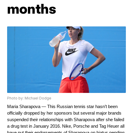
months
Photo by: Michael Dodge
Maria Sharapova — This Russian tennis star hasn’t been 
officially dropped by her sponsors but several major brands 
suspended their relationships with Sharapova after she failed 
a drug test in January 2016. Nike, Porsche and Tag Heuer all 
have put their endorsements of Sharapova on hiatus pending 