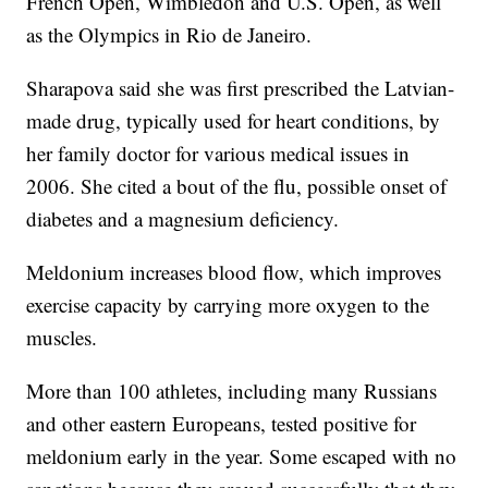
French Open, Wimbledon and U.S. Open, as well
as the Olympics in Rio de Janeiro.
Sharapova said she was first prescribed the Latvian-
made drug, typically used for heart conditions, by
her family doctor for various medical issues in
2006. She cited a bout of the flu, possible onset of
diabetes and a magnesium deficiency.
Meldonium increases blood flow, which improves
exercise capacity by carrying more oxygen to the
muscles.
More than 100 athletes, including many Russians
and other eastern Europeans, tested positive for
meldonium early in the year. Some escaped with no