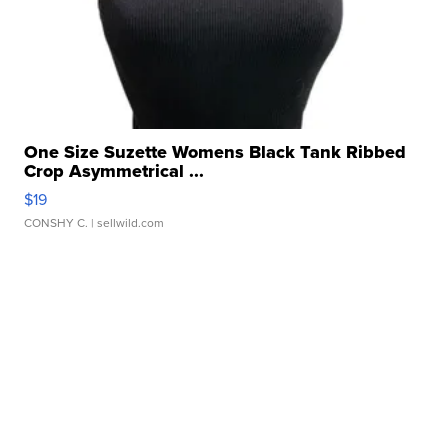
One Size Suzette Womens Black Tank Ribbed
Crop Asymmetrical ...
$19
CONSHY C.
| sellwild.com