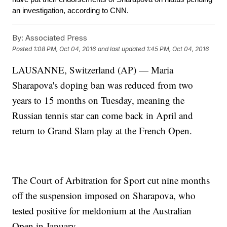
an investigation, according to CNN.
By:
Associated Press
Posted
1:08 PM, Oct 04, 2016
and last updated
1:45 PM, Oct 04, 2016
LAUSANNE, Switzerland (AP) — Maria
Sharapova's doping ban was reduced from two
years to 15 months on Tuesday, meaning the
Russian tennis star can come back in April and
return to Grand Slam play at the French Open.
The Court of Arbitration for Sport cut nine months
off the suspension imposed on Sharapova, who
tested positive for meldonium at the Australian
Open in January.