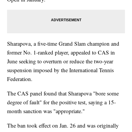
Sharapova, a five-time Grand Slam champion and
former No. 1-ranked player, appealed to CAS in
June seeking to overturn or reduce the two-year
suspension imposed by the International Tennis
Federation.
The CAS panel found that Sharapova "bore some
degree of fault" for the positive test, saying a 15-
month sanction was "appropriate."
The ban took effect on Jan. 26 and was originally