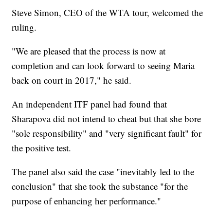
Steve Simon, CEO of the WTA tour, welcomed the
ruling.
"We are pleased that the process is now at
completion and can look forward to seeing Maria
back on court in 2017," he said.
An independent ITF panel had found that
Sharapova did not intend to cheat but that she bore
"sole responsibility" and "very significant fault" for
the positive test.
The panel also said the case "inevitably led to the
conclusion" that she took the substance "for the
purpose of enhancing her performance."