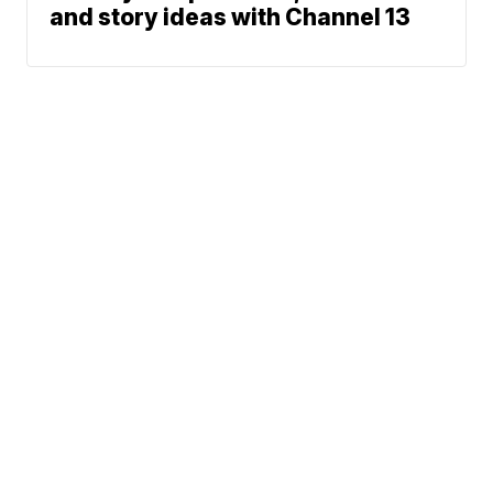
and story ideas with Channel 13