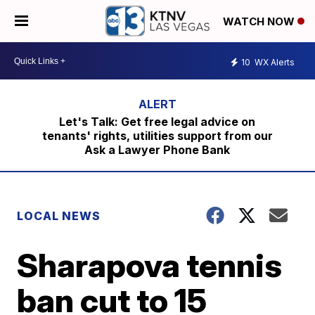
WATCH NOW
10
WX Alerts
Let's Talk: Get free legal advice on
tenants' rights, utilities support from our
Ask a Lawyer Phone Bank
LOCAL NEWS
Sharapova tennis
ban cut to 15