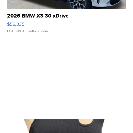
2026 BMW X3 30 xDrive
$56,335
LOTLINX A.
| sellwild.com