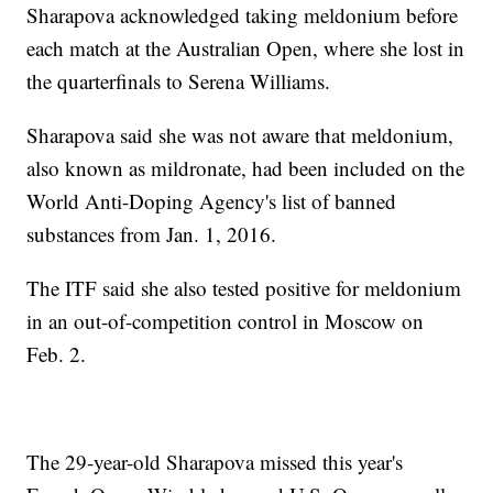
Sharapova acknowledged taking meldonium before
each match at the Australian Open, where she lost in
the quarterfinals to Serena Williams.
Sharapova said she was not aware that meldonium,
also known as mildronate, had been included on the
World Anti-Doping Agency's list of banned
substances from Jan. 1, 2016.
The ITF said she also tested positive for meldonium
in an out-of-competition control in Moscow on
Feb. 2.
The 29-year-old Sharapova missed this year's