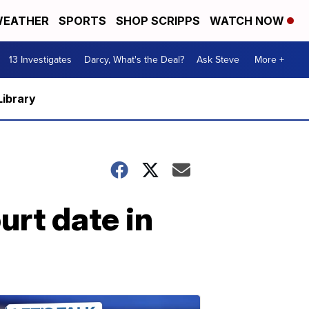
EATHER
SPORTS
SHOP SCRIPPS
WATCH NOW
13 Investigates
Darcy, What's the Deal?
Ask Steve
More +
Library
urt date in