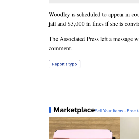
Woodley is scheduled to appear in co
jail and $3,000 in fines if she is convi
The Associated Press left a message 
comment.
Report a typo
Marketplace
Sell Your Items - Free t