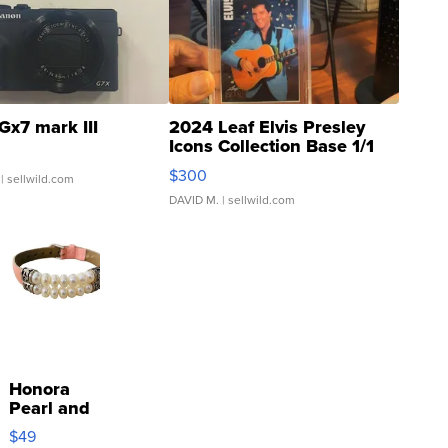
Gx7 mark III
2024 Leaf Elvis Presley
Icons Collection Base 1/1
SSP Clear ...
$300
| sellwild.com
DAVID M.
| sellwild.com
Honora
Pearl and
Pink
$49
Leather