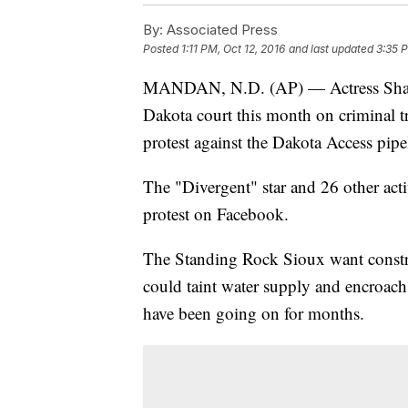
By:
Associated Press
Posted
1:11 PM, Oct 12, 2016
and last updated
3:35 P
MANDAN, N.D. (AP) — Actress Shaile
Dakota court this month on criminal tre
protest against the Dakota Access pipe
The "Divergent" star and 26 other act
protest on Facebook.
The Standing Rock Sioux want construc
could taint water supply and encroach o
have been going on for months.