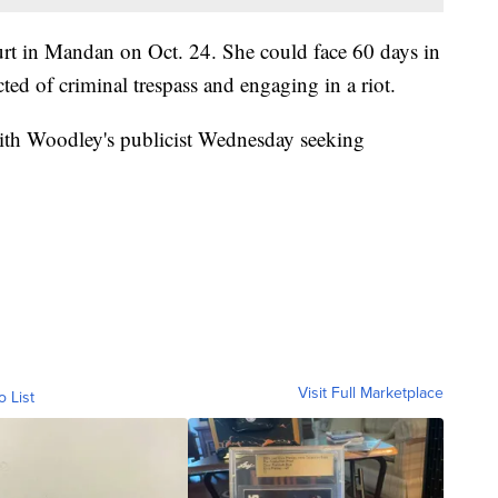
urt in Mandan on Oct. 24. She could face 60 days in
cted of criminal trespass and engaging in a riot.
with Woodley's publicist Wednesday seeking
Visit Full Marketplace
o List