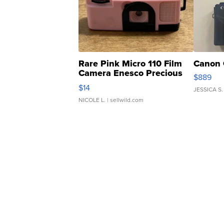
Rare Pink Micro 110 Film
Canon 
Camera Enesco Precious
$889
Moments TD4
$14
JESSICA S.
NICOLE L.
| sellwild.com