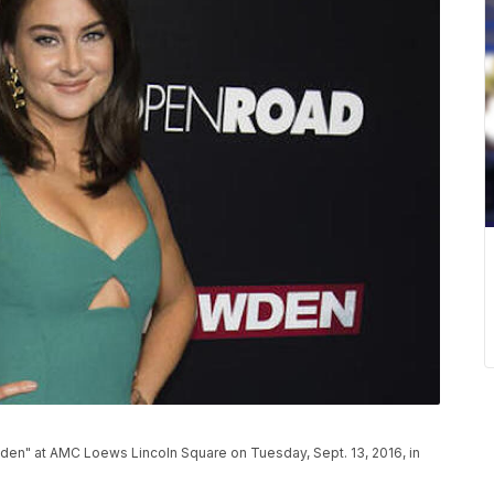
en" at AMC Loews Lincoln Square on Tuesday, Sept. 13, 2016, in