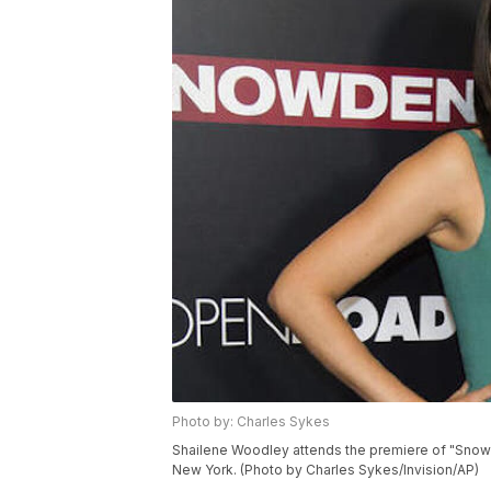
Photo by: Charles Sykes
Shailene Woodley attends the premiere of "Snowd
New York. (Photo by Charles Sykes/Invision/AP)