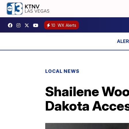
10
WX Alerts
LOCAL NEWS
Shailene Wood
Dakota Acces