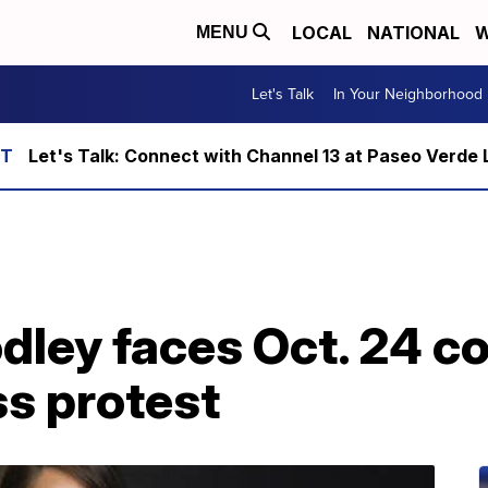
LOCAL
NATIONAL
W
MENU
Let's Talk
In Your Neighborhood
Let's Talk: Connect with Channel 13 at Paseo Verde 
ley faces Oct. 24 co
s protest