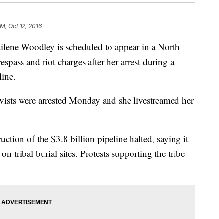
M, Oct 12, 2016
ne Woodley is scheduled to appear in a North
spass and riot charges after her arrest during a
line.
ivists were arrested Monday and she livestreamed her
tion of the $3.8 billion pipeline halted, saying it
n tribal burial sites. Protests supporting the tribe