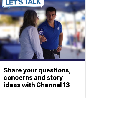
Share your questions,
concerns and story
ideas with Channel 13