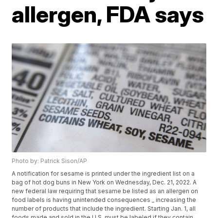
allergen, FDA says
Photo by: Patrick Sison/AP
A notification for sesame is printed under the ingredient list on a
bag of hot dog buns in New York on Wednesday, Dec. 21, 2022. A
new federal law requiring that sesame be listed as an allergen on
food labels is having unintended consequences _ increasing the
number of products that include the ingredient. Starting Jan. 1, all
foods made and sold in the U.S. must be labeled if they contain