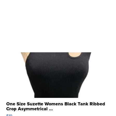
One Size Suzette Womens Black Tank Ribbed
Crop Asymmetrical ...
$19