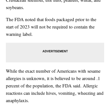
soybeans.
The FDA noted that foods packaged prior to the
start of 2023 will not be required to contain the
warning label.
While the exact number of Americans with sesame
allergies is unknown, it is believed to be around .1
percent of the population, the FDA said. Allergic
reactions can include hives, vomiting, wheezing and
anaphylaxis.