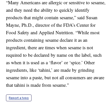
“Many Americans are allergic or sensitive to sesame,
and they need the ability to quickly identify
products that might contain sesame,” said Susan
Mayne, Ph.D., director of the FDA’s Center for
Food Safety and Applied Nutrition. “While most
products containing sesame declare it as an
ingredient, there are times when sesame is not
required to be declared by name on the label, such
as when it is used as a ‘flavor’ or ‘spice.’ Other
ingredients, like ‘tahini,’ are made by grinding
sesame into a paste, but not all consumers are aware
that tahini is made from sesame."
Report a typo