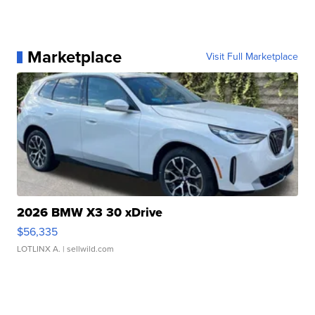
Marketplace
Visit Full Marketplace
2026 BMW X3 30 xDrive
$56,335
LOTLINX A.
| sellwild.com