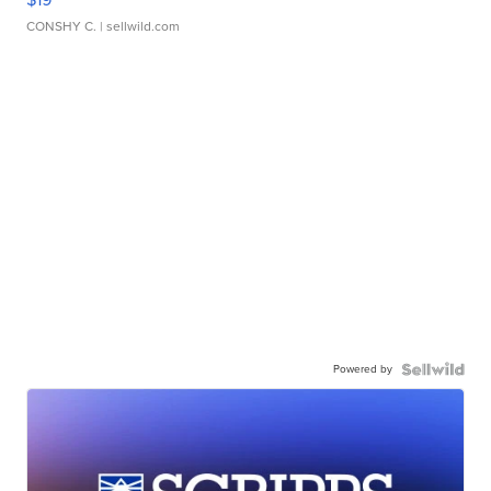
CONSHY C.
| sellwild.com
Powered by