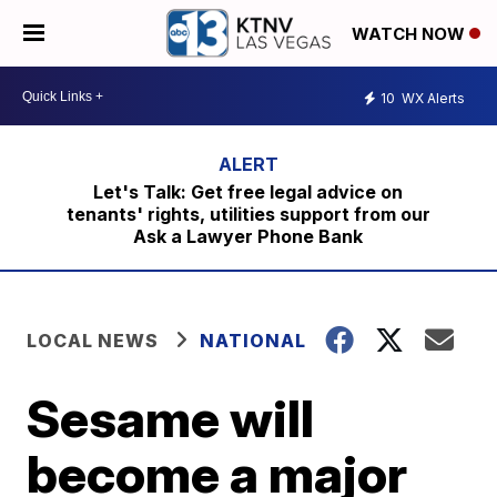
WATCH NOW
10
WX Alerts
Let's Talk: Get free legal advice on
tenants' rights, utilities support from our
Ask a Lawyer Phone Bank
LOCAL NEWS
NATIONAL
Sesame will
become a major