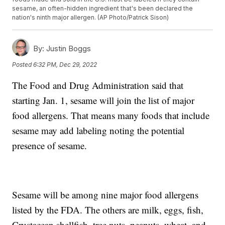
sesame, an often-hidden ingredient that's been declared the
nation's ninth major allergen. (AP Photo/Patrick Sison)
By:
Justin Boggs
Posted
6:32 PM, Dec 29, 2022
The Food and Drug Administration said that
starting Jan. 1, sesame will join the list of major
food allergens. That means many foods that include
sesame may add labeling noting the potential
presence of sesame.
Sesame will be among nine major food allergens
listed by the FDA. The others are milk, eggs, fish,
Crustacean shellfish, tree nuts, peanuts, wheat, and