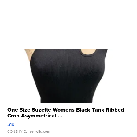
One Size Suzette Womens Black Tank Ribbed
Crop Asymmetrical ...
$19
CONSHY C.
| sellwild.com