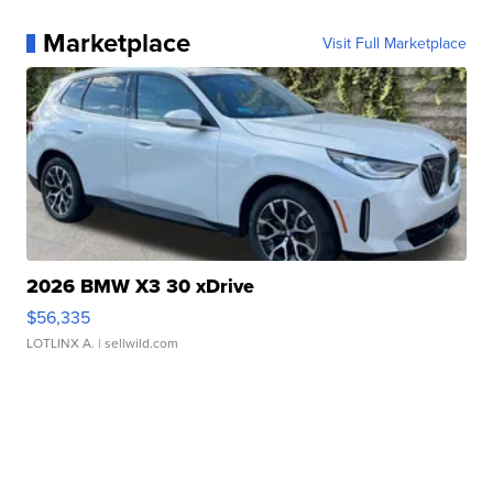
Marketplace
Visit Full Marketplace
2026 BMW X3 30 xDrive
$56,335
LOTLINX A.
| sellwild.com