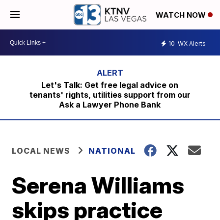
WATCH NOW
10
WX Alerts
Let's Talk: Get free legal advice on
tenants' rights, utilities support from our
Ask a Lawyer Phone Bank
LOCAL NEWS
NATIONAL
Serena Williams
skips practice