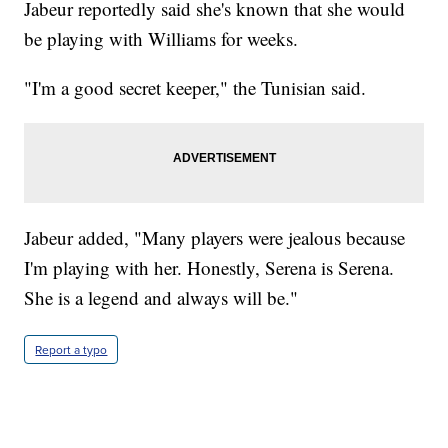
Jabeur reportedly said she's known that she would
be playing with Williams for weeks.
"I'm a good secret keeper," the Tunisian said.
Jabeur added, "Many players were jealous because
I'm playing with her. Honestly, Serena is Serena.
She is a legend and always will be."
Report a typo