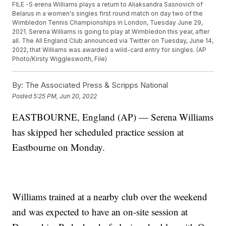
FILE -S erena Williams plays a return to Aliaksandra Sasnovich of
Belarus in a women's singles first round match on day two of the
Wimbledon Tennis Championships in London, Tuesday June 29,
2021. Serena Williams is going to play at Wimbledon this year, after
all. The All England Club announced via Twitter on Tuesday, June 14,
2022, that Williams was awarded a wild-card entry for singles. (AP
Photo/Kirsty Wigglesworth, File)
By:
The Associated Press & Scripps National
Posted
5:25 PM, Jun 20, 2022
EASTBOURNE, England (AP) — Serena Williams
has skipped her scheduled practice session at
Eastbourne on Monday.
Williams trained at a nearby club over the weekend
and was expected to have an on-site session at