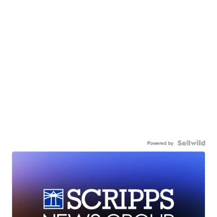
Powered by