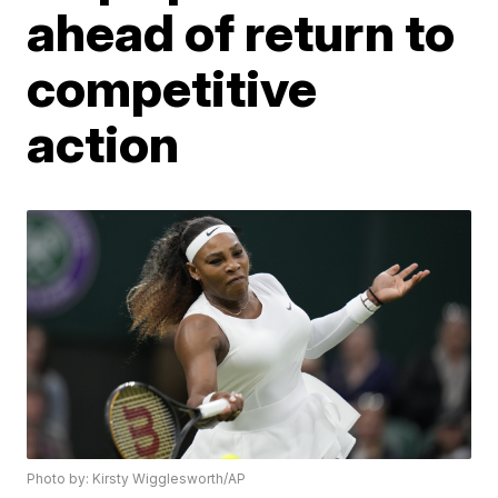
ahead of return to
competitive
action
Photo by: Kirsty Wigglesworth/AP