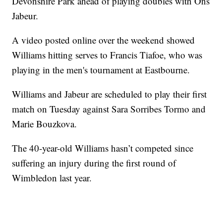
Devonshire Park ahead of playing doubles with Ons
Jabeur.
A video posted online over the weekend showed
Williams hitting serves to Francis Tiafoe, who was
playing in the men's tournament at Eastbourne.
Williams and Jabeur are scheduled to play their first
match on Tuesday against Sara Sorribes Tormo and
Marie Bouzkova.
The 40-year-old Williams hasn’t competed since
suffering an injury during the first round of
Wimbledon last year.