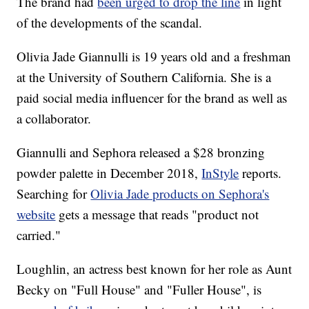
The brand had
been urged to drop the line
in light
of the developments of the scandal.
Olivia Jade Giannulli is 19 years old and a freshman
at the University of Southern California. She is a
paid social media influencer for the brand as well as
a collaborator.
Giannulli and Sephora released a $28 bronzing
powder palette in December 2018,
InStyle
reports.
Searching for
Olivia Jade products on Sephora's
website
gets a message that reads "product not
carried."
Loughlin, an actress best known for her role as Aunt
Becky on "Full House" and "Fuller House", is