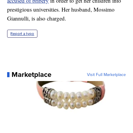
accused of bribery
in order to get her children into
prestigious universities. Her husband, Mossimo
Giannulli, is also charged.
Report a typo
Marketplace
Visit Full Marketplace