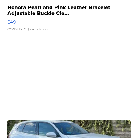
Honora Pearl and Pink Leather Bracelet
Adjustable Buckle Clo...
$49
CONSHY C.
| sellwild.com