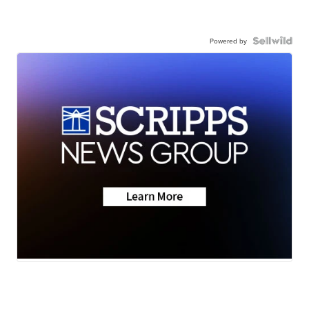
Powered by