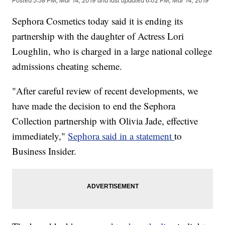
Posted
5:58 PM, Mar 14, 2019
and last updated
6:02 PM, Mar 14, 2019
Sephora Cosmetics today said it is ending its
partnership with the daughter of Actress Lori
Loughlin, who is charged in a large national college
admissions cheating scheme.
"After careful review of recent developments, we
have made the decision to end the Sephora
Collection partnership with Olivia Jade, effective
immediately,"
Sephora said in a statement
to
Business Insider.