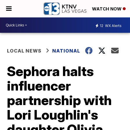
WATCH NOW
12
WX Alerts
LOCAL NEWS
NATIONAL
Sephora halts
influencer
partnership with
Lori Loughlin's
daughter Olivia