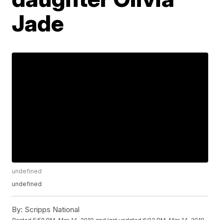
Jade
undefined
undefined
By:
Scripps National