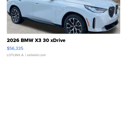
2026 BMW X3 30 xDrive
$56,335
LOTLINX A.
| sellwild.com