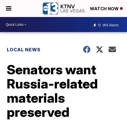
WATCH NOW
12
WX Alerts
LOCAL NEWS
Senators want
Russia-related
materials
preserved