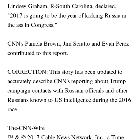
Lindsey Graham, R-South Carolina, declared,
"2017 is going to be the year of kicking Russia in
the ass in Congress."
CNN's Pamela Brown, Jim Sciutto and Evan Perez
contributed to this report.
CORRECTION: This story has been updated to
accurately describe CNN's reporting about Trump
campaign contacts with Russian officials and other
Russians known to US intelligence during the 2016
race.
The-CNN-Wire
™ & © 2017 Cable News Network, Inc., a Time