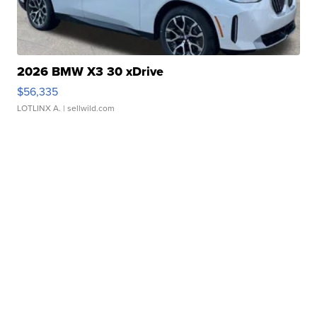
2026 BMW X3 30 xDrive
$56,335
LOTLINX A.
| sellwild.com