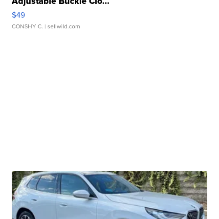
Adjustable Buckle Clo...
$49
CONSHY C.
| sellwild.com