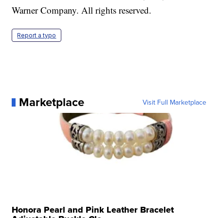
Warner Company. All rights reserved.
Report a typo
Marketplace
Visit Full Marketplace
Honora Pearl and Pink Leather Bracelet