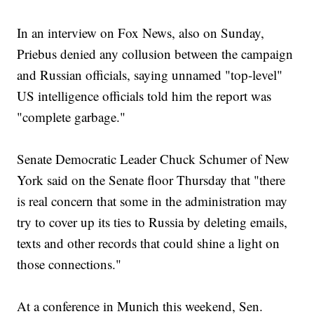
In an interview on Fox News, also on Sunday,
Priebus denied any collusion between the campaign
and Russian officials, saying unnamed "top-level"
US intelligence officials told him the report was
"complete garbage."
Senate Democratic Leader Chuck Schumer of New
York said on the Senate floor Thursday that "there
is real concern that some in the administration may
try to cover up its ties to Russia by deleting emails,
texts and other records that could shine a light on
those connections."
At a conference in Munich this weekend, Sen.