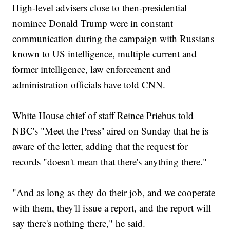
High-level advisers close to then-presidential
nominee Donald Trump were in constant
communication during the campaign with Russians
known to US intelligence, multiple current and
former intelligence, law enforcement and
administration officials have told CNN.
White House chief of staff Reince Priebus told
NBC's "Meet the Press'' aired on Sunday that he is
aware of the letter, adding that the request for
records "doesn't mean that there's anything there."
"And as long as they do their job, and we cooperate
with them, they'll issue a report, and the report will
say there's nothing there," he said.