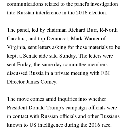
communications related to the panel's investigation
into Russian interference in the 2016 election.
The panel, led by chairman Richard Burr, R-North
Carolina, and top Democrat, Mark Warner of
Virginia, sent letters asking for those materials to be
kept, a Senate aide said Sunday. The letters were
sent Friday, the same day committee members
discussed Russia in a private meeting with FBI
Director James Comey.
The move comes amid inquiries into whether
President Donald Trump's campaign officials were
in contact with Russian officials and other Russians
known to US intelligence during the 2016 race.