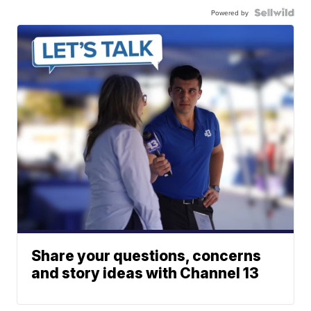
Powered by
Share your questions, concerns
and story ideas with Channel 13