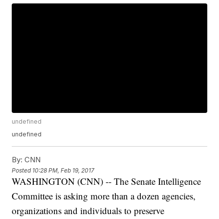
undefined
undefined
By:
CNN
Posted
10:28 PM, Feb 19, 2017
WASHINGTON (CNN) -- The Senate Intelligence
Committee is asking more than a dozen agencies,
organizations and individuals to preserve