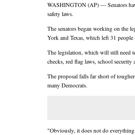
WASHINGTON (AP) — Senators have a
safety laws.
The senators began working on the leg
York and Texas, which left 31 people 
The legislation, which will still need 
checks, red flag laws, school security
The proposal falls far short of tough
many Democrats.
"Obviously, it does not do everything t