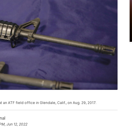
an ATF field office in Glendale, Calif., on Aug. 29, 2017.
nal
 PM, Jun 12, 2022