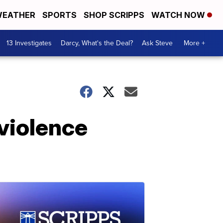
EATHER
SPORTS
SHOP SCRIPPS
WATCH NOW
13 Investigates
Darcy, What's the Deal?
Ask Steve
More +
violence