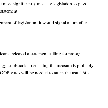
e most significant gun safety legislation to pass
 statement.
tment of legislation, it would signal a turn after
ans, released a statement calling for passage.
biggest obstacle to enacting the measure is probably
 GOP votes will be needed to attain the usual 60-