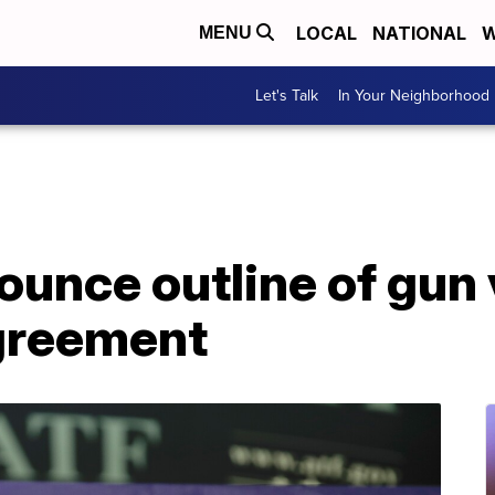
LOCAL
NATIONAL
W
MENU
Let's Talk
In Your Neighborhood
unce outline of gun 
greement