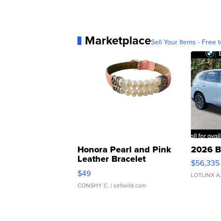
Marketplace
Sell Your Items - Free t
Honora Pearl and Pink
2026 B
Leather Bracelet
$56,335
Adjustable Buckle Clo...
$49
LOTLINX A
CONSHY C.
| sellwild.com