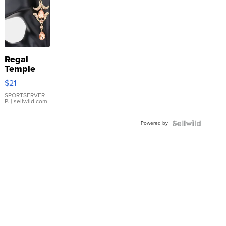
Regal
Temple
Droplet
$21
Earrings
SPORTSERVER
P.
| sellwild.com
Powered by