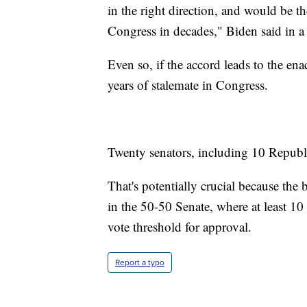
in the right direction, and would be th
Congress in decades," Biden said in a
Even so, if the accord leads to the enac
years of stalemate in Congress.
Twenty senators, including 10 Republic
That's potentially crucial because the 
in the 50-50 Senate, where at least 10
vote threshold for approval.
Report a typo