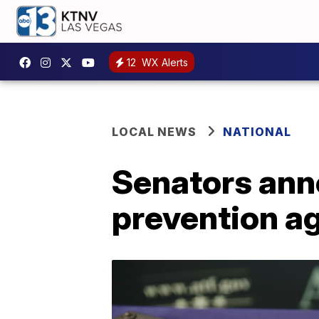
12
WX Alerts
LOCAL NEWS
NATIONAL
Senators anno
prevention a