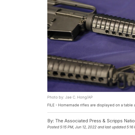
Photo by: Jae C. Hong/AP
FILE - Homemade rifles are displayed on a table at 
By:
The Associated Press & Scripps Natio
Posted
5:15 PM, Jun 12, 2022
and last updated
5:16