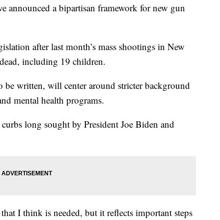
nnounced a bipartisan framework for new gun
islation after last month’s mass shootings in New
dead, including 19 children.
to be written, will center around stricter background
 and mental health programs.
er curbs long sought by President Joe Biden and
hat I think is needed, but it reflects important steps