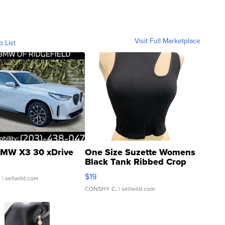
Visit Full Marketplace
o List
MW X3 30 xDrive
One Size Suzette Womens
Black Tank Ribbed Crop
Asymmetrical ...
$19
.
| sellwild.com
CONSHY C.
| sellwild.com