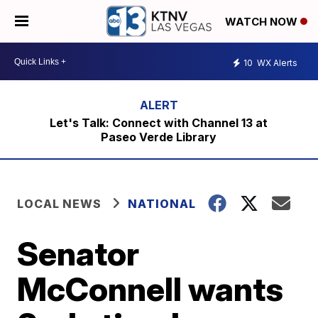
WATCH NOW
10
WX Alerts
Let's Talk: Connect with Channel 13 at
Paseo Verde Library
LOCAL NEWS
NATIONAL
Senator
McConnell wants