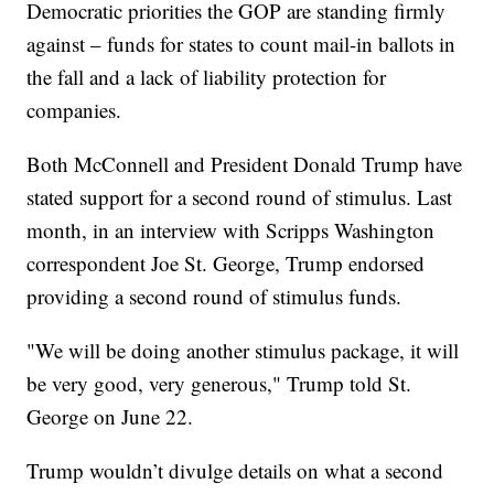
Democratic priorities the GOP are standing firmly
against – funds for states to count mail-in ballots in
the fall and a lack of liability protection for
companies.
Both McConnell and President Donald Trump have
stated support for a second round of stimulus. Last
month, in an interview with Scripps Washington
correspondent Joe St. George, Trump endorsed
providing a second round of stimulus funds.
"We will be doing another stimulus package, it will
be very good, very generous," Trump told St.
George on June 22.
Trump wouldn’t divulge details on what a second