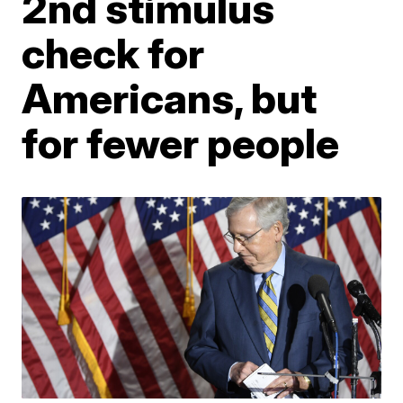
2nd stimulus
check for
Americans, but
for fewer people