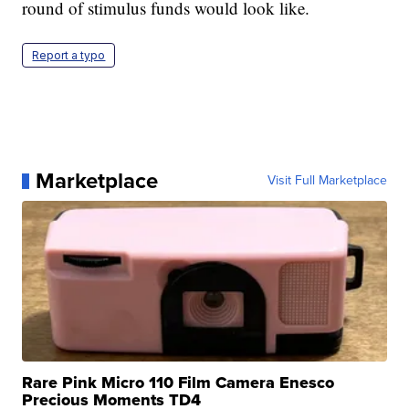
round of stimulus funds would look like.
Report a typo
Marketplace
Visit Full Marketplace
Rare Pink Micro 110 Film Camera Enesco
Precious Moments TD4