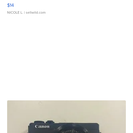
$14
NICOLE L.
| sellwild.com