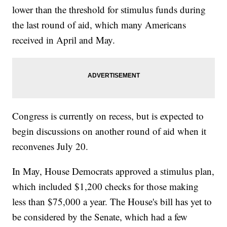
lower than the threshold for stimulus funds during
the last round of aid, which many Americans
received in April and May.
Congress is currently on recess, but is expected to
begin discussions on another round of aid when it
reconvenes July 20.
In May, House Democrats approved a stimulus plan,
which included $1,200 checks for those making
less than $75,000 a year. The House's bill has yet to
be considered by the Senate, which had a few