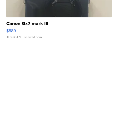
Canon Gx7 mark III
$889
JESSICA S.
| sellwild.com