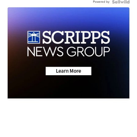
Powered by