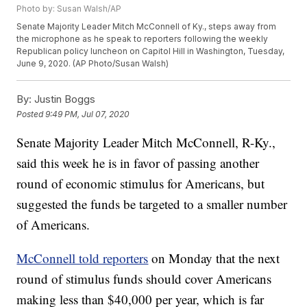
Photo by: Susan Walsh/AP
Senate Majority Leader Mitch McConnell of Ky., steps away from
the microphone as he speak to reporters following the weekly
Republican policy luncheon on Capitol Hill in Washington, Tuesday,
June 9, 2020. (AP Photo/Susan Walsh)
By:
Justin Boggs
Posted
9:49 PM, Jul 07, 2020
Senate Majority Leader Mitch McConnell, R-Ky.,
said this week he is in favor of passing another
round of economic stimulus for Americans, but
suggested the funds be targeted to a smaller number
of Americans.
McConnell told reporters
on Monday that the next
round of stimulus funds should cover Americans
making less than $40,000 per year, which is far