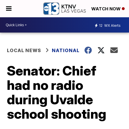
WATCH NOW
12
WX Alerts
LOCAL NEWS
NATIONAL
Senator: Chief
had no radio
during Uvalde
school shooting