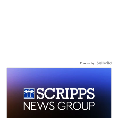
Powered by