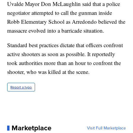
Uvalde Mayor Don McLaughlin said that a police
negotiator attempted to call the gunman inside
Robb Elementary School as Arredondo believed the
massacre evolved into a barricade situation.
Standard best practices dictate that officers confront
active shooters as soon as possible. It reportedly
took authorities more than an hour to confront the
shooter, who was killed at the scene.
Report a typo
Marketplace
Visit Full Marketplace