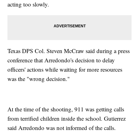
acting too slowly.
Texas DPS Col. Steven McCraw said during a press
conference that Arredondo's decision to delay
officers' actions while waiting for more resources
was the "wrong decision."
At the time of the shooting, 911 was getting calls
from terrified children inside the school. Gutierrez
said Arredondo was not informed of the calls.