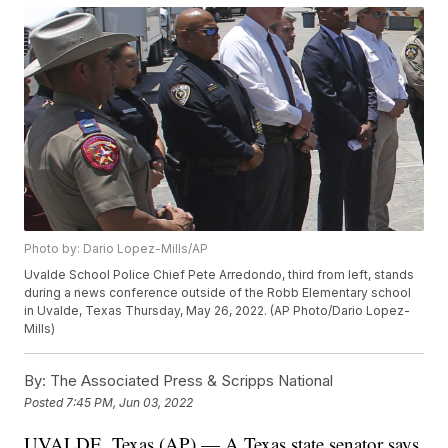
Photo by: Dario Lopez-Mills/AP
Uvalde School Police Chief Pete Arredondo, third from left, stands
during a news conference outside of the Robb Elementary school
in Uvalde, Texas Thursday, May 26, 2022. (AP Photo/Dario Lopez-
Mills)
By:
The Associated Press & Scripps National
Posted
7:45 PM, Jun 03, 2022
UVALDE, Texas (AP) — A Texas state senator says