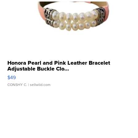
Honora Pearl and Pink Leather Bracelet
Adjustable Buckle Clo...
$49
CONSHY C.
| sellwild.com