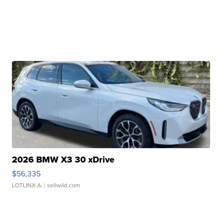
2026 BMW X3 30 xDrive
$56,335
LOTLINX A.
| sellwild.com