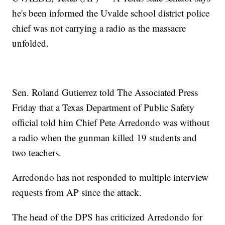
he's been informed the Uvalde school district police
chief was not carrying a radio as the massacre
unfolded.
Sen. Roland Gutierrez told The Associated Press
Friday that a Texas Department of Public Safety
official told him Chief Pete Arredondo was without
a radio when the gunman killed 19 students and
two teachers.
Arredondo has not responded to multiple interview
requests from AP since the attack.
The head of the DPS has criticized Arredondo for