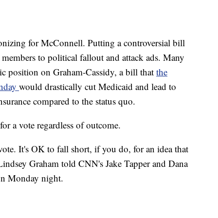
onizing for McConnell. Putting a controversial bill
 members to political fallout and attack ads. Many
ic position on Graham-Cassidy, a bill that
the
onday
would drastically cut Medicaid and lead to
insurance compared to the status quo.
or a vote regardless of outcome.
te. It's OK to fall short, if you do, for an idea that
. Lindsey Graham told CNN's Jake Tapper and Dana
ton Monday night.