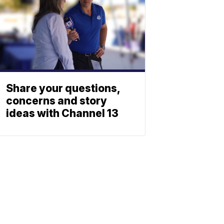
Share your questions,
concerns and story
ideas with Channel 13