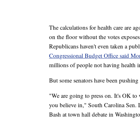
The calculations for health care are ag
on the floor without the votes exposes
Republicans haven't even taken a publ
Congressional Budget Office said M
millions of people not having health 
But some senators have been pushing f
"We are going to press on. It's OK to vo
you believe in," South Carolina Sen
Bash at town hall debate in Washing