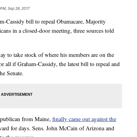
 PM, Sep 26, 2017
m-Cassidy bill to repeal Obamacare, Majority
ans in a closed-door meeting, three sources told
y to take stock of where his members are on the
 all if Graham-Cassidy, the latest bill to repeal and
the Senate.
epublican from Maine,
finally came out against the
toward for days. Sens. John McCain of Arizona and