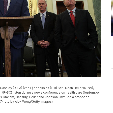
assidy (R-LA) (2nd L) speaks as (L-R) Sen. Dean Heller (R-NV),
 (R-SC) listen during a news conference on health care September
tors Graham, Cassidy, Heller and Johnson unveiled a proposed
. (Photo by Alex Wong/Getty Images)