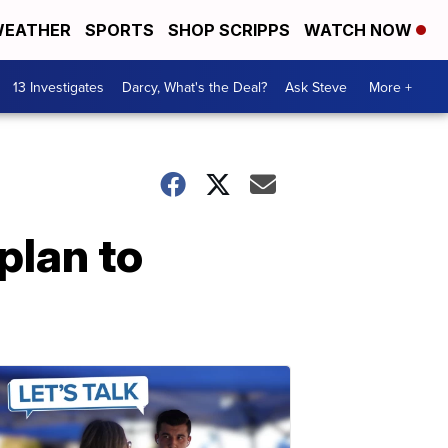
EATHER
SPORTS
SHOP SCRIPPS
WATCH NOW
13 Investigates
Darcy, What's the Deal?
Ask Steve
More +
plan to