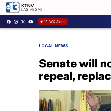
12
WX Alerts
LOCAL NEWS
Senate will n
repeal, repl