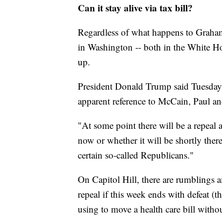
Can it stay alive via tax bill?
Regardless of what happens to Graham-
in Washington -- both in the White Ho
up.
President Donald Trump said Tuesday t
apparent reference to McCain, Paul an
"At some point there will be a repeal a
now or whether it will be shortly ther
certain so-called Republicans."
On Capitol Hill, there are rumblings
repeal if this week ends with defeat (th
using to move a health care bill witho