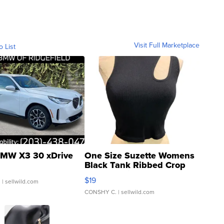
Visit Full Marketplace
o List
MW X3 30 xDrive
One Size Suzette Womens
Black Tank Ribbed Crop
Asymmetrical ...
$19
.
| sellwild.com
CONSHY C.
| sellwild.com