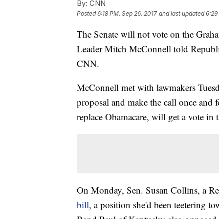
By:
CNN
Posted
6:18 PM, Sep 26, 2017
and last updated
6:29
The Senate will not vote on the Graha
Leader Mitch McConnell told Republic
CNN.
McConnell met with lawmakers Tuesda
proposal and make the call once and for
replace Obamacare, will get a vote in 
On Monday, Sen. Susan Collins, a R
bill
, a position she'd been teetering 