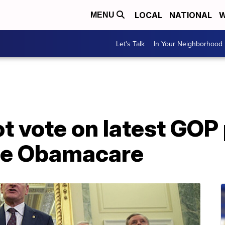
LOCAL
NATIONAL
W
MENU
Let's Talk
In Your Neighborhood
ot vote on latest GOP 
ace Obamacare