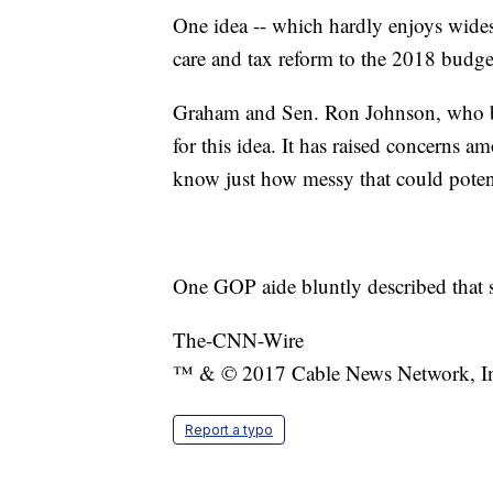
One idea -- which hardly enjoys widesp
care and tax reform to the 2018 budge
Graham and Sen. Ron Johnson, who bo
for this idea. It has raised concerns
know just how messy that could potent
One GOP aide bluntly described that s
The-CNN-Wire
™ & © 2017 Cable News Network, Inc.
Report a typo