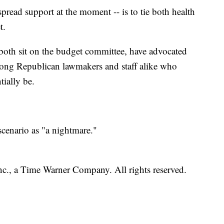
read support at the moment -- is to tie both health
t.
th sit on the budget committee, have advocated
 among Republican lawmakers and staff alike who
ially be.
cenario as "a nightmare."
, a Time Warner Company. All rights reserved.