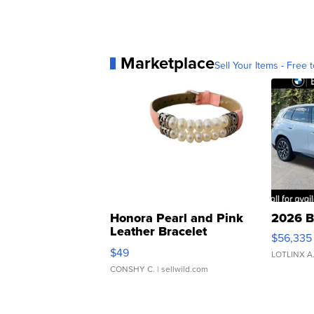
Marketplace
Sell Your Items - Free t
Honora Pearl and Pink
2026 B
Leather Bracelet
$56,335
Adjustable Buckle Clo...
$49
LOTLINX A
CONSHY C.
| sellwild.com