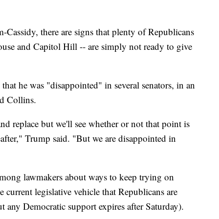
Cassidy, there are signs that plenty of Republicans
use and Capitol Hill -- are simply not ready to give
hat he was "disappointed" in several senators, in an
d Collins.
nd replace but we'll see whether or not that point is
eafter," Trump said. "But we are disappointed in
 among lawmakers about ways to keep trying on
e current legislative vehicle that Republicans are
ut any Democratic support expires after Saturday).