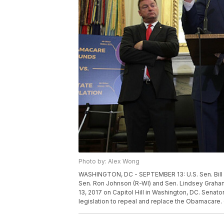
Photo by: Alex Wong
WASHINGTON, DC - SEPTEMBER 13: U.S. Sen. Bill C
Sen. Ron Johnson (R-WI) and Sen. Lindsey Graham
13, 2017 on Capitol Hill in Washington, DC. Sena
legislation to repeal and replace the Obamacare