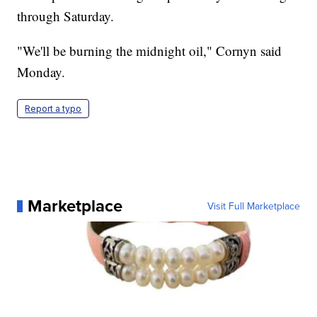
through Saturday.
"We'll be burning the midnight oil," Cornyn said
Monday.
Report a typo
Marketplace
Visit Full Marketplace