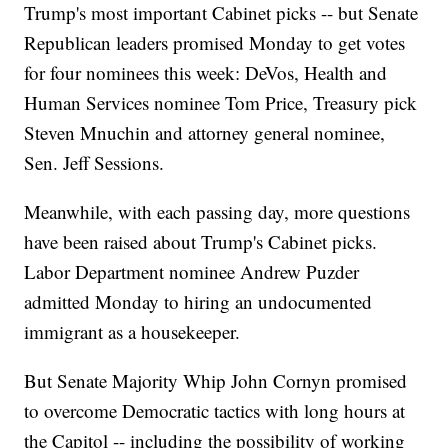
Trump's most important Cabinet picks -- but Senate
Republican leaders promised Monday to get votes
for four nominees this week: DeVos, Health and
Human Services nominee Tom Price, Treasury pick
Steven Mnuchin and attorney general nominee,
Sen. Jeff Sessions.
Meanwhile, with each passing day, more questions
have been raised about Trump's Cabinet picks.
Labor Department nominee Andrew Puzder
admitted Monday to hiring an undocumented
immigrant as a housekeeper.
But Senate Majority Whip John Cornyn promised
to overcome Democratic tactics with long hours at
the Capitol -- including the possibility of working