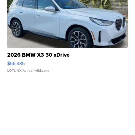
2026 BMW X3 30 xDrive
$56,335
LOTLINX A.
| sellwild.com