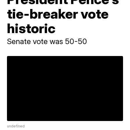
tie-breaker vote
historic
Senate vote was 50-50
undefined