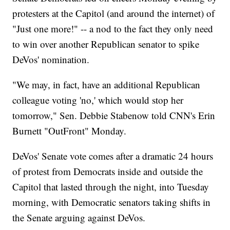
protesters at the Capitol (and around the internet) of
"Just one more!" -- a nod to the fact they only need
to win over another Republican senator to spike
DeVos' nomination.
"We may, in fact, have an additional Republican
colleague voting 'no,' which would stop her
tomorrow," Sen. Debbie Stabenow told CNN's Erin
Burnett "OutFront" Monday.
DeVos' Senate vote comes after a dramatic 24 hours
of protest from Democrats inside and outside the
Capitol that lasted through the night, into Tuesday
morning, with Democratic senators taking shifts in
the Senate arguing against DeVos.