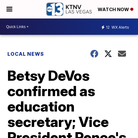
WATCH NOW
12
WX Alerts
LOCAL NEWS
Betsy DeVos
confirmed as
education
secretary; Vice
President Pence's