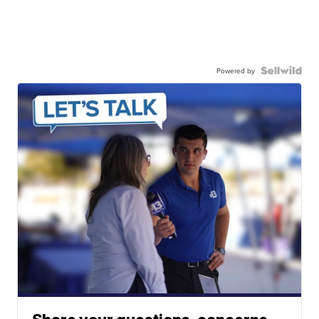
Powered by