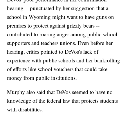
hearing -- punctuated by her suggestion that a
school in Wyoming might want to have guns on
premises to protect against grizzly bears --
contributed to roaring anger among public school
supporters and teachers unions. Even before her
hearing, critics pointed to DeVos's lack of
experience with public schools and her bankrolling
of efforts like school vouchers that could take
money from public institutions.
Murphy also said that DeVos seemed to have no
knowledge of the federal law that protects students
with disabilities.