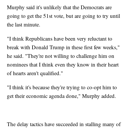
Murphy said it's unlikely that the Democrats are
going to get the 51st vote, but are going to try until
the last minute.
"I think Republicans have been very reluctant to
break with Donald Trump in these first few weeks,"
he said. "They're not willing to challenge him on
nominees that I think even they know in their heart
of hearts aren't qualified."
"I think it's because they're trying to co-opt him to
get their economic agenda done," Murphy added.
The delay tactics have succeeded in stalling many of