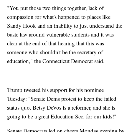
"You put those two things together, lack of
compassion for what's happened to places like
Sandy Hook and an inability to just understand the
basic law around vulnerable students and it was
clear at the end of that hearing that this was
someone who shouldn't be the secretary of
education," the Connecticut Democrat said.
Trump tweeted his support for his nominee
Tuesday: "Senate Dems protest to keep the failed
status quo. Betsy DeVos is a reformer, and she is
going to be a great Education Sec. for our kids!"
Senate Democrats led on cheers Monday evening by