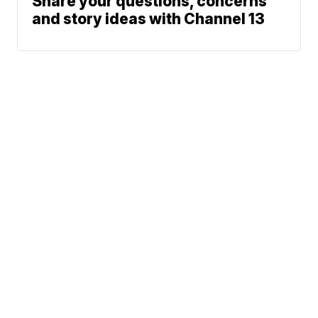
Share your questions, concerns
and story ideas with Channel 13