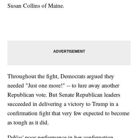
Susan Collins of Maine.
Throughout the fight, Democrats argued they
needed "Just one more!" -- to lure away another
Republican vote. But Senate Republican leaders
succeeded in delivering a victory to Trump in a
confirmation fight that very few expected to become
as tough as it did.
DeVos' poor performance in her confirmation