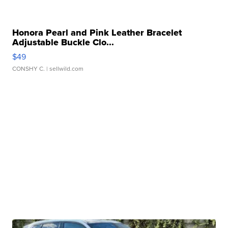
Honora Pearl and Pink Leather Bracelet
Adjustable Buckle Clo...
$49
CONSHY C.
| sellwild.com