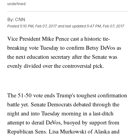
undefined
By:
CNN
Posted
5:10 PM, Feb 07, 2017
and last updated
5:47 PM, Feb 07, 2017
Vice President Mike Pence cast a historic tie-
breaking vote Tuesday to confirm Betsy DeVos as
the next education secretary after the Senate was
evenly divided over the controversial pick.
The 51-50 vote ends Trump's toughest confirmation
battle yet. Senate Democrats debated through the
night and into Tuesday morning in a last-ditch
attempt to derail DeVos, buoyed by support from
Republican Sens. Lisa Murkowski of Alaska and