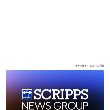
Powered by