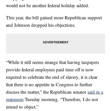
would not be another federal holiday added.
This year, the bill gained more Republican support
and Johnson dropped his objections.
“While it still seems strange that having taxpayers
provide federal employees paid time off is now
required to celebrate the end of slavery, it is clear
that there is no appetite in Congress to further
discuss the matter,” the Republican senator
said in a
statement
Tuesday morning. “Therefore, I do not
intend to object.”