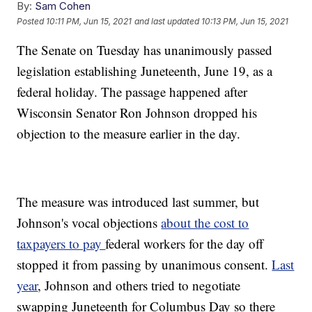
By:
Sam Cohen
Posted
10:11 PM, Jun 15, 2021
and last updated
10:13 PM, Jun 15, 2021
The Senate on Tuesday has unanimously passed
legislation establishing Juneteenth, June 19, as a
federal holiday. The passage happened after
Wisconsin Senator Ron Johnson dropped his
objection to the measure earlier in the day.
The measure was introduced last summer, but
Johnson's vocal objections
about the cost to
taxpayers to pay
federal workers for the day off
stopped it from passing by unanimous consent.
Last
year
, Johnson and others tried to negotiate
swapping Juneteenth for Columbus Day so there