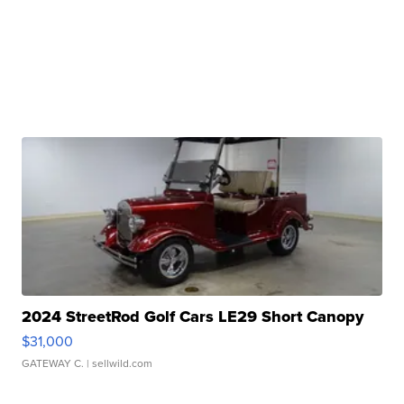
2024 StreetRod Golf Cars LE29 Short Canopy
$31,000
GATEWAY C.
| sellwild.com