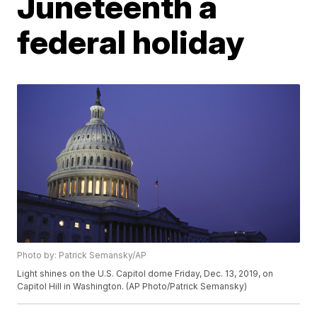
Juneteenth a
federal holiday
Photo by: Patrick Semansky/AP
Light shines on the U.S. Capitol dome Friday, Dec. 13, 2019, on
Capitol Hill in Washington. (AP Photo/Patrick Semansky)