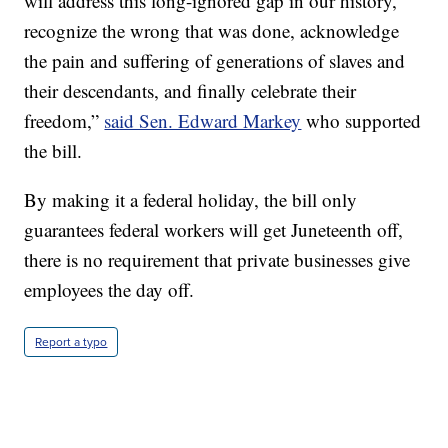
will address this long-ignored gap in our history,
recognize the wrong that was done, acknowledge
the pain and suffering of generations of slaves and
their descendants, and finally celebrate their
freedom,”
said Sen. Edward Markey
who supported
the bill.
By making it a federal holiday, the bill only
guarantees federal workers will get Juneteenth off,
there is no requirement that private businesses give
employees the day off.
Report a typo