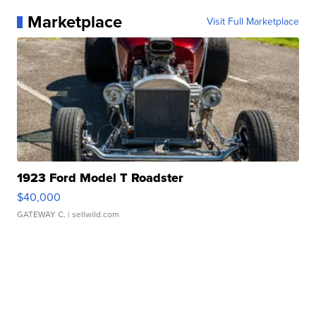
Marketplace
Visit Full Marketplace
1923 Ford Model T Roadster
$40,000
GATEWAY C.
| sellwild.com