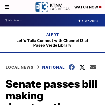
WATCH NOW
5
WX Alerts
Let's Talk: Connect with Channel 13 at
Paseo Verde Library
LOCAL NEWS
NATIONAL
Senate passes bill
making