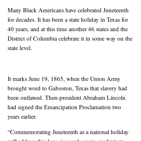
Many Black Americans have celebrated Juneteenth
for decades. It has been a state holiday in Texas for
40 years, and at this time another 46 states and the
District of Columbia celebrate it in some way on the
state level.
It marks June 19, 1865, when the Union Army
brought word to Galveston, Texas that slavery had
been outlawed. Then-president Abraham Lincoln
had signed the Emancipation Proclamation two
years earlier.
“Commemorating Juneteenth as a national holiday